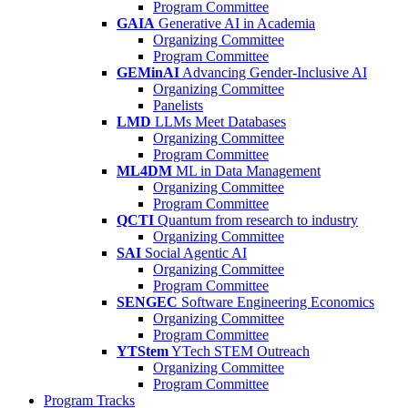
Program Committee
GAIA
Generative AI in Academia
Organizing Committee
Program Committee
GEMinAI
Advancing Gender-Inclusive AI
Organizing Committee
Panelists
LMD
LLMs Meet Databases
Organizing Committee
Program Committee
ML4DM
ML in Data Management
Organizing Committee
Program Committee
QCTI
Quantum from research to industry
Organizing Committee
SAI
Social Agentic AI
Organizing Committee
Program Committee
SENGEC
Software Engineering Economics
Organizing Committee
Program Committee
YTStem
YTech STEM Outreach
Organizing Committee
Program Committee
Program Tracks