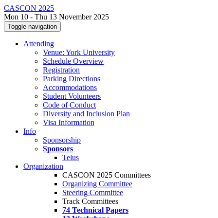
CASCON 2025
Mon 10 - Thu 13 November 2025
Toggle navigation
Attending
Venue: York University
Schedule Overview
Registration
Parking Directions
Accommodations
Student Volunteers
Code of Conduct
Diversity and Inclusion Plan
Visa Information
Info
Sponsorship
Sponsors
Telus
Organization
CASCON 2025 Committees
Organizing Committee
Steering Committee
Track Committees
74 Technical Papers