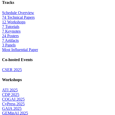
Tracks
Schedule Overview
74 Technical Papers
12 Workshops
7 Tutorials
7 Keynotes
24 Posters
7 Artifacts
3 Panels
Most Influential Paper
Co-hosted Events
CSER 2025
Workshops
ATI 2025
CDP 2025
COGAI 2025
CyPress 2025
GAIA 2025
GEMinAI 2025