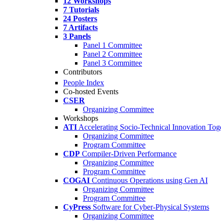
12 Workshops
7 Tutorials
24 Posters
7 Artifacts
3 Panels
Panel 1 Committee
Panel 2 Committee
Panel 3 Committee
Contributors
People Index
Co-hosted Events
CSER
Organizing Committee
Workshops
ATI
Accelerating Socio-Technical Innovation Tog
Organizing Committee
Program Committee
CDP
Compiler-Driven Performance
Organizing Committee
Program Committee
COGAI
Continuous Operations using Gen AI
Organizing Committee
Program Committee
CyPress
Software for Cyber-Physical Systems
Organizing Committee