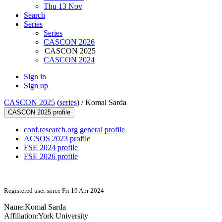
Thu 13 Nov
Search
Series
Series
CASCON 2026
CASCON 2025
CASCON 2024
Sign in
Sign up
CASCON 2025
(
series
) /
Komal Sarda
CASCON 2025 profile
conf.research.org general profile
ACSOS 2023 profile
FSE 2024 profile
FSE 2026 profile
Registered user since Fri 19 Apr 2024
Name:
Komal Sarda
Affiliation:
York University