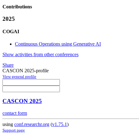
Contributions
2025
COGAI
Continuous Operations using Generative AI
Show activities from other conferences
Share
CASCON 2025-profile
View general profile
CASCON 2025
contact form
using
conf.researchr.org
(
v1.75.1
)
Support page