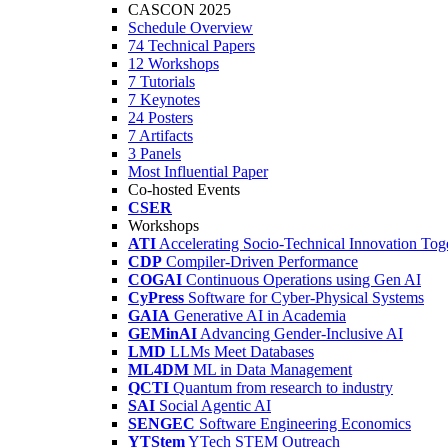
CASCON 2025
Schedule Overview
74 Technical Papers
12 Workshops
7 Tutorials
7 Keynotes
24 Posters
7 Artifacts
3 Panels
Most Influential Paper
Co-hosted Events
CSER
Workshops
ATI
Accelerating Socio-Technical Innovation Tog
CDP
Compiler-Driven Performance
COGAI
Continuous Operations using Gen AI
CyPress
Software for Cyber-Physical Systems
GAIA
Generative AI in Academia
GEMinAI
Advancing Gender-Inclusive AI
LMD
LLMs Meet Databases
ML4DM
ML in Data Management
QCTI
Quantum from research to industry
SAI
Social Agentic AI
SENGEC
Software Engineering Economics
YTStem
YTech STEM Outreach