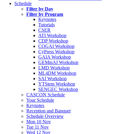
Schedule
Filter by Day
Filter by Program
Keynotes
Tutorials
CSER
ATI Workshop
CDP Workshop
COGAI Workshop
CyPress Workshop
GAIA Workshop
GEMinAI Workshop
LMD Workshop
ML4DM Workshop
SAI Workshop
YTStem Workshop
SENGEC Workshop
CASCON Schedule
Your Schedule
Keynotes
Reception and Banquet
Schedule Overview
Mon 10 Nov
Tue 11 Nov
Wed 12 Nov