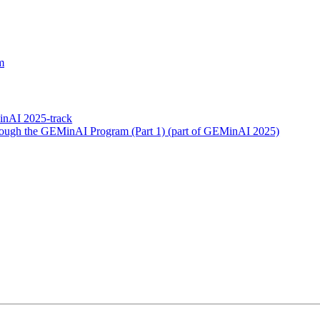
m
inAI 2025-track
rough the GEMinAI Program (Part 1) (part of GEMinAI 2025)