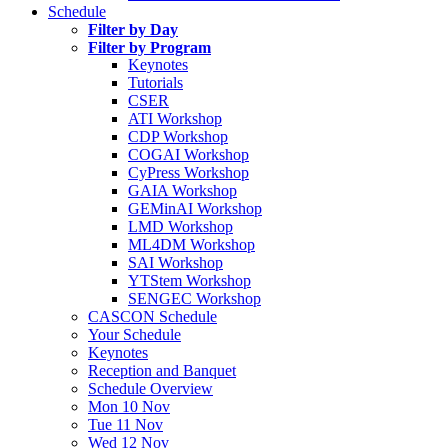
Schedule
Filter by Day
Filter by Program
Keynotes
Tutorials
CSER
ATI Workshop
CDP Workshop
COGAI Workshop
CyPress Workshop
GAIA Workshop
GEMinAI Workshop
LMD Workshop
ML4DM Workshop
SAI Workshop
YTStem Workshop
SENGEC Workshop
CASCON Schedule
Your Schedule
Keynotes
Reception and Banquet
Schedule Overview
Mon 10 Nov
Tue 11 Nov
Wed 12 Nov