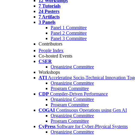
12 Workshops
7 Tutorials
24 Posters
7 Artifacts
3 Panels
Panel 1 Committee
Panel 2 Committee
Panel 3 Committee
Contributors
People Index
Co-hosted Events
CSER
Organizing Committee
Workshops
ATI
Accelerating Socio-Technical Innovation Tog
Organizing Committee
Program Committee
CDP
Compiler-Driven Performance
Organizing Committee
Program Committee
COGAI
Continuous Operations using Gen AI
Organizing Committee
Program Committee
CyPress
Software for Cyber-Physical Systems
Organizing Committee