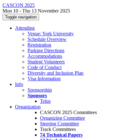
CASCON 2025
Mon 10 - Thu 13 November 2025
Toggle navigation
Attending
Venue: York University
Schedule Overview
Registration
Parking Directions
Accommodations
Student Volunteers
Code of Conduct
Diversity and Inclusion Plan
Visa Information
Info
Sponsorship
Sponsors
Telus
Organization
CASCON 2025 Committees
Organizing Committee
Steering Committee
Track Committees
74 Technical Papers