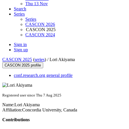
Thu 13 Nov
Search
Series
Series
CASCON 2026
CASCON 2025
CASCON 2024
Sign in
Sign up
CASCON 2025
(
series
) /
Lori Akiyama
CASCON 2025 profile
conf.research.org general profile
Registered user since Thu 7 Aug 2025
Name:
Lori Akiyama
Affiliation:
Concordia University, Canada
Contributions