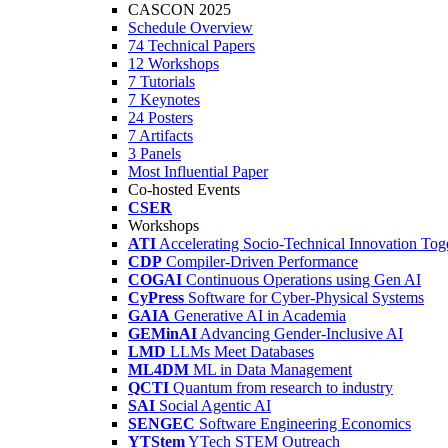
CASCON 2025
Schedule Overview
74 Technical Papers
12 Workshops
7 Tutorials
7 Keynotes
24 Posters
7 Artifacts
3 Panels
Most Influential Paper
Co-hosted Events
CSER
Workshops
ATI
Accelerating Socio-Technical Innovation Tog
CDP
Compiler-Driven Performance
COGAI
Continuous Operations using Gen AI
CyPress
Software for Cyber-Physical Systems
GAIA
Generative AI in Academia
GEMinAI
Advancing Gender-Inclusive AI
LMD
LLMs Meet Databases
ML4DM
ML in Data Management
QCTI
Quantum from research to industry
SAI
Social Agentic AI
SENGEC
Software Engineering Economics
YTStem
YTech STEM Outreach