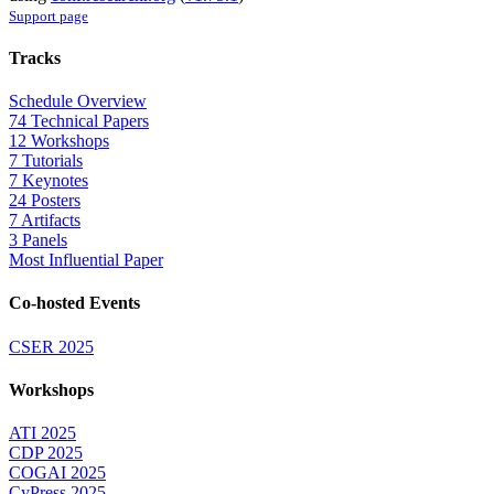
Support page
Tracks
Schedule Overview
74 Technical Papers
12 Workshops
7 Tutorials
7 Keynotes
24 Posters
7 Artifacts
3 Panels
Most Influential Paper
Co-hosted Events
CSER 2025
Workshops
ATI 2025
CDP 2025
COGAI 2025
CyPress 2025