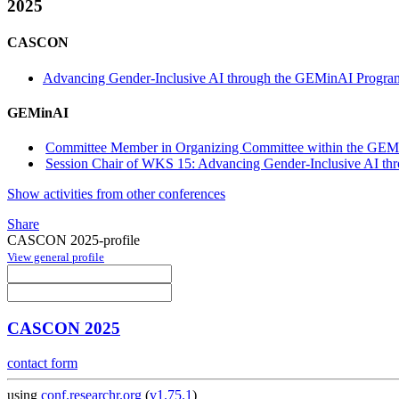
2025
CASCON
Advancing Gender-Inclusive AI through the GEMinAI Progra
GEMinAI
Committee Member in Organizing Committee within the GEM
Session Chair of WKS 15: Advancing Gender-Inclusive AI th
Show activities from other conferences
Share
CASCON 2025-profile
View general profile
CASCON 2025
contact form
using
conf.researchr.org
(
v1.75.1
)