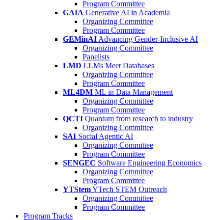
Program Committee
GAIA
Generative AI in Academia
Organizing Committee
Program Committee
GEMinAI
Advancing Gender-Inclusive AI
Organizing Committee
Panelists
LMD
LLMs Meet Databases
Organizing Committee
Program Committee
ML4DM
ML in Data Management
Organizing Committee
Program Committee
QCTI
Quantum from research to industry
Organizing Committee
SAI
Social Agentic AI
Organizing Committee
Program Committee
SENGEC
Software Engineering Economics
Organizing Committee
Program Committee
YTStem
YTech STEM Outreach
Organizing Committee
Program Committee
Program Tracks