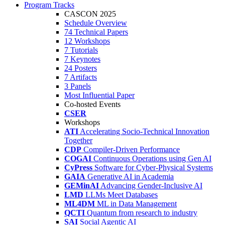
Program Tracks
CASCON 2025
Schedule Overview
74 Technical Papers
12 Workshops
7 Tutorials
7 Keynotes
24 Posters
7 Artifacts
3 Panels
Most Influential Paper
Co-hosted Events
CSER
Workshops
ATI
Accelerating Socio-Technical Innovation
Together
CDP
Compiler-Driven Performance
COGAI
Continuous Operations using Gen AI
CyPress
Software for Cyber-Physical Systems
GAIA
Generative AI in Academia
GEMinAI
Advancing Gender-Inclusive AI
LMD
LLMs Meet Databases
ML4DM
ML in Data Management
QCTI
Quantum from research to industry
SAI
Social Agentic AI