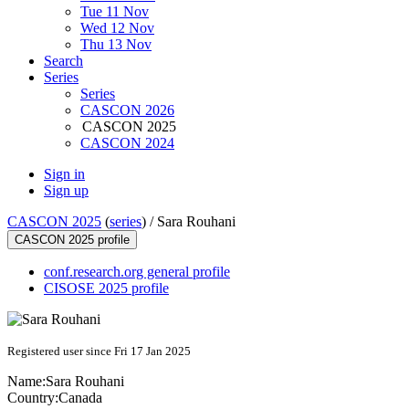
Tue 11 Nov
Wed 12 Nov
Thu 13 Nov
Search
Series
Series
CASCON 2026
CASCON 2025
CASCON 2024
Sign in
Sign up
CASCON 2025
(
series
) /
Sara Rouhani
CASCON 2025 profile
conf.research.org general profile
CISOSE 2025 profile
Registered user since Fri 17 Jan 2025
Name:
Sara Rouhani
Country:
Canada