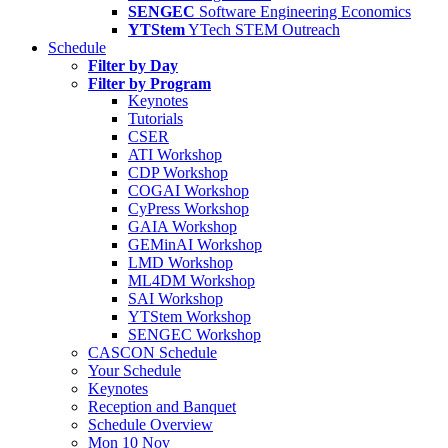
SENGEC
Software Engineering Economics
YTStem
YTech STEM Outreach
Schedule
Filter by Day
Filter by Program
Keynotes
Tutorials
CSER
ATI Workshop
CDP Workshop
COGAI Workshop
CyPress Workshop
GAIA Workshop
GEMinAI Workshop
LMD Workshop
ML4DM Workshop
SAI Workshop
YTStem Workshop
SENGEC Workshop
CASCON Schedule
Your Schedule
Keynotes
Reception and Banquet
Schedule Overview
Mon 10 Nov