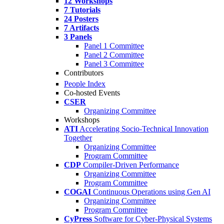
12 Workshops
7 Tutorials
24 Posters
7 Artifacts
3 Panels
Panel 1 Committee
Panel 2 Committee
Panel 3 Committee
Contributors
People Index
Co-hosted Events
CSER
Organizing Committee
Workshops
ATI
Accelerating Socio-Technical Innovation
Together
Organizing Committee
Program Committee
CDP
Compiler-Driven Performance
Organizing Committee
Program Committee
COGAI
Continuous Operations using Gen AI
Organizing Committee
Program Committee
CyPress
Software for Cyber-Physical Systems