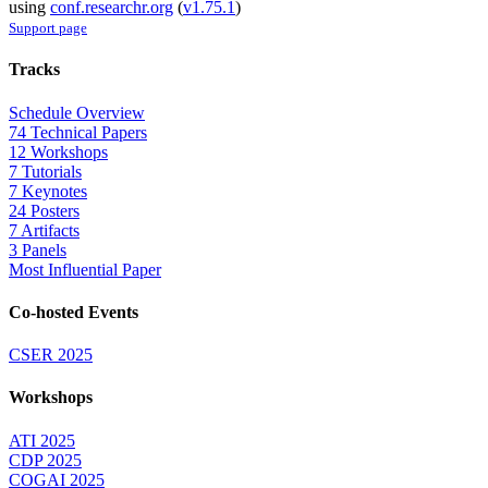
using
conf.researchr.org
(
v1.75.1
)
Support page
Tracks
Schedule Overview
74 Technical Papers
12 Workshops
7 Tutorials
7 Keynotes
24 Posters
7 Artifacts
3 Panels
Most Influential Paper
Co-hosted Events
CSER 2025
Workshops
ATI 2025
CDP 2025
COGAI 2025