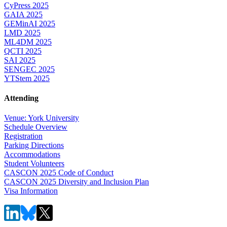
CyPress 2025
GAIA 2025
GEMinAI 2025
LMD 2025
ML4DM 2025
QCTI 2025
SAI 2025
SENGEC 2025
YTStem 2025
Attending
Venue: York University
Schedule Overview
Registration
Parking Directions
Accommodations
Student Volunteers
CASCON 2025 Code of Conduct
CASCON 2025 Diversity and Inclusion Plan
Visa Information