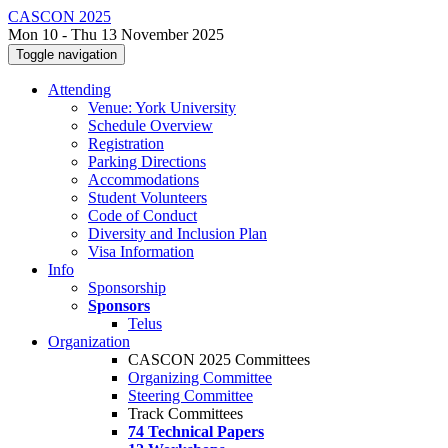
CASCON 2025
Mon 10 - Thu 13 November 2025
Toggle navigation
Attending
Venue: York University
Schedule Overview
Registration
Parking Directions
Accommodations
Student Volunteers
Code of Conduct
Diversity and Inclusion Plan
Visa Information
Info
Sponsorship
Sponsors
Telus
Organization
CASCON 2025 Committees
Organizing Committee
Steering Committee
Track Committees
74 Technical Papers