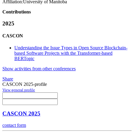
Affiliation:
University of Manitoba
Contributions
2025
CASCON
Understanding the Issue Types in Open Source Blockchain-
based Software Projects with the Transformer-based
BERTopic
Show activities from other conferences
Share
CASCON 2025-profile
View general profile
CASCON 2025
contact form