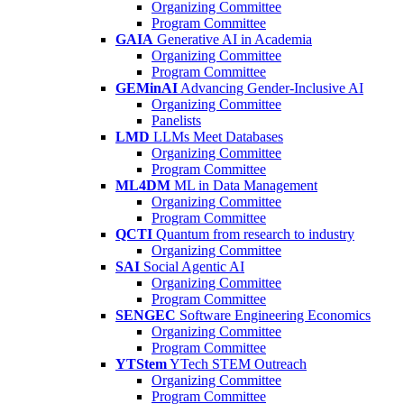
Organizing Committee
Program Committee
GAIA
Generative AI in Academia
Organizing Committee
Program Committee
GEMinAI
Advancing Gender-Inclusive AI
Organizing Committee
Panelists
LMD
LLMs Meet Databases
Organizing Committee
Program Committee
ML4DM
ML in Data Management
Organizing Committee
Program Committee
QCTI
Quantum from research to industry
Organizing Committee
SAI
Social Agentic AI
Organizing Committee
Program Committee
SENGEC
Software Engineering Economics
Organizing Committee
Program Committee
YTStem
YTech STEM Outreach
Organizing Committee
Program Committee