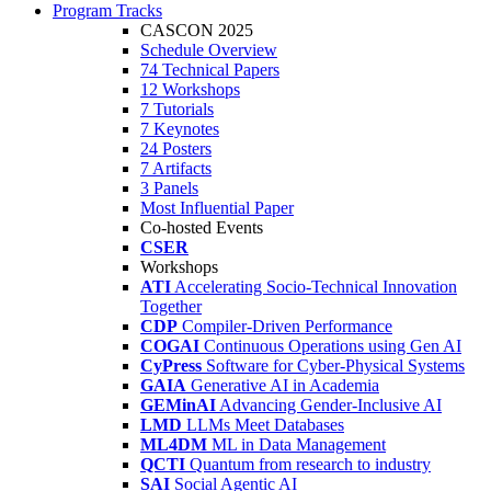
Program Tracks
CASCON 2025
Schedule Overview
74 Technical Papers
12 Workshops
7 Tutorials
7 Keynotes
24 Posters
7 Artifacts
3 Panels
Most Influential Paper
Co-hosted Events
CSER
Workshops
ATI
Accelerating Socio-Technical Innovation
Together
CDP
Compiler-Driven Performance
COGAI
Continuous Operations using Gen AI
CyPress
Software for Cyber-Physical Systems
GAIA
Generative AI in Academia
GEMinAI
Advancing Gender-Inclusive AI
LMD
LLMs Meet Databases
ML4DM
ML in Data Management
QCTI
Quantum from research to industry
SAI
Social Agentic AI