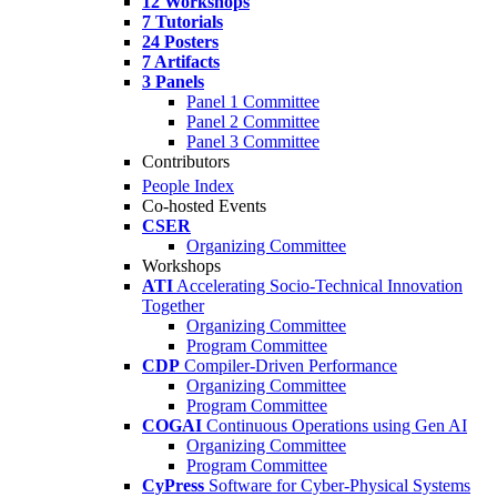
12 Workshops
7 Tutorials
24 Posters
7 Artifacts
3 Panels
Panel 1 Committee
Panel 2 Committee
Panel 3 Committee
Contributors
People Index
Co-hosted Events
CSER
Organizing Committee
Workshops
ATI
Accelerating Socio-Technical Innovation
Together
Organizing Committee
Program Committee
CDP
Compiler-Driven Performance
Organizing Committee
Program Committee
COGAI
Continuous Operations using Gen AI
Organizing Committee
Program Committee
CyPress
Software for Cyber-Physical Systems