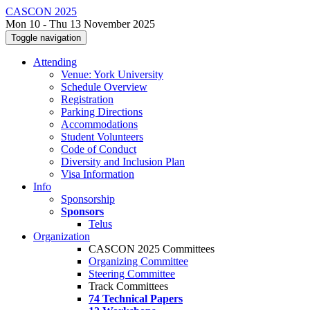
CASCON 2025
Mon 10 - Thu 13 November 2025
Toggle navigation
Attending
Venue: York University
Schedule Overview
Registration
Parking Directions
Accommodations
Student Volunteers
Code of Conduct
Diversity and Inclusion Plan
Visa Information
Info
Sponsorship
Sponsors
Telus
Organization
CASCON 2025 Committees
Organizing Committee
Steering Committee
Track Committees
74 Technical Papers