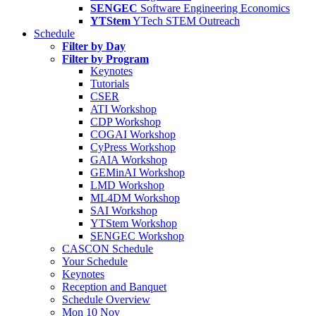
SENGEC
Software Engineering Economics
YTStem
YTech STEM Outreach
Schedule
Filter by Day
Filter by Program
Keynotes
Tutorials
CSER
ATI Workshop
CDP Workshop
COGAI Workshop
CyPress Workshop
GAIA Workshop
GEMinAI Workshop
LMD Workshop
ML4DM Workshop
SAI Workshop
YTStem Workshop
SENGEC Workshop
CASCON Schedule
Your Schedule
Keynotes
Reception and Banquet
Schedule Overview
Mon 10 Nov