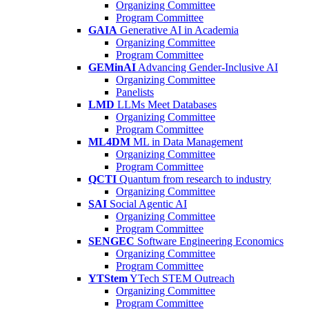
Organizing Committee
Program Committee
GAIA
Generative AI in Academia
Organizing Committee
Program Committee
GEMinAI
Advancing Gender-Inclusive AI
Organizing Committee
Panelists
LMD
LLMs Meet Databases
Organizing Committee
Program Committee
ML4DM
ML in Data Management
Organizing Committee
Program Committee
QCTI
Quantum from research to industry
Organizing Committee
SAI
Social Agentic AI
Organizing Committee
Program Committee
SENGEC
Software Engineering Economics
Organizing Committee
Program Committee
YTStem
YTech STEM Outreach
Organizing Committee
Program Committee