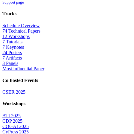
Support page
Tracks
Schedule Overview
74 Technical Papers
12 Workshops
7 Tutorials
7 Keynotes
24 Posters
7 Artifacts
3 Panels
Most Influential Paper
Co-hosted Events
CSER 2025
Workshops
ATI 2025
CDP 2025
COGAI 2025
CyPress 2025