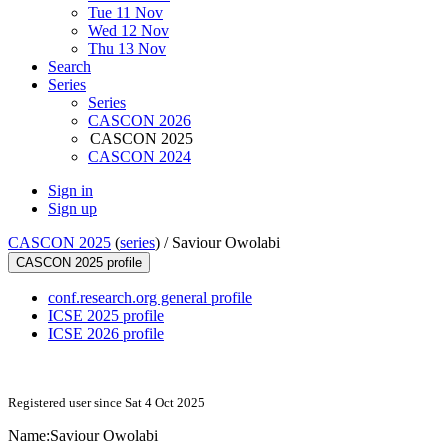
Tue 11 Nov
Wed 12 Nov
Thu 13 Nov
Search
Series
Series
CASCON 2026
CASCON 2025
CASCON 2024
Sign in
Sign up
CASCON 2025
(
series
) /
Saviour Owolabi
CASCON 2025 profile
conf.research.org general profile
ICSE 2025 profile
ICSE 2026 profile
Registered user since Sat 4 Oct 2025
Name:
Saviour Owolabi