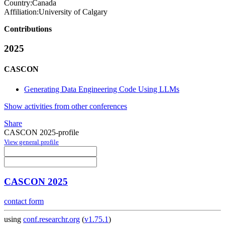
Country:
Canada
Affiliation:
University of Calgary
Contributions
2025
CASCON
Generating Data Engineering Code Using LLMs
Show activities from other conferences
Share
CASCON 2025-profile
View general profile
CASCON 2025
contact form
using
conf.researchr.org
(
v1.75.1
)