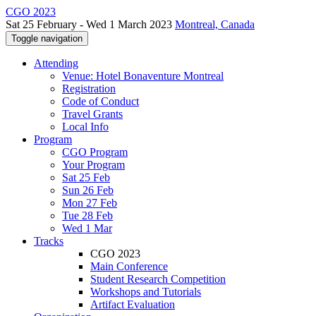
CGO 2023
Sat 25 February - Wed 1 March 2023
Montreal, Canada
Toggle navigation
Attending
Venue: Hotel Bonaventure Montreal
Registration
Code of Conduct
Travel Grants
Local Info
Program
CGO Program
Your Program
Sat 25 Feb
Sun 26 Feb
Mon 27 Feb
Tue 28 Feb
Wed 1 Mar
Tracks
CGO 2023
Main Conference
Student Research Competition
Workshops and Tutorials
Artifact Evaluation