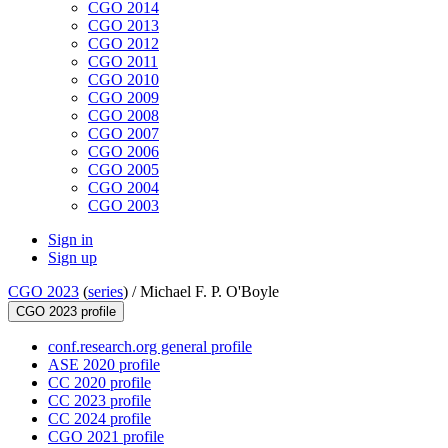
CGO 2014
CGO 2013
CGO 2012
CGO 2011
CGO 2010
CGO 2009
CGO 2008
CGO 2007
CGO 2006
CGO 2005
CGO 2004
CGO 2003
Sign in
Sign up
CGO 2023
(
series
) /
Michael F. P. O'Boyle
CGO 2023 profile
conf.research.org general profile
ASE 2020 profile
CC 2020 profile
CC 2023 profile
CC 2024 profile
CGO 2021 profile