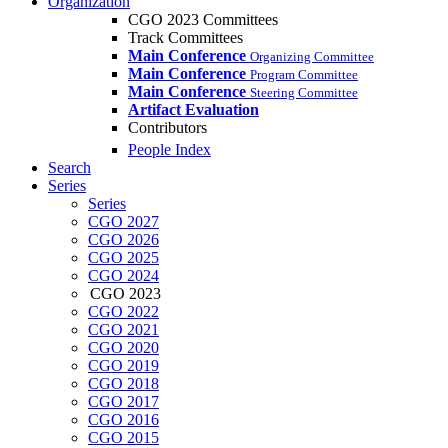
Organization
CGO 2023 Committees
Track Committees
Main Conference
Organizing Committee
Main Conference
Program Committee
Main Conference
Steering Committee
Artifact Evaluation
Contributors
People Index
Search
Series
Series
CGO 2027
CGO 2026
CGO 2025
CGO 2024
CGO 2023
CGO 2022
CGO 2021
CGO 2020
CGO 2019
CGO 2018
CGO 2017
CGO 2016
CGO 2015