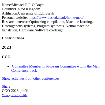
Name:
Michael F. P.
O'Boyle
Country:
United Kingdom
Affiliation:
University of Edinburgh
Personal website:
https://www.dcs.ed.ac.uk/home/mob/
Research interests:
Optimizing compilation, Machine learning,
Heterogenous systems, Program synthesis, Neural machine
translation, Hardware /software co-design
Contributions
2023
CGO
Committee Member in Program Committee within the Main
Conference-track
Show activities from other conferences
Share
CGO 2023-profile
View general profile