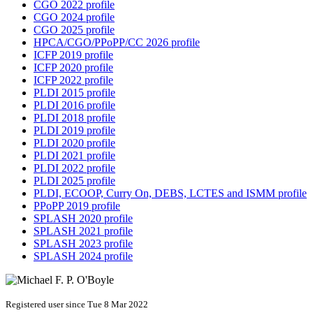
CGO 2022 profile
CGO 2024 profile
CGO 2025 profile
HPCA/CGO/PPoPP/CC 2026 profile
ICFP 2019 profile
ICFP 2020 profile
ICFP 2022 profile
PLDI 2015 profile
PLDI 2016 profile
PLDI 2018 profile
PLDI 2019 profile
PLDI 2020 profile
PLDI 2021 profile
PLDI 2022 profile
PLDI 2025 profile
PLDI, ECOOP, Curry On, DEBS, LCTES and ISMM profile
PPoPP 2019 profile
SPLASH 2020 profile
SPLASH 2021 profile
SPLASH 2023 profile
SPLASH 2024 profile
Registered user since Tue 8 Mar 2022