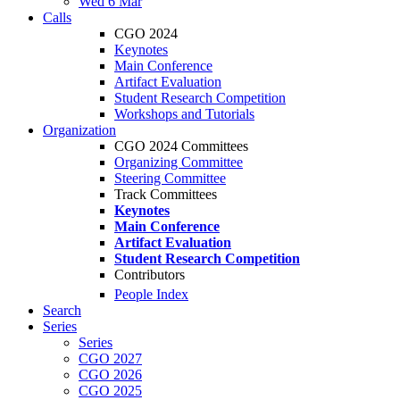
Wed 6 Mar
Calls
CGO 2024
Keynotes
Main Conference
Artifact Evaluation
Student Research Competition
Workshops and Tutorials
Organization
CGO 2024 Committees
Organizing Committee
Steering Committee
Track Committees
Keynotes
Main Conference
Artifact Evaluation
Student Research Competition
Contributors
People Index
Search
Series
Series
CGO 2027
CGO 2026
CGO 2025