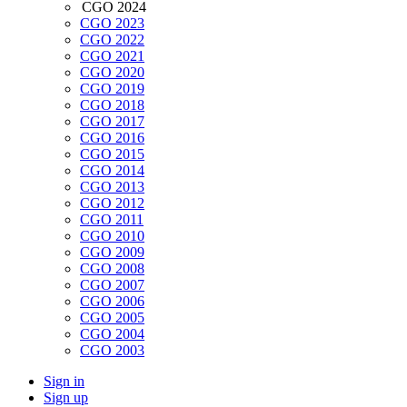
CGO 2024
CGO 2023
CGO 2022
CGO 2021
CGO 2020
CGO 2019
CGO 2018
CGO 2017
CGO 2016
CGO 2015
CGO 2014
CGO 2013
CGO 2012
CGO 2011
CGO 2010
CGO 2009
CGO 2008
CGO 2007
CGO 2006
CGO 2005
CGO 2004
CGO 2003
Sign in
Sign up