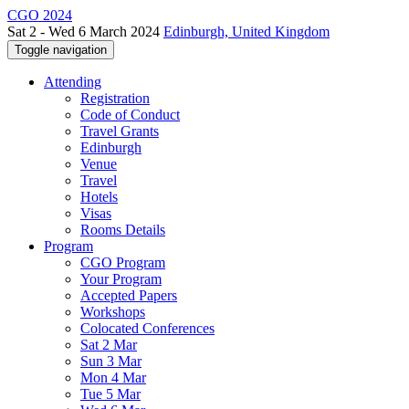
CGO 2024
Sat 2 - Wed 6 March 2024
Edinburgh, United Kingdom
Toggle navigation
Attending
Registration
Code of Conduct
Travel Grants
Edinburgh
Venue
Travel
Hotels
Visas
Rooms Details
Program
CGO Program
Your Program
Accepted Papers
Workshops
Colocated Conferences
Sat 2 Mar
Sun 3 Mar
Mon 4 Mar
Tue 5 Mar