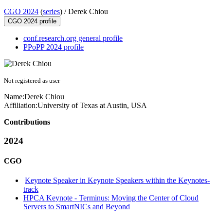
CGO 2024
(
series
) /
Derek Chiou
CGO 2024 profile
conf.research.org general profile
PPoPP 2024 profile
Not registered as user
Name:
Derek Chiou
Affiliation:
University of Texas at Austin, USA
Contributions
2024
CGO
Keynote Speaker in Keynote Speakers within the Keynotes-
track
HPCA Keynote - Terminus: Moving the Center of Cloud
Servers to SmartNICs and Beyond