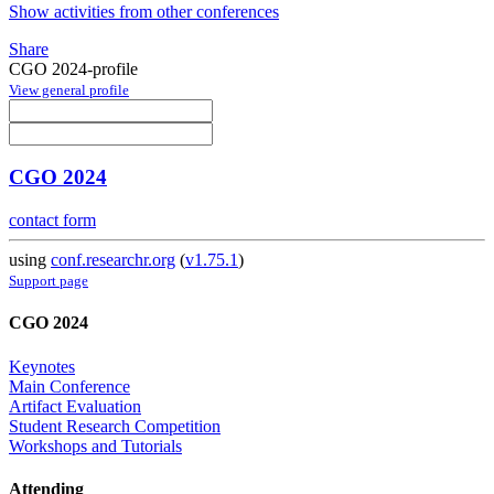
Show activities from other conferences
Share
CGO 2024-profile
View general profile
CGO 2024
contact form
using
conf.researchr.org
(
v1.75.1
)
Support page
CGO 2024
Keynotes
Main Conference
Artifact Evaluation
Student Research Competition
Workshops and Tutorials
Attending