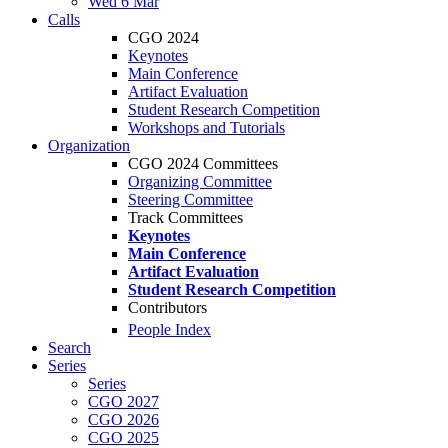
Wed 6 Mar
Calls
CGO 2024
Keynotes
Main Conference
Artifact Evaluation
Student Research Competition
Workshops and Tutorials
Organization
CGO 2024 Committees
Organizing Committee
Steering Committee
Track Committees
Keynotes
Main Conference
Artifact Evaluation
Student Research Competition
Contributors
People Index
Search
Series
Series
CGO 2027
CGO 2026
CGO 2025