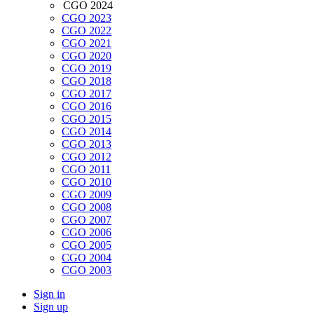
CGO 2024
CGO 2023
CGO 2022
CGO 2021
CGO 2020
CGO 2019
CGO 2018
CGO 2017
CGO 2016
CGO 2015
CGO 2014
CGO 2013
CGO 2012
CGO 2011
CGO 2010
CGO 2009
CGO 2008
CGO 2007
CGO 2006
CGO 2005
CGO 2004
CGO 2003
Sign in
Sign up