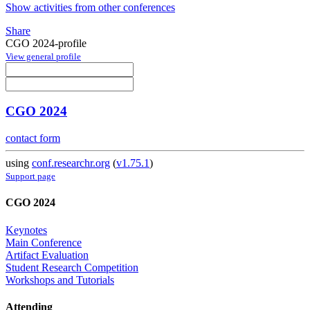
Show activities from other conferences
Share
CGO 2024-profile
View general profile
CGO 2024
contact form
using
conf.researchr.org
(
v1.75.1
)
Support page
CGO 2024
Keynotes
Main Conference
Artifact Evaluation
Student Research Competition
Workshops and Tutorials
Attending