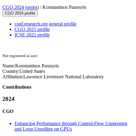
CGO 2024
(
series
) /
Konstantinos Parasyris
CGO 2024 profile
conf.research.org general profile
CGO 2025 profile
ICSE 2022 profile
Not registered as user
Name:
Konstantinos Parasyris
Country:
United States
Affiliation:
Lawrence Livermore National Laboratory
Contributions
2024
CGO
Enhancing Performance through Control-Flow Unmerging
and Loop Unrolling on GPUs