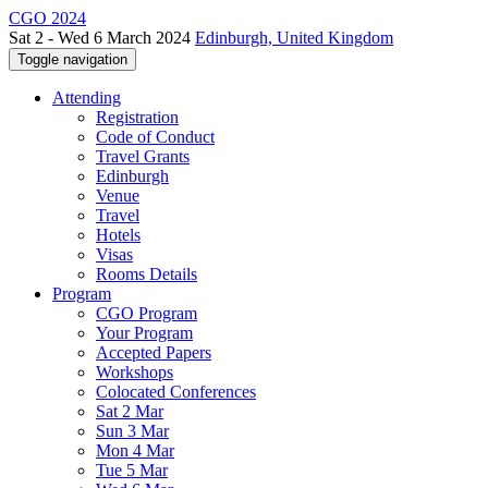
CGO 2024
Sat 2 - Wed 6 March 2024
Edinburgh, United Kingdom
Toggle navigation
Attending
Registration
Code of Conduct
Travel Grants
Edinburgh
Venue
Travel
Hotels
Visas
Rooms Details
Program
CGO Program
Your Program
Accepted Papers
Workshops
Colocated Conferences
Sat 2 Mar
Sun 3 Mar
Mon 4 Mar
Tue 5 Mar