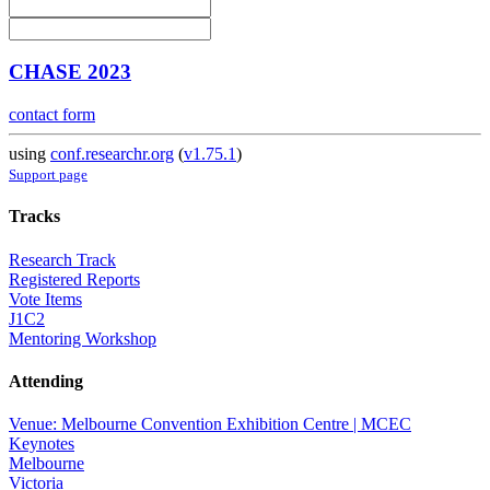
CHASE 2023
contact form
using
conf.researchr.org
(
v1.75.1
)
Support page
Tracks
Research Track
Registered Reports
Vote Items
J1C2
Mentoring Workshop
Attending
Venue: Melbourne Convention Exhibition Centre | MCEC
Keynotes
Melbourne
Victoria