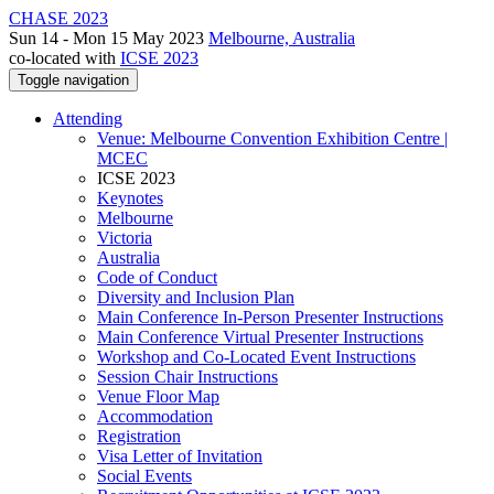
CHASE 2023
Sun 14 - Mon 15 May 2023
Melbourne, Australia
co-located with
ICSE 2023
Toggle navigation
Attending
Venue: Melbourne Convention Exhibition Centre |
MCEC
ICSE 2023
Keynotes
Melbourne
Victoria
Australia
Code of Conduct
Diversity and Inclusion Plan
Main Conference In-Person Presenter Instructions
Main Conference Virtual Presenter Instructions
Workshop and Co-Located Event Instructions
Session Chair Instructions
Venue Floor Map
Accommodation
Registration
Visa Letter of Invitation
Social Events