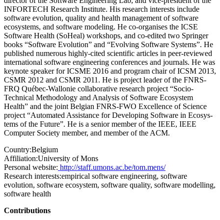
director of the Software Engineering Lab, and vice-president of the
INFORTECH Research Institute. His research interests include
software evolution, quality and health management of software
ecosystems, and software modeling. He co-organises the ICSE
Software Health (SoHeal) workshops, and co-edited two Springer
books “Software Evolution” and “Evolving Software Systems”. He
published numerous highly-cited scientific articles in peer-reviewed
international software engineering conferences and journals. He was
keynote speaker for ICSME 2016 and program chair of ICSM 2013,
CSMR 2012 and CSMR 2011. He is project leader of the FNRS-
FRQ Québec-Wallonie collaborative research project “Socio-
Technical Methodology and Analysis of Software Ecosystem
Health” and the joint Belgian FNRS-FWO Excellence of Science
project “Automated Assistance for Developing Software in Ecosys-
tems of the Future”. He is a senior member of the IEEE, IEEE
Computer Society member, and member of the ACM.
Country:
Belgium
Affiliation:
University of Mons
Personal website:
http://staff.umons.ac.be/tom.mens/
Research interests:
empirical software engineering, software
evolution, software ecosystem, software quality, software modelling,
software health
Contributions