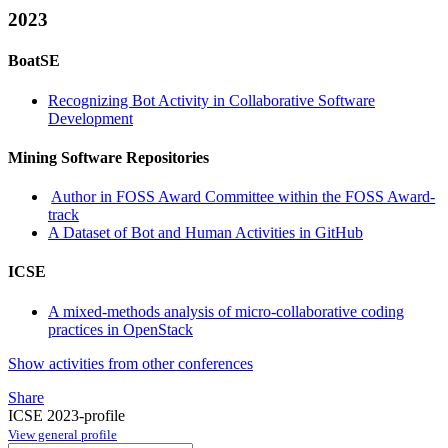
2023
BoatSE
Recognizing Bot Activity in Collaborative Software
Development
Mining Software Repositories
Author in FOSS Award Committee within the FOSS Award-
track
A Dataset of Bot and Human Activities in GitHub
ICSE
A mixed-methods analysis of micro-collaborative coding
practices in OpenStack
Show activities from other conferences
Share
ICSE 2023-profile
View general profile