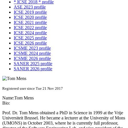
* ICSE 2018 * profile
ASE 2023 profile
ICSE 2019 profile
ICSE 2020 profile
ICSE 2021 profile
ICSE 2022 profile
ICSE 2024 profile
ICSE 2025 profile
ICSE 2026 profile
ICSME 2023 profile
ICSME 2024 profile
ICSME 2026 profile
SANER 2025 profile
SANER 2026 profile
Registered user since Tue 21 Nov 2017
Name:
Tom Mens
Bio:
Prof. Dr. Tom Mens obtained a PhD in Science in 1999 at the Vrije
Universiteit Brussel. He became a lecturer at the University of Mons
(UMONS) in October 2003, where he is currently full professor,