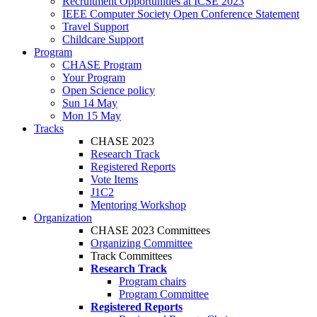
Recruitment Opportunities at ICSE 2023
IEEE Computer Society Open Conference Statement
Travel Support
Childcare Support
Program
CHASE Program
Your Program
Open Science policy
Sun 14 May
Mon 15 May
Tracks
CHASE 2023
Research Track
Registered Reports
Vote Items
J1C2
Mentoring Workshop
Organization
CHASE 2023 Committees
Organizing Committee
Track Committees
Research Track
Program chairs
Program Committee
Registered Reports