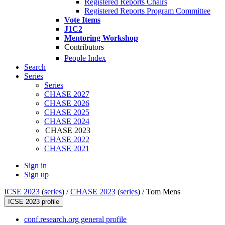
Registered Reports Chairs
Registered Reports Program Committee
Vote Items
J1C2
Mentoring Workshop
Contributors
People Index
Search
Series
Series
CHASE 2027
CHASE 2026
CHASE 2025
CHASE 2024
CHASE 2023
CHASE 2022
CHASE 2021
Sign in
Sign up
ICSE 2023
(
series
) /
CHASE 2023
(
series
) /
Tom Mens
ICSE 2023 profile
conf.research.org general profile