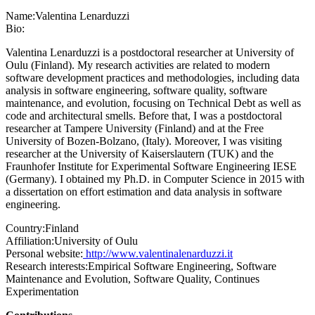
Name:
Valentina Lenarduzzi
Bio:
Valentina Lenarduzzi is a postdoctoral researcher at University of
Oulu (Finland). My research activities are related to modern
software development practices and methodologies, including data
analysis in software engineering, software quality, software
maintenance, and evolution, focusing on Technical Debt as well as
code and architectural smells. Before that, I was a postdoctoral
researcher at Tampere University (Finland) and at the Free
University of Bozen-Bolzano, (Italy). Moreover, I was visiting
researcher at the University of Kaiserslautern (TUK) and the
Fraunhofer Institute for Experimental Software Engineering IESE
(Germany). I obtained my Ph.D. in Computer Science in 2015 with
a dissertation on effort estimation and data analysis in software
engineering.
Country:
Finland
Affiliation:
University of Oulu
Personal website:
http://www.valentinalenarduzzi.it
Research interests:
Empirical Software Engineering, Software
Maintenance and Evolution, Software Quality, Continues
Experimentation