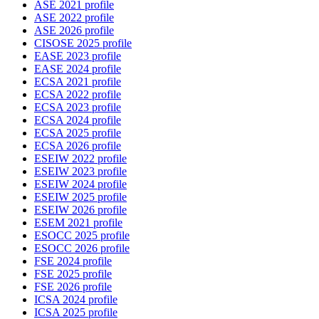
ASE 2021 profile
ASE 2022 profile
ASE 2026 profile
CISOSE 2025 profile
EASE 2023 profile
EASE 2024 profile
ECSA 2021 profile
ECSA 2022 profile
ECSA 2023 profile
ECSA 2024 profile
ECSA 2025 profile
ECSA 2026 profile
ESEIW 2022 profile
ESEIW 2023 profile
ESEIW 2024 profile
ESEIW 2025 profile
ESEIW 2026 profile
ESEM 2021 profile
ESOCC 2025 profile
ESOCC 2026 profile
FSE 2024 profile
FSE 2025 profile
FSE 2026 profile
ICSA 2024 profile
ICSA 2025 profile