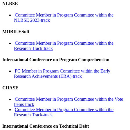
NLBSE
Committee Member in Program Committee within the
NLBSE 2023-track
MOBILESoft
Committee Member in Program Committee within the
Research Track-track
International Conference on Program Comprehension
PC Member in Program Committee within the Early
Research Achievements (ERA)-track
CHASE
Committee Member in Program Committee within the Vote
Items-track
Committee Member in Program Committee within the
Research Track-track
International Conference on Technical Debt