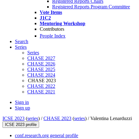
Registered Reports Chairs
Registered Reports Program Committee
Vote Items
J1C2
Mentoring Workshop
Contributors
People Index
Search
Series
Series
CHASE 2027
CHASE 2026
CHASE 2025
CHASE 2024
CHASE 2023
CHASE 2022
CHASE 2021
Sign in
Sign up
ICSE 2023
(
series
) /
CHASE 2023
(
series
) /
Valentina Lenarduzzi
ICSE 2023 profile
conf.research.org general profile