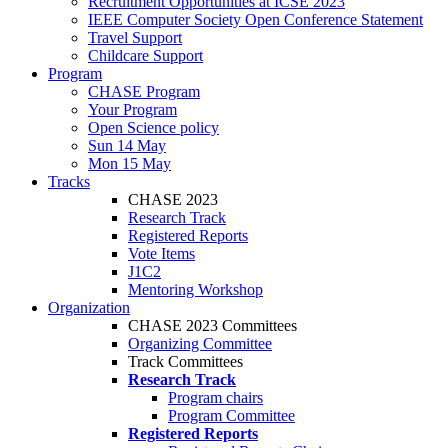
Recruitment Opportunities at ICSE 2023
IEEE Computer Society Open Conference Statement
Travel Support
Childcare Support
Program
CHASE Program
Your Program
Open Science policy
Sun 14 May
Mon 15 May
Tracks
CHASE 2023
Research Track
Registered Reports
Vote Items
J1C2
Mentoring Workshop
Organization
CHASE 2023 Committees
Organizing Committee
Track Committees
Research Track
Program chairs
Program Committee
Registered Reports