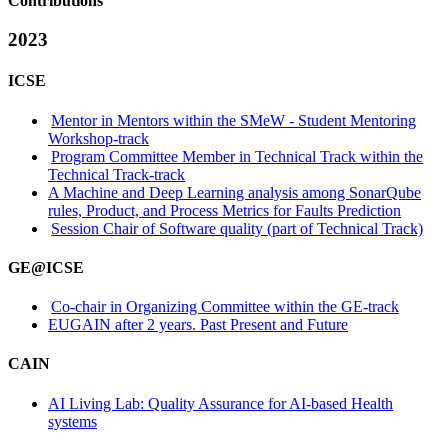
Contributions
2023
ICSE
Mentor in Mentors within the SMeW - Student Mentoring
Workshop-track
Program Committee Member in Technical Track within the
Technical Track-track
A Machine and Deep Learning analysis among SonarQube
rules, Product, and Process Metrics for Faults Prediction
Session Chair of Software quality (part of Technical Track)
GE@ICSE
Co-chair in Organizing Committee within the GE-track
EUGAIN after 2 years. Past Present and Future
CAIN
AI Living Lab: Quality Assurance for AI-based Health
systems