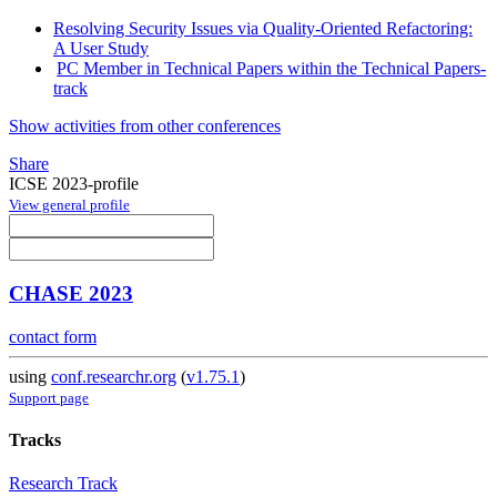
Resolving Security Issues via Quality-Oriented Refactoring:
A User Study
PC Member in Technical Papers within the Technical Papers-
track
Show activities from other conferences
Share
ICSE 2023-profile
View general profile
CHASE 2023
contact form
using
conf.researchr.org
(
v1.75.1
)
Support page
Tracks
Research Track