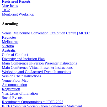
Registered Reports
Vote Items
J1C2
Mentoring Workshop
Attending
Venue: Melbourne Convention Exhibition Centre | MCEC
Keynotes
Melbourne
Victoria
Australia
Code of Conduct
Diversity and Inclusion Plan
Main Conference In-Person Presenter Instructions
Main Conference Virtual Presenter Instructions
Workshop and Co-Located Event Instructions
Session Chair Instructions
Venue Floor Map
Accommodation
Registration
Visa Letter of Invitation
Social Events
Recruitment Opportunities at ICSE 2023
IEEE Computer Society Open Conference Statement