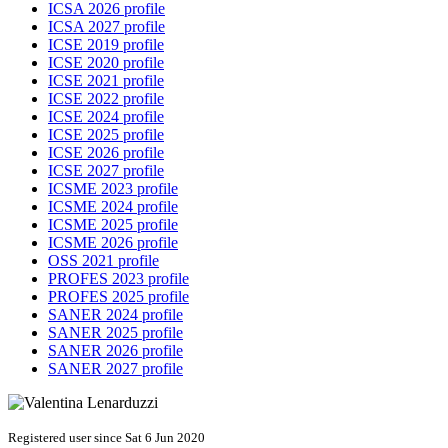
ICSA 2026 profile
ICSA 2027 profile
ICSE 2019 profile
ICSE 2020 profile
ICSE 2021 profile
ICSE 2022 profile
ICSE 2024 profile
ICSE 2025 profile
ICSE 2026 profile
ICSE 2027 profile
ICSME 2023 profile
ICSME 2024 profile
ICSME 2025 profile
ICSME 2026 profile
OSS 2021 profile
PROFES 2023 profile
PROFES 2025 profile
SANER 2024 profile
SANER 2025 profile
SANER 2026 profile
SANER 2027 profile
Registered user since Sat 6 Jun 2020