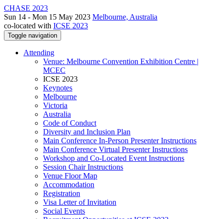
CHASE 2023
Sun 14 - Mon 15 May 2023
Melbourne, Australia
co-located with
ICSE 2023
Toggle navigation
Attending
Venue: Melbourne Convention Exhibition Centre |
MCEC
ICSE 2023
Keynotes
Melbourne
Victoria
Australia
Code of Conduct
Diversity and Inclusion Plan
Main Conference In-Person Presenter Instructions
Main Conference Virtual Presenter Instructions
Workshop and Co-Located Event Instructions
Session Chair Instructions
Venue Floor Map
Accommodation
Registration
Visa Letter of Invitation
Social Events