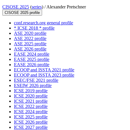
CISOSE 2025
(
series
) /
Alexander Pretschner
CISOSE 2025 profile
conf.research.org general profile
* ICSE 2018 * profile
ASE 2020 profile
ASE 2022 profile
ASE 2025 profile
ASE 2026 profile
EASE 2024 profile
EASE 2025 profile
EASE 2026 profile
ECOOP and ISSTA 2021 profile
ECOOP and ISSTA 2023 profile
ESEC/FSE 2021 profile
ESEIW 2026 profile
ICSE 2019 profile
ICSE 2020 profile
ICSE 2021 profile
ICSE 2022 profile
ICSE 2024 profile
ICSE 2025 profile
ICSE 2026 profile
ICSE 2027 profile