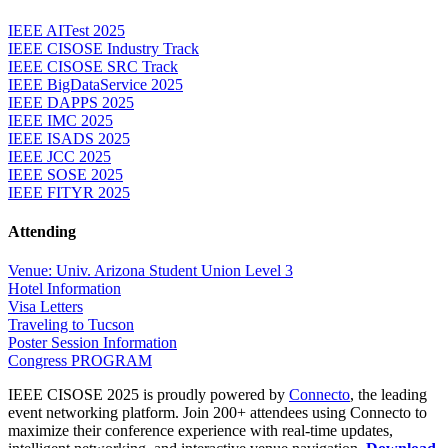
IEEE AITest 2025
IEEE CISOSE Industry Track
IEEE CISOSE SRC Track
IEEE BigDataService 2025
IEEE DAPPS 2025
IEEE IMC 2025
IEEE ISADS 2025
IEEE JCC 2025
IEEE SOSE 2025
IEEE FITYR 2025
Attending
Venue: Univ. Arizona Student Union Level 3
Hotel Information
Visa Letters
Traveling to Tucson
Poster Session Information
Congress PROGRAM
IEEE CISOSE 2025 is proudly powered by
Connecto
, the leading
event networking platform. Join 200+ attendees using Connecto to
maximize their conference experience with real-time updates,