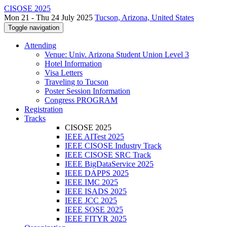
CISOSE 2025
Mon 21 - Thu 24 July 2025
Tucson, Arizona, United States
Toggle navigation
Attending
Venue: Univ. Arizona Student Union Level 3
Hotel Information
Visa Letters
Traveling to Tucson
Poster Session Information
Congress PROGRAM
Registration
Tracks
CISOSE 2025
IEEE AITest 2025
IEEE CISOSE Industry Track
IEEE CISOSE SRC Track
IEEE BigDataService 2025
IEEE DAPPS 2025
IEEE IMC 2025
IEEE ISADS 2025
IEEE JCC 2025
IEEE SOSE 2025
IEEE FITYR 2025