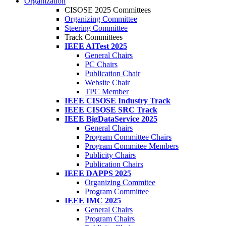
Organization
CISOSE 2025 Committees
Organizing Committee
Steering Committee
Track Committees
IEEE AITest 2025
General Chairs
PC Chairs
Publication Chair
Website Chair
TPC Member
IEEE CISOSE Industry Track
IEEE CISOSE SRC Track
IEEE BigDataService 2025
General Chairs
Program Committee Chairs
Program Commitee Members
Publicity Chairs
Publication Chairs
IEEE DAPPS 2025
Organizing Commitee
Program Committee
IEEE IMC 2025
General Chairs
Program Chairs