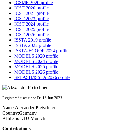
ICSME 2026 profile
ICST 2020 profile
ICST 2021 profile
ICST 2023 profile
ICST 2024 profile
ICST 2025 profile
ICST 2026 profile
ISSTA 2019 profile
ISSTA 2022 profile
ISSTA/ECOOP 2024 profile
MODELS 2020 profile
MODELS 2024 profile
MODELS 2025 profile
MODELS 2026 profile
SPLASH/ISSTA 2026 profile
Registered user since Fri 16 Jun 2023
Name:
Alexander Pretschner
Country:
Germany
Affiliation:
TU Munich
Contributions