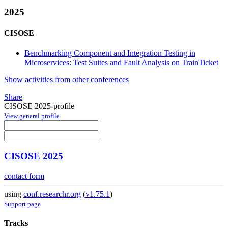
2025
CISOSE
Benchmarking Component and Integration Testing in
Microservices: Test Suites and Fault Analysis on TrainTicket
Show activities from other conferences
Share
CISOSE 2025-profile
View general profile
CISOSE 2025
contact form
using
conf.researchr.org
(
v1.75.1
)
Support page
Tracks