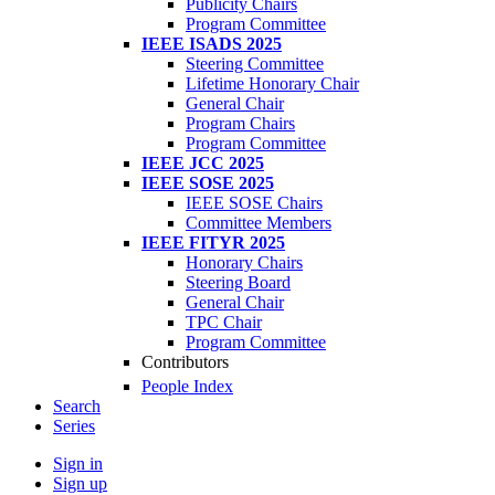
Publicity Chairs
Program Committee
IEEE ISADS 2025
Steering Committee
Lifetime Honorary Chair
General Chair
Program Chairs
Program Committee
IEEE JCC 2025
IEEE SOSE 2025
IEEE SOSE Chairs
Committee Members
IEEE FITYR 2025
Honorary Chairs
Steering Board
General Chair
TPC Chair
Program Committee
Contributors
People Index
Search
Series
Sign in
Sign up