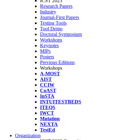
ICST 2023
Research Papers
Industry
Journal-First Papers
Testing Tools
Tool Demo
Doctoral Symposium
Workshops
Keynotes
MIPs
Posters
Previous Editions
Workshops
A-MOST
AIST
CCIW
CoAST
InSTA
INTUITESTBEDS
ITEQS
IWCT
Mutation
NEXTA
TestEd
Organization