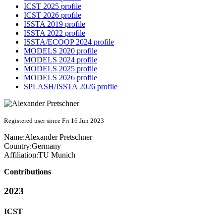
ICST 2025 profile
ICST 2026 profile
ISSTA 2019 profile
ISSTA 2022 profile
ISSTA/ECOOP 2024 profile
MODELS 2020 profile
MODELS 2024 profile
MODELS 2025 profile
MODELS 2026 profile
SPLASH/ISSTA 2026 profile
Registered user since Fri 16 Jun 2023
Name:
Alexander Pretschner
Country:
Germany
Affiliation:
TU Munich
Contributions
2023
ICST