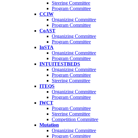
Steering Committee
Program Committee
CCIW
Organizing Committee
Program Committee
CoAST
Organizing Committee
Program Committee
InSTA
Organizing Committee
Program Committee
INTUITESTBEDS
Organizing Committee
Program Committee
Steering Committee
ITEQS
Organizing Committee
Program Committee
IWCT
Program Committee
Steering Committee
Competition Committee
Mutation
Organizing Committee
Program Committee