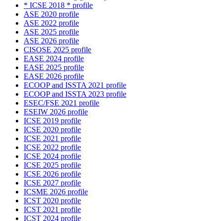
* ICSE 2018 * profile
ASE 2020 profile
ASE 2022 profile
ASE 2025 profile
ASE 2026 profile
CISOSE 2025 profile
EASE 2024 profile
EASE 2025 profile
EASE 2026 profile
ECOOP and ISSTA 2021 profile
ECOOP and ISSTA 2023 profile
ESEC/FSE 2021 profile
ESEIW 2026 profile
ICSE 2019 profile
ICSE 2020 profile
ICSE 2021 profile
ICSE 2022 profile
ICSE 2024 profile
ICSE 2025 profile
ICSE 2026 profile
ICSE 2027 profile
ICSME 2026 profile
ICST 2020 profile
ICST 2021 profile
ICST 2024 profile