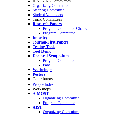
ICST 2023 Committees
Organizing Committee
Steering Committee
Student Volunteers
Track Committees
Research Papers
Program Committee Chairs
Program Committee
Industry
Journal-First Papers
Testing Tools
Tool Demo
Doctoral Symposium
Program Committee
Panel
Workshops
Posters
Contributors
People Index
Workshops
A-MOST
Organizing Committee
Program Committee
AIST
Organizing Committee