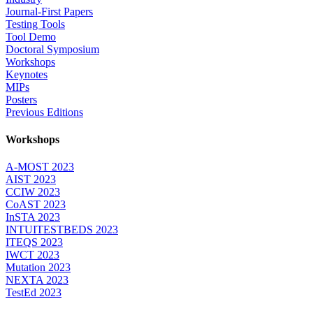
Journal-First Papers
Testing Tools
Tool Demo
Doctoral Symposium
Workshops
Keynotes
MIPs
Posters
Previous Editions
Workshops
A-MOST 2023
AIST 2023
CCIW 2023
CoAST 2023
InSTA 2023
INTUITESTBEDS 2023
ITEQS 2023
IWCT 2023
Mutation 2023
NEXTA 2023
TestEd 2023