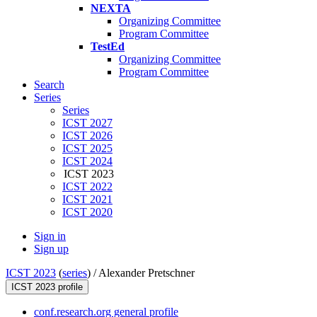
NEXTA
Organizing Committee
Program Committee
TestEd
Organizing Committee
Program Committee
Search
Series
Series
ICST 2027
ICST 2026
ICST 2025
ICST 2024
ICST 2023
ICST 2022
ICST 2021
ICST 2020
Sign in
Sign up
ICST 2023
(
series
) /
Alexander Pretschner
ICST 2023 profile
conf.research.org general profile