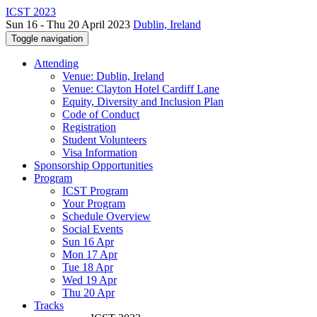
ICST 2023
Sun 16 - Thu 20 April 2023
Dublin, Ireland
Toggle navigation
Attending
Venue: Dublin, Ireland
Venue: Clayton Hotel Cardiff Lane
Equity, Diversity and Inclusion Plan
Code of Conduct
Registration
Student Volunteers
Visa Information
Sponsorship Opportunities
Program
ICST Program
Your Program
Schedule Overview
Social Events
Sun 16 Apr
Mon 17 Apr
Tue 18 Apr
Wed 19 Apr
Thu 20 Apr
Tracks