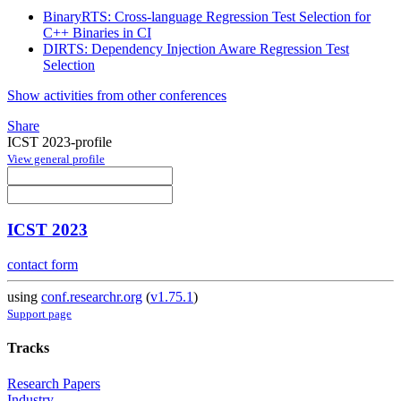
BinaryRTS: Cross-language Regression Test Selection for
C++ Binaries in CI
DIRTS: Dependency Injection Aware Regression Test
Selection
Show activities from other conferences
Share
ICST 2023-profile
View general profile
ICST 2023
contact form
using
conf.researchr.org
(
v1.75.1
)
Support page
Tracks
Research Papers
Industry