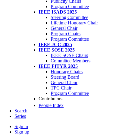
Publicity Chairs
Program Committee
IEEE ISADS 2025
Steering Committee
Lifetime Honorary Chair
General Chair
Program Chairs
Program Committee
IEEE JCC 2025
IEEE SOSE 2025
IEEE SOSE Chairs
Committee Members
IEEE FITYR 2025
Honorary Chairs
Steering Board
General Chair
TPC Chair
Program Committee
Contributors
People Index
Search
Series
Sign in
Sign up