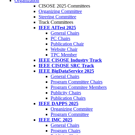
Organization
CISOSE 2025 Committees
Organizing Committee
Steering Committee
Track Committees
IEEE AITest 2025
General Chairs
PC Chairs
Publication Chair
Website Chair
TPC Member
IEEE CISOSE Industry Track
IEEE CISOSE SRC Track
IEEE BigDataService 2025
General Chairs
Program Committee Chairs
Program Commitee Members
Publicity Chairs
Publication Chairs
IEEE DAPPS 2025
Organizing Commitee
Program Committee
IEEE IMC 2025
General Chairs
Program Chairs