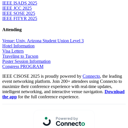
IEEE ISADS 2025
IEEE JCC 2025
IEEE SOSE 2025
IEEE FITYR 2025
Attending
Venue: Univ. Arizona Student Union Level 3
Hotel Information
Visa Letters
Traveling to Tucson
Poster Session Information
Congress PROGRAM
IEEE CISOSE 2025 is proudly powered by
Connecto
, the leading
event networking platform. Join 200+ attendees using Connecto to
maximize their conference experience with real-time updates,
intelligent networking, and interactive venue navigation.
Download
the app
for the full conference experience.