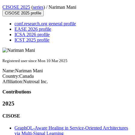
CISOSE 2025
(
series
) /
Nariman Mani
CISOSE 2025 profile
conf.research.org general profile
EASE 2026 profile
ICSA 2026 profile
ICST 2025 profile
Registered user since Mon 10 Mar 2025
Name:
Nariman Mani
Country:
Canada
Affiliation:
Nutrosal Inc.
Contributions
2025
CISOSE
GraphQL-Aware Healing in Service-Oriented Architectures
via Multi-Signal Learning