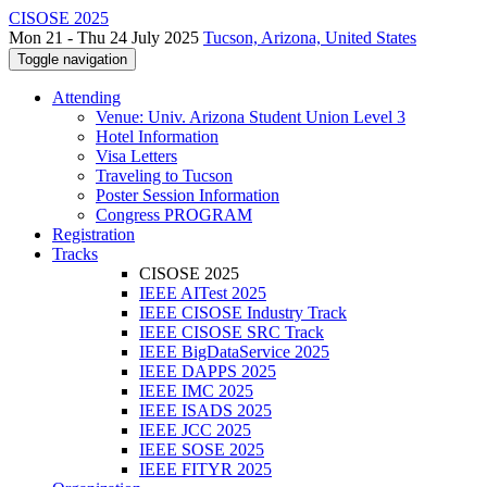
CISOSE 2025
Mon 21 - Thu 24 July 2025
Tucson, Arizona, United States
Toggle navigation
Attending
Venue: Univ. Arizona Student Union Level 3
Hotel Information
Visa Letters
Traveling to Tucson
Poster Session Information
Congress PROGRAM
Registration
Tracks
CISOSE 2025
IEEE AITest 2025
IEEE CISOSE Industry Track
IEEE CISOSE SRC Track
IEEE BigDataService 2025
IEEE DAPPS 2025
IEEE IMC 2025
IEEE ISADS 2025
IEEE JCC 2025
IEEE SOSE 2025
IEEE FITYR 2025