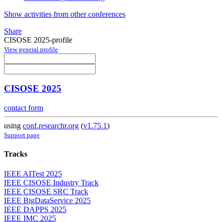
Show activities from other conferences
Share
CISOSE 2025-profile
View general profile
CISOSE 2025
contact form
using
conf.researchr.org
(
v1.75.1
)
Support page
Tracks
IEEE AITest 2025
IEEE CISOSE Industry Track
IEEE CISOSE SRC Track
IEEE BigDataService 2025
IEEE DAPPS 2025
IEEE IMC 2025