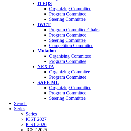
ITEQS
Organizing Committee
Program Committee
Steering Committee
IWCT
Program Committee Chairs
Program Committee
Steering Committee
Competition Committee
Mutation
Organising Committee
Program Committee
NEXTA
Organizing Commitee
Program Committee
SAFE-ML
Organizing Committee
Program Committee
Steering Committee
Search
Series
Series
ICST 2027
ICST 2026
ICST 2025