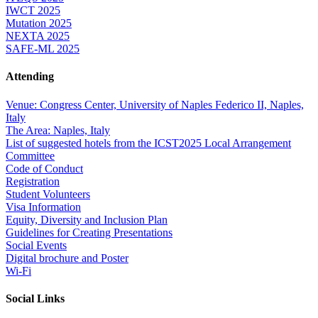
IWCT 2025
Mutation 2025
NEXTA 2025
SAFE-ML 2025
Attending
Venue: Congress Center, University of Naples Federico II, Naples,
Italy
The Area: Naples, Italy
List of suggested hotels from the ICST2025 Local Arrangement
Committee
Code of Conduct
Registration
Student Volunteers
Visa Information
Equity, Diversity and Inclusion Plan
Guidelines for Creating Presentations
Social Events
Digital brochure and Poster
Wi-Fi
Social Links