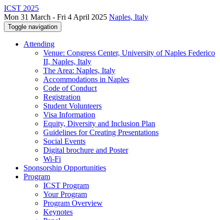
ICST 2025
Mon 31 March - Fri 4 April 2025
Naples, Italy
Toggle navigation
Attending
Venue: Congress Center, University of Naples Federico
II, Naples, Italy
The Area: Naples, Italy
Accommodations in Naples
Code of Conduct
Registration
Student Volunteers
Visa Information
Equity, Diversity and Inclusion Plan
Guidelines for Creating Presentations
Social Events
Digital brochure and Poster
Wi-Fi
Sponsorship Opportunities
Program
ICST Program
Your Program
Program Overview
Keynotes