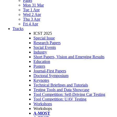
Panel
Mon 31 Mar
Tue 1 Apr
Wed 2 Apr
Thu 3 Apr
Fri 4 Apr
Tracks
ICST 2025
Special Issue
Research Papers
Social Events
Industry
Short Papers, Vision and Emerging Results
Education
Posters
Journal-First Papers
Doctoral Symposium
Keynotes
Technical Briefings and Tutorials
Testing Tools and Data Showcase
Tool Competition: Self-Driving Car Testing
Tool Competition: UAV Testing
Workshops
Workshops
A-MOST