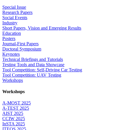
Special Issue
Research Papers
Social Events
Industry
Short Papers, Vision and Emerging Results
Education
Posters
Journal-First Papers
Doctoral Symposium
Keynotes
Technical Briefings and Tutorials
Testing Tools and Data Showcase
Tool Competition: Self-Driving Car Testing
Tool Competition: UAV Testing
Workshops
Workshops
A-MOST 2025
A-TEST 2025
AIST 2025
CCIW 2025
InSTA 2025
ITEQS 2025