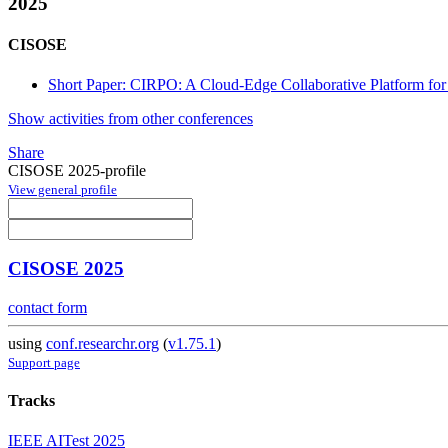
2025
CISOSE
Short Paper: CIRPO: A Cloud-Edge Collaborative Platform for 
Show activities from other conferences
Share
CISOSE 2025-profile
View general profile
CISOSE 2025
contact form
using
conf.researchr.org
(
v1.75.1
)
Support page
Tracks
IEEE AITest 2025