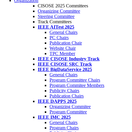
Organization
CISOSE 2025 Committees
Organizing Committee
Steering Committee
Track Committees
IEEE AITest 2025
General Chairs
PC Chairs
Publication Chair
Website Chair
TPC Member
IEEE CISOSE Industry Track
IEEE CISOSE SRC Track
IEEE BigDataService 2025
General Chairs
Program Committee Chairs
Program Commitee Members
Publicity Chairs
Publication Chairs
IEEE DAPPS 2025
Organizing Commitee
Program Committee
IEEE IMC 2025
General Chairs
Program Chairs