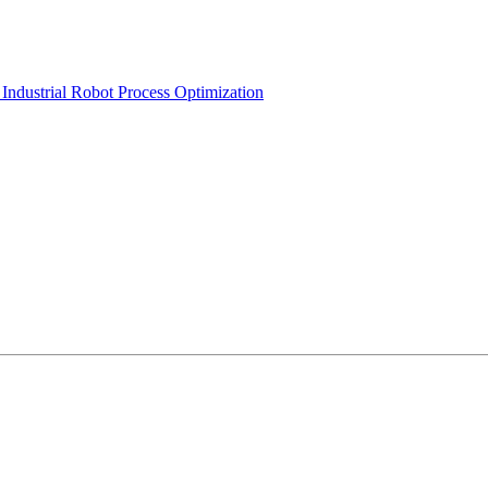
Industrial Robot Process Optimization