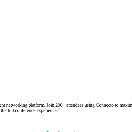
vent networking platform. Join 200+ attendees using Connecto to maximiz
 the full conference experience.