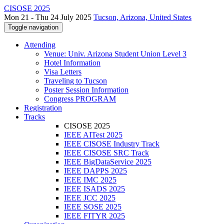
CISOSE 2025
Mon 21 - Thu 24 July 2025
Tucson, Arizona, United States
Toggle navigation
Attending
Venue: Univ. Arizona Student Union Level 3
Hotel Information
Visa Letters
Traveling to Tucson
Poster Session Information
Congress PROGRAM
Registration
Tracks
CISOSE 2025
IEEE AITest 2025
IEEE CISOSE Industry Track
IEEE CISOSE SRC Track
IEEE BigDataService 2025
IEEE DAPPS 2025
IEEE IMC 2025
IEEE ISADS 2025
IEEE JCC 2025
IEEE SOSE 2025
IEEE FITYR 2025