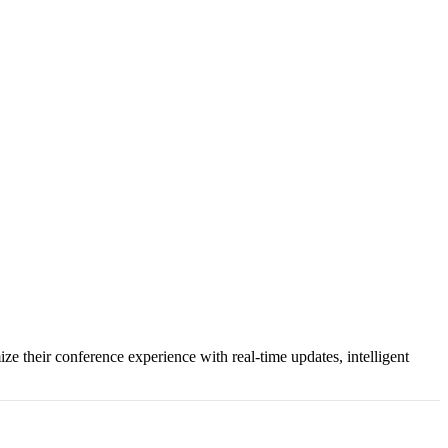
e their conference experience with real-time updates, intelligent