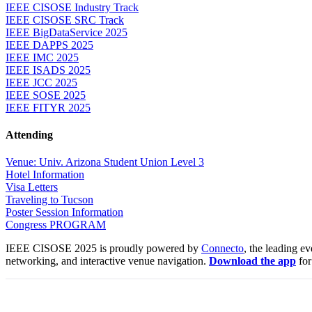
IEEE CISOSE Industry Track
IEEE CISOSE SRC Track
IEEE BigDataService 2025
IEEE DAPPS 2025
IEEE IMC 2025
IEEE ISADS 2025
IEEE JCC 2025
IEEE SOSE 2025
IEEE FITYR 2025
Attending
Venue: Univ. Arizona Student Union Level 3
Hotel Information
Visa Letters
Traveling to Tucson
Poster Session Information
Congress PROGRAM
IEEE CISOSE 2025 is proudly powered by
Connecto
, the leading e
networking, and interactive venue navigation.
Download the app
for