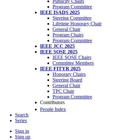
Publicity Chairs
Program Committee
IEEE ISADS 2025
Steering Committee
Lifetime Honorary Chair
General Chair
Program Chairs
Program Committee
IEEE JCC 2025
IEEE SOSE 2025
IEEE SOSE Chairs
Committee Members
IEEE FITYR 2025
Honorary Chairs
Steering Board
General Chair
TPC Chair
Program Committee
Contributors
People Index
Search
Series
Sign in
Sign up