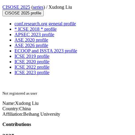
CISOSE 2025
(
series
) /
Xudong Liu
CISOSE 2025 profile
conf.research.org general profile
* ICSE 2018 * profile
APSEC 2023 profile
ASE 2020 profile
ASE 2026 profile
ECOOP and ISSTA 2023 profile
ICSE 2019 profile
ICSE 2020 profile
ICSE 2022 profile
ICSE 2023 profile
Not registered as user
Name:
Xudong Liu
Country:
China
Affiliation:
Beihang University
Contributions