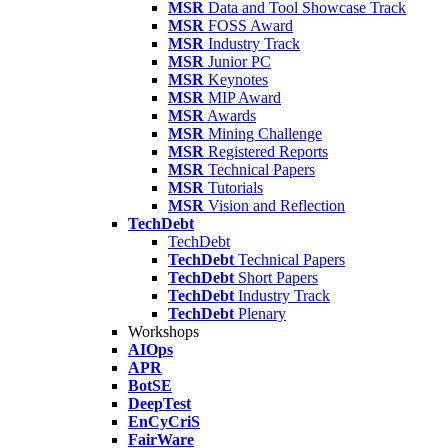
MSR
Data and Tool Showcase Track
MSR
FOSS Award
MSR
Industry Track
MSR
Junior PC
MSR
Keynotes
MSR
MIP Award
MSR
Awards
MSR
Mining Challenge
MSR
Registered Reports
MSR
Technical Papers
MSR
Tutorials
MSR
Vision and Reflection
TechDebt
TechDebt
TechDebt
Technical Papers
TechDebt
Short Papers
TechDebt
Industry Track
TechDebt
Plenary
Workshops
AIOps
APR
BotSE
DeepTest
EnCyCriS
FairWare