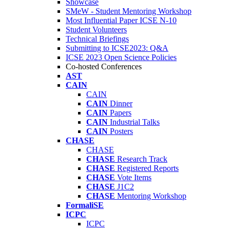
Showcase
SMeW - Student Mentoring Workshop
Most Influential Paper ICSE N-10
Student Volunteers
Technical Briefings
Submitting to ICSE2023: Q&A
ICSE 2023 Open Science Policies
Co-hosted Conferences
AST
CAIN
CAIN
CAIN
Dinner
CAIN
Papers
CAIN
Industrial Talks
CAIN
Posters
CHASE
CHASE
CHASE
Research Track
CHASE
Registered Reports
CHASE
Vote Items
CHASE
J1C2
CHASE
Mentoring Workshop
FormaliSE
ICPC
ICPC