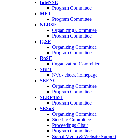
InteNSE
Program Committee
MET
Program Committee
NLBSE
Organizing Committee
Program Committee
Q-SE
Organizing Committee
Program Committee
RoSE
Organization Committee
SBFT
N/A - check homepage
SEENG
Organizing Committee
Program Committee
SERP4IoT
Program Committee
SESoS
Organizing Committee
Steering Committee
Proceedings Chair
Program Committee
Social Media & Website Support