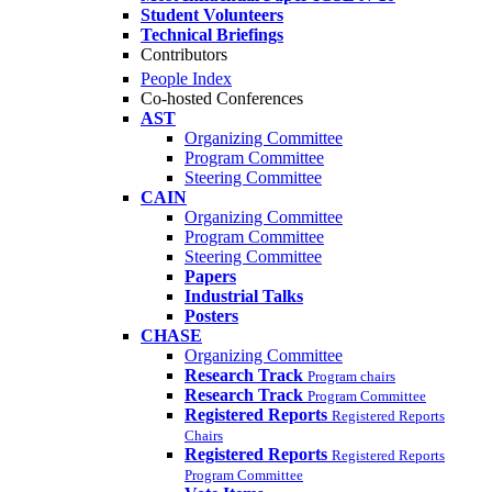
Student Volunteers
Technical Briefings
Contributors
People Index
Co-hosted Conferences
AST
Organizing Committee
Program Committee
Steering Committee
CAIN
Organizing Committee
Program Committee
Steering Committee
Papers
Industrial Talks
Posters
CHASE
Organizing Committee
Research Track
Program chairs
Research Track
Program Committee
Registered Reports
Registered Reports
Chairs
Registered Reports
Registered Reports
Program Committee