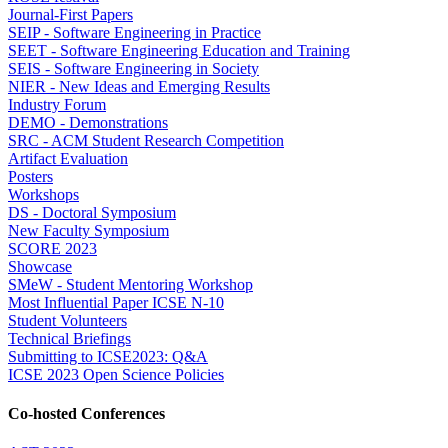
Journal-First Papers
SEIP - Software Engineering in Practice
SEET - Software Engineering Education and Training
SEIS - Software Engineering in Society
NIER - New Ideas and Emerging Results
Industry Forum
DEMO - Demonstrations
SRC - ACM Student Research Competition
Artifact Evaluation
Posters
Workshops
DS - Doctoral Symposium
New Faculty Symposium
SCORE 2023
Showcase
SMeW - Student Mentoring Workshop
Most Influential Paper ICSE N-10
Student Volunteers
Technical Briefings
Submitting to ICSE2023: Q&A
ICSE 2023 Open Science Policies
Co-hosted Conferences