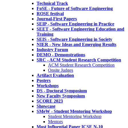
Technical Track
FoSE - Future of Software Engineering
ROSE festival
Journal-First Papers
SEIP - Software Engineering in Practice
SEET - Software Engineering Education and
Training
SEIS - Software Engineering in Society
NIER - New Ideas and Emerging Results
Industry Forum
DEMO - Demonstrations
SRC - ACM Student Research Competition
ACM Student Research Competition
Onsite Judges
Artifact Evaluation
Posters
Workshops
DS - Doctoral Symposium
New Faculty Symposium
SCORE 2023
Showcase
SMeW - Student Mentoring Workshop
Student Mentoring Workshop
Mentors
Most Influential Paper ICSE N-10