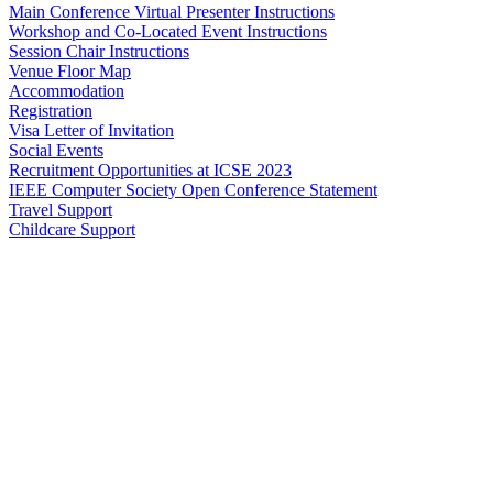
Main Conference Virtual Presenter Instructions
Workshop and Co-Located Event Instructions
Session Chair Instructions
Venue Floor Map
Accommodation
Registration
Visa Letter of Invitation
Social Events
Recruitment Opportunities at ICSE 2023
IEEE Computer Society Open Conference Statement
Travel Support
Childcare Support