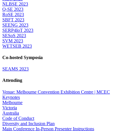
NLBSE 2023
Q-SE 2023
RoSE 2023
SBFT 2023
SEENG 2023
SERP4IoT 2023
SESoS 2023
SVM 2023
WETSEB 2023
Co-hosted Symposia
SEAMS 2023
Attending
Venue: Melbourne Convention Exhibition Centre | MCEC
Keynotes
Melbourne
Victoria
Australia
Code of Conduct
Diversity and Inclusion Plan
Main Conference In-Person Presenter Instructions