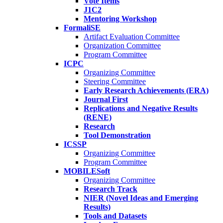
Vote Items
J1C2
Mentoring Workshop
FormaliSE
Artifact Evaluation Committee
Organization Committee
Program Committee
ICPC
Organizing Committee
Steering Committee
Early Research Achievements (ERA)
Journal First
Replications and Negative Results
(RENE)
Research
Tool Demonstration
ICSSP
Organizing Committee
Program Committee
MOBILESoft
Organizing Committee
Research Track
NIER (Novel Ideas and Emerging
Results)
Tools and Datasets