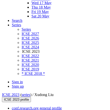
Wed 17 May
Thu 18 May
Fri 19 May
Sat 20 May
Search
Series
Series
ICSE 2027
ICSE 2026
ICSE 2025
ICSE 2024
ICSE 2023
ICSE 2022
ICSE 2021
ICSE 2020
ICSE 2019
* ICSE 2018 *
Sign in
Sign up
ICSE 2023
(
series
) /
Xudong Liu
ICSE 2023 profile
conf.research.org general profile