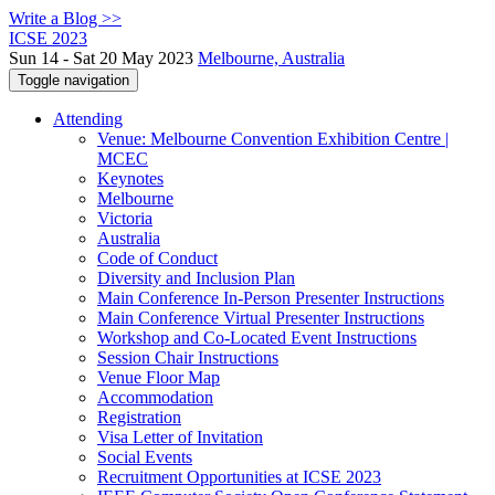
Write a Blog >>
ICSE 2023
Sun 14 - Sat 20 May 2023
Melbourne, Australia
Toggle navigation
Attending
Venue: Melbourne Convention Exhibition Centre |
MCEC
Keynotes
Melbourne
Victoria
Australia
Code of Conduct
Diversity and Inclusion Plan
Main Conference In-Person Presenter Instructions
Main Conference Virtual Presenter Instructions
Workshop and Co-Located Event Instructions
Session Chair Instructions
Venue Floor Map
Accommodation
Registration
Visa Letter of Invitation
Social Events
Recruitment Opportunities at ICSE 2023