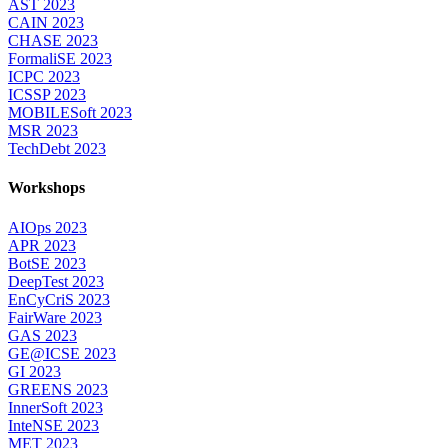
AST 2023
CAIN 2023
CHASE 2023
FormaliSE 2023
ICPC 2023
ICSSP 2023
MOBILESoft 2023
MSR 2023
TechDebt 2023
Workshops
AIOps 2023
APR 2023
BotSE 2023
DeepTest 2023
EnCyCriS 2023
FairWare 2023
GAS 2023
GE@ICSE 2023
GI 2023
GREENS 2023
InnerSoft 2023
InteNSE 2023
MET 2023