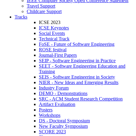
IEEE Computer Society Open Conference Statement
Travel Support
Childcare Support
Tracks
ICSE 2023
ICSE Keynotes
Social Events
Technical Track
FoSE - Future of Software Engineering
ROSE festival
Journal-First Papers
SEIP - Software Engineering in Practice
SEET - Software Engineering Education and
Training
SEIS - Software Engineering in Society
NIER - New Ideas and Emerging Results
Industry Forum
DEMO - Demonstrations
SRC - ACM Student Research Competition
Artifact Evaluation
Posters
Workshops
DS - Doctoral Symposium
New Faculty Symposium
SCORE 2023