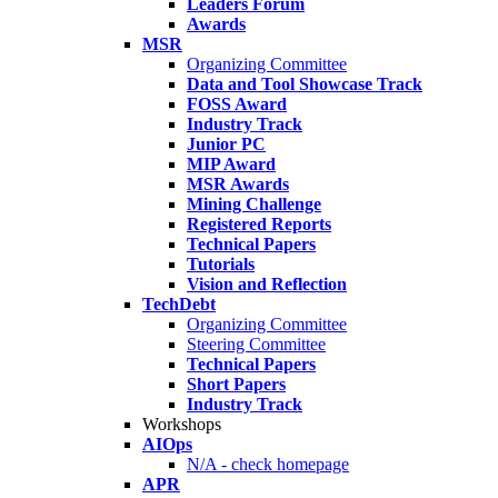
Leaders Forum
Awards
MSR
Organizing Committee
Data and Tool Showcase Track
FOSS Award
Industry Track
Junior PC
MIP Award
MSR Awards
Mining Challenge
Registered Reports
Technical Papers
Tutorials
Vision and Reflection
TechDebt
Organizing Committee
Steering Committee
Technical Papers
Short Papers
Industry Track
Workshops
AIOps
N/A - check homepage
APR