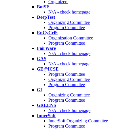
Organizers
BotSE
N/A - check homepage
DeepTest
Organizing Committee
Program Committee
EnCyCriS
Organization Committee
Program Committee
FairWare
N/A - check homepage
GAS
N/A - check homepage
GE@ICSE
Program Committee
Organizing Committee
Program Committee
GI
Organizing Committee
Program Committee
GREENS
N/A - check homepage
InnerSoft
InnerSoft Organizing Committee
Program Committee