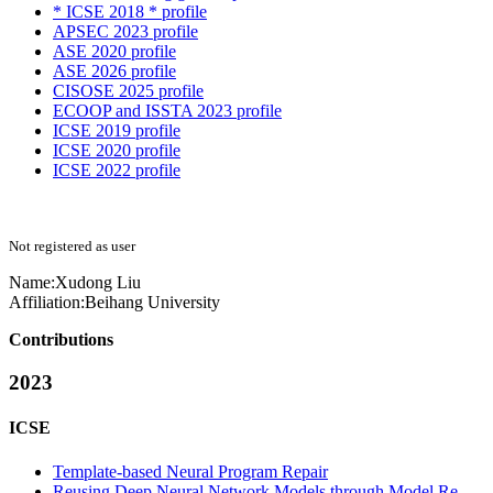
* ICSE 2018 * profile
APSEC 2023 profile
ASE 2020 profile
ASE 2026 profile
CISOSE 2025 profile
ECOOP and ISSTA 2023 profile
ICSE 2019 profile
ICSE 2020 profile
ICSE 2022 profile
Not registered as user
Name:
Xudong Liu
Affiliation:
Beihang University
Contributions
2023
ICSE
Template-based Neural Program Repair
Reusing Deep Neural Network Models through Model Re-