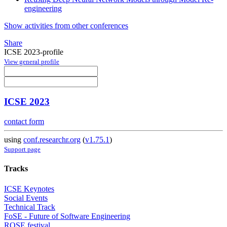
engineering
Show activities from other conferences
Share
ICSE 2023-profile
View general profile
ICSE 2023
contact form
using
conf.researchr.org
(
v1.75.1
)
Support page
Tracks
ICSE Keynotes
Social Events
Technical Track
FoSE - Future of Software Engineering
ROSE festival