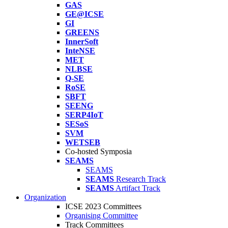
GAS
GE@ICSE
GI
GREENS
InnerSoft
InteNSE
MET
NLBSE
Q-SE
RoSE
SBFT
SEENG
SERP4IoT
SESoS
SVM
WETSEB
Co-hosted Symposia
SEAMS
SEAMS
SEAMS
Research Track
SEAMS
Artifact Track
Organization
ICSE 2023 Committees
Organising Committee
Track Committees