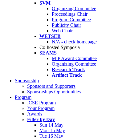
SVM
Organizing Committee
Proceedings Chair
Program Committee
Publicity Chair
Web Chair
WETSEB
N/A - check homepage
Co-hosted Symposia
SEAMS
MIP Award Committee
Organizing Committee
Research Track
Artifact Track
Sponsorship
Sponsors and Supporters
Sponsorships Opportunities
Program
ICSE Program
Your Program
Awards
Filter by Day
Sun 14 May
Mon 15 May
Tue 16 May