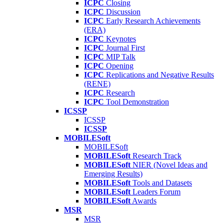
ICPC
Closing
ICPC
Discussion
ICPC
Early Research Achievements
(ERA)
ICPC
Keynotes
ICPC
Journal First
ICPC
MIP Talk
ICPC
Opening
ICPC
Replications and Negative Results
(RENE)
ICPC
Research
ICPC
Tool Demonstration
ICSSP
ICSSP
ICSSP
MOBILESoft
MOBILESoft
MOBILESoft
Research Track
MOBILESoft
NIER (Novel Ideas and
Emerging Results)
MOBILESoft
Tools and Datasets
MOBILESoft
Leaders Forum
MOBILESoft
Awards
MSR
MSR