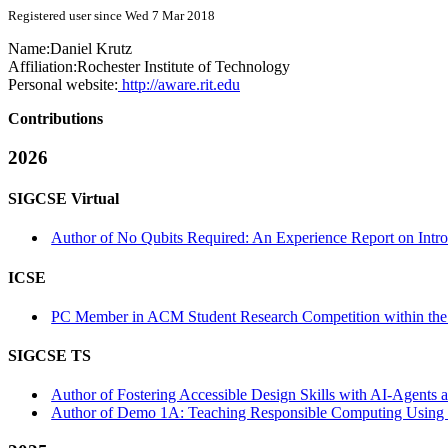
Registered user since Wed 7 Mar 2018
Name:
Daniel Krutz
Affiliation:
Rochester Institute of Technology
Personal website:
http://aware.rit.edu
Contributions
2026
SIGCSE Virtual
Author of No Qubits Required: An Experience Report on Intro
ICSE
PC Member in ACM Student Research Competition within the
SIGCSE TS
Author of Fostering Accessible Design Skills with AI-Agents a
Author of Demo 1A: Teaching Responsible Computing Using t