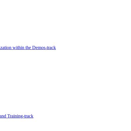
zation within the Demos-track
and Training-track