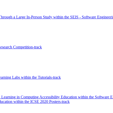
hrough a Large In-Person Study within the SEIS - Software Engineerin
search Competition-track
arning Labs within the Tutorials-track
l Learning in Computing Accessibility Education within the Software 
ducation within the ICSE 2020 Posters-track