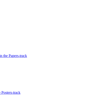
n the Papers-track
 Posters-track