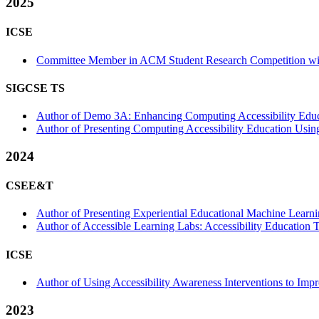
2025
ICSE
Committee Member in ACM Student Research Competition wit
SIGCSE TS
Author of Demo 3A: Enhancing Computing Accessibility Educa
Author of Presenting Computing Accessibility Education Using 
2024
CSEE&T
Author of Presenting Experiential Educational Machine Learni
Author of Accessible Learning Labs: Accessibility Education T
ICSE
Author of Using Accessibility Awareness Interventions to Im
2023