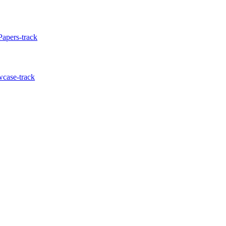
Papers-track
wcase-track