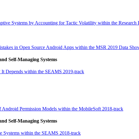
tive Systems by Accounting for Tactic Volatility within the Research 
Mistakes in Open Source Android Apps within the MSR 2019 Data Sho
 and Self-Managing Systems
ms? It Depends within the SEAMS 2019-track
f Android Permission Models within the MobileSoft 2018-track
 and Self-Managing Systems
tive Systems within the SEAMS 2018-track