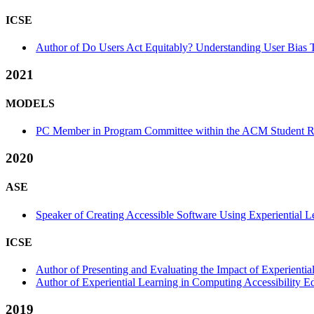
ICSE
Author of Do Users Act Equitably? Understanding User Bias T
2021
MODELS
PC Member in Program Committee within the ACM Student Re
2020
ASE
Speaker of Creating Accessible Software Using Experiential Le
ICSE
Author of Presenting and Evaluating the Impact of Experientia
Author of Experiential Learning in Computing Accessibility E
2019