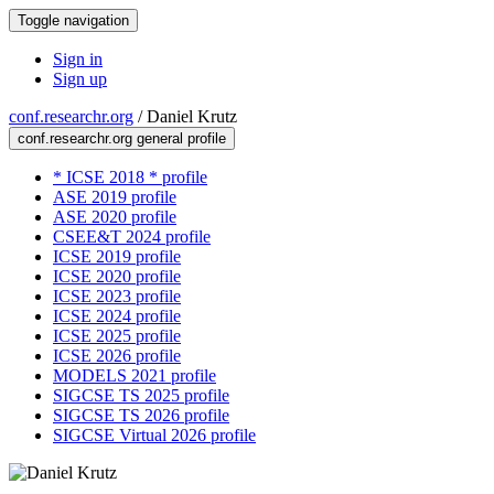
Toggle navigation
Sign in
Sign up
conf.researchr.org
/
Daniel Krutz
conf.researchr.org general profile
* ICSE 2018 * profile
ASE 2019 profile
ASE 2020 profile
CSEE&T 2024 profile
ICSE 2019 profile
ICSE 2020 profile
ICSE 2023 profile
ICSE 2024 profile
ICSE 2025 profile
ICSE 2026 profile
MODELS 2021 profile
SIGCSE TS 2025 profile
SIGCSE TS 2026 profile
SIGCSE Virtual 2026 profile