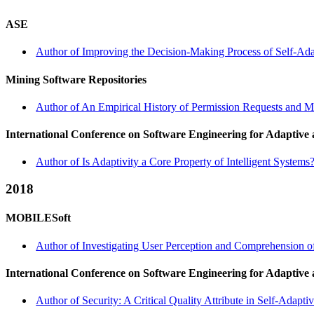
ASE
Author of Improving the Decision-Making Process of Self-Adap
Mining Software Repositories
Author of An Empirical History of Permission Requests and 
International Conference on Software Engineering for Adaptive
Author of Is Adaptivity a Core Property of Intelligent Syste
2018
MOBILESoft
Author of Investigating User Perception and Comprehension o
International Conference on Software Engineering for Adaptive
Author of Security: A Critical Quality Attribute in Self-Adap