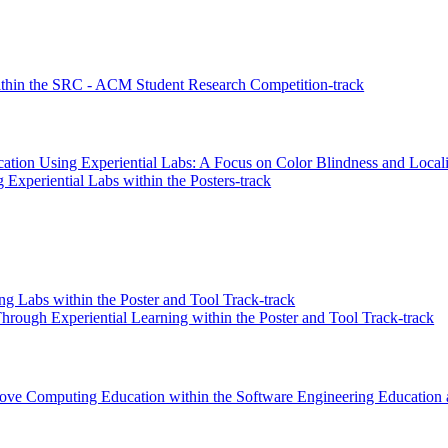
hin the SRC - ACM Student Research Competition-track
tion Using Experiential Labs: A Focus on Color Blindness and Locali
Experiential Labs within the Posters-track
ng Labs within the Poster and Tool Track-track
hrough Experiential Learning within the Poster and Tool Track-track
prove Computing Education within the Software Engineering Education 