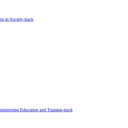
g in Society-track
Engineering Education and Training-track