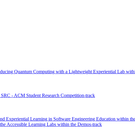
ducing Quantum Computing with a Lightweight Experiential Lab withi
 SRC - ACM Student Research Competition-track
nd Experiential Learning in Software Engineering Education within the
he Accessible Learning Labs within the Demos-track