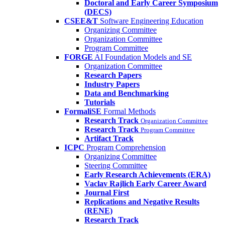
Doctoral and Early Career Symposium
(DECS)
CSEE&T
Software Engineering Education
Organizing Committee
Organization Committee
Program Committee
FORGE
AI Foundation Models and SE
Organization Committee
Research Papers
Industry Papers
Data and Benchmarking
Tutorials
FormaliSE
Formal Methods
Research Track
Organization Committee
Research Track
Program Committee
Artifact Track
ICPC
Program Comprehension
Organizing Committee
Steering Committee
Early Research Achievements (ERA)
Vaclav Rajlich Early Career Award
Journal First
Replications and Negative Results
(RENE)
Research Track