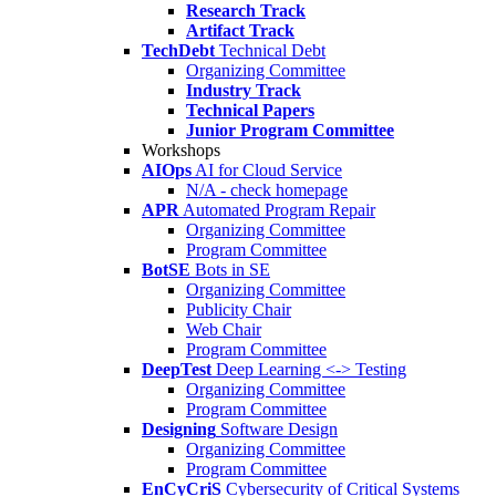
Research Track
Artifact Track
TechDebt
Technical Debt
Organizing Committee
Industry Track
Technical Papers
Junior Program Committee
Workshops
AIOps
AI for Cloud Service
N/A - check homepage
APR
Automated Program Repair
Organizing Committee
Program Committee
BotSE
Bots in SE
Organizing Committee
Publicity Chair
Web Chair
Program Committee
DeepTest
Deep Learning <-> Testing
Organizing Committee
Program Committee
Designing
Software Design
Organizing Committee
Program Committee
EnCyCriS
Cybersecurity of Critical Systems