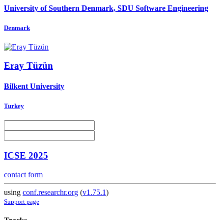
University of Southern Denmark, SDU Software Engineering
Denmark
Eray Tüzün
Bilkent University
Turkey
ICSE 2025
contact form
using
conf.researchr.org
(
v1.75.1
)
Support page