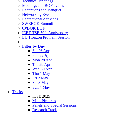
Technical Briefings
Meetings and BOF events
Receptions and Banquet
Networking Events
Recreational Activities
SWEBOK Summit
CyBOK BOF
IEEE TSE 50th Anniversary
EU Horizon Program Session
Filter by Day
Sat 26 Apr
Sun 27 Apr
Mon 28 Apr
Tue 29 Apr
Wed 30 Apr
Thu 1 May
Fri 2 May
Sat 3 May
Sun 4 May
Tracks
ICSE 2025
Main Plenaries
Panels and Special Sessions
Research Track