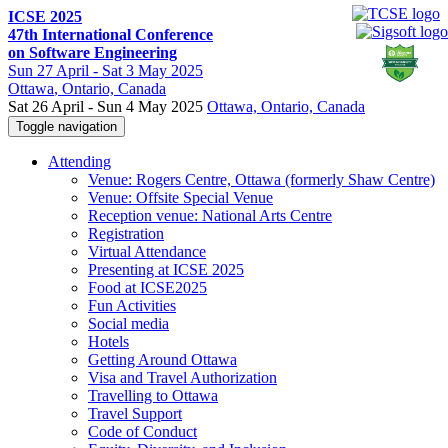
ICSE 2025
47th International Conference
on Software Engineering
Sun
27 April -
Sat
3 May 2025
Ottawa
, Ontario, Canada
Sat 26 April - Sun 4 May 2025
Ottawa, Ontario, Canada
Toggle navigation
Attending
Venue: Rogers Centre, Ottawa (formerly Shaw Centre)
Venue: Offsite Special Venue
Reception venue: National Arts Centre
Registration
Virtual Attendance
Presenting at ICSE 2025
Food at ICSE2025
Fun Activities
Social media
Hotels
Getting Around Ottawa
Visa and Travel Authorization
Travelling to Ottawa
Travel Support
Code of Conduct