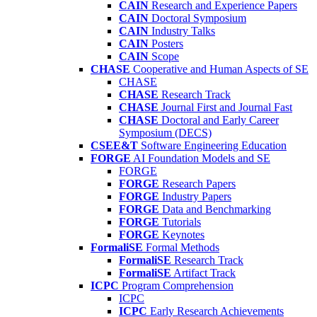
CAIN
Research and Experience Papers
CAIN
Doctoral Symposium
CAIN
Industry Talks
CAIN
Posters
CAIN
Scope
CHASE
Cooperative and Human Aspects of SE
CHASE
CHASE
Research Track
CHASE
Journal First and Journal Fast
CHASE
Doctoral and Early Career
Symposium (DECS)
CSEE&T
Software Engineering Education
FORGE
AI Foundation Models and SE
FORGE
FORGE
Research Papers
FORGE
Industry Papers
FORGE
Data and Benchmarking
FORGE
Tutorials
FORGE
Keynotes
FormaliSE
Formal Methods
FormaliSE
Research Track
FormaliSE
Artifact Track
ICPC
Program Comprehension
ICPC
ICPC
Early Research Achievements