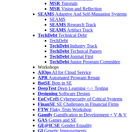
MSR
Tutorials
MSR
Vision and Reflection
SEAMS
Adaptive And Self-Managing Systems
SEAMS
SEAMS
Research Track
SEAMS
Artifact Track
TechDebt
Technical Debt
TechDebt
TechDebt
Industry Track
TechDebt
Technical Papers
TechDebt
Journal First
TechDebt
Junior Program Committee
Workshops
AIOps
AI for Cloud Service
APR
Automated Program Repair
BotSE
Bots in SE
DeepTest
Deep Learning <-> Testing
Designing
Software Design
EnCyCriS
Cybersecurity of Critical Systems
FinanSE
SE Challenges in Financial Firms
FTW
Flaky Tests Workshop
Gamify
Gamification in Development + V & V
GAS
Games and SE
GE@ICSE
Gender Equality
GI
Genetic Improvements