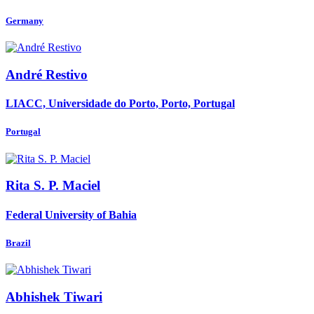
Germany
André Restivo
LIACC, Universidade do Porto, Porto, Portugal
Portugal
Rita
S. P. Maciel
Federal University of Bahia
Brazil
Abhishek Tiwari