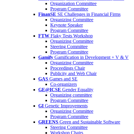
Organization Committee
Program Committee
FinanSE
SE Challenges in Financial Firms
Organizing Committee
Keynote Speaker
Program Committee
FTW
Flaky Tests Workshop
Organizing Committee
Steering Committee
Program Committee
Gamify
Gamification in Development + V & V
Organizing Committee
Proceedings Chair
Publicity and Web Chair
GAS
Games and SE
Co-organizers
GE@ICSE
Gender Equality
Organizing committee
Program Committee
GI
Genetic Improvements
Organizing Committee
Program Committee
GREENS
Green and Sustainable Software
Steering Committee
Workshop Chairs