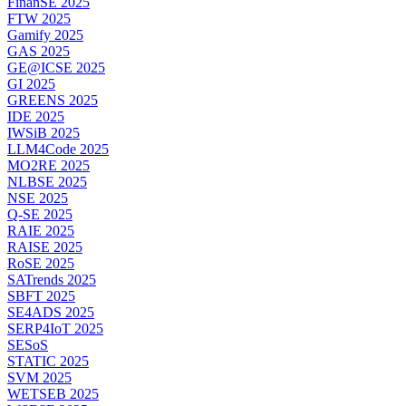
FinanSE 2025
FTW 2025
Gamify 2025
GAS 2025
GE@ICSE 2025
GI 2025
GREENS 2025
IDE 2025
IWSiB 2025
LLM4Code 2025
MO2RE 2025
NLBSE 2025
NSE 2025
Q-SE 2025
RAIE 2025
RAISE 2025
RoSE 2025
SATrends 2025
SBFT 2025
SE4ADS 2025
SERP4IoT 2025
SESoS
STATIC 2025
SVM 2025
WETSEB 2025