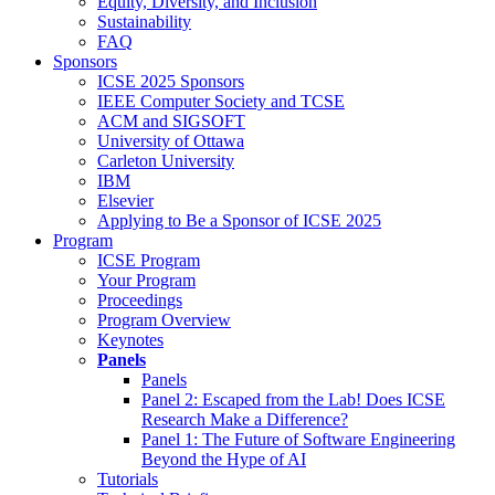
Equity, Diversity, and Inclusion
Sustainability
FAQ
Sponsors
ICSE 2025 Sponsors
IEEE Computer Society and TCSE
ACM and SIGSOFT
University of Ottawa
Carleton University
IBM
Elsevier
Applying to Be a Sponsor of ICSE 2025
Program
ICSE Program
Your Program
Proceedings
Program Overview
Keynotes
Panels
Panels
Panel 2: Escaped from the Lab! Does ICSE
Research Make a Difference?
Panel 1: The Future of Software Engineering
Beyond the Hype of AI
Tutorials