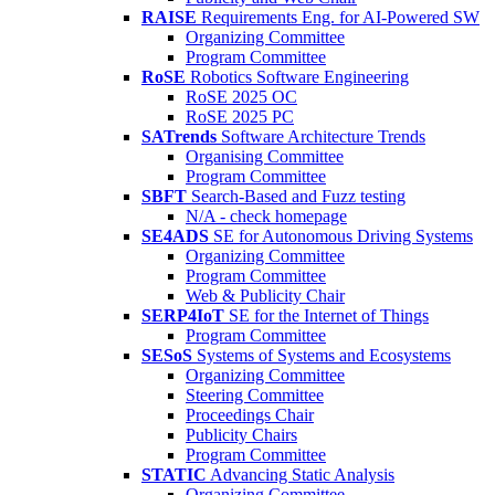
RAISE
Requirements Eng. for AI-Powered SW
Organizing Committee
Program Committee
RoSE
Robotics Software Engineering
RoSE 2025 OC
RoSE 2025 PC
SATrends
Software Architecture Trends
Organising Committee
Program Committee
SBFT
Search-Based and Fuzz testing
N/A - check homepage
SE4ADS
SE for Autonomous Driving Systems
Organizing Committee
Program Committee
Web & Publicity Chair
SERP4IoT
SE for the Internet of Things
Program Committee
SESoS
Systems of Systems and Ecosystems
Organizing Committee
Steering Committee
Proceedings Chair
Publicity Chairs
Program Committee
STATIC
Advancing Static Analysis
Organizing Committee