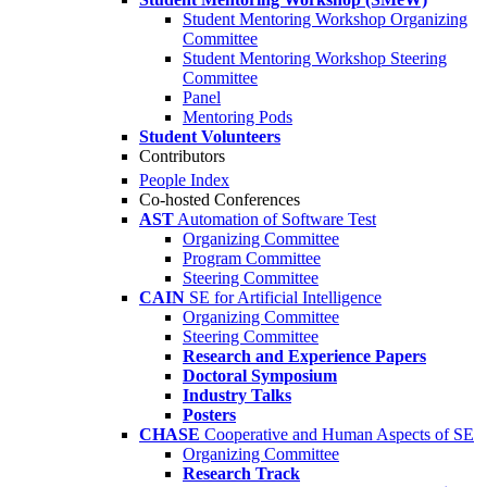
Student Mentoring Workshop Organizing
Committee
Student Mentoring Workshop Steering
Committee
Panel
Mentoring Pods
Student Volunteers
Contributors
People Index
Co-hosted Conferences
AST
Automation of Software Test
Organizing Committee
Program Committee
Steering Committee
CAIN
SE for Artificial Intelligence
Organizing Committee
Steering Committee
Research and Experience Papers
Doctoral Symposium
Industry Talks
Posters
CHASE
Cooperative and Human Aspects of SE
Organizing Committee
Research Track