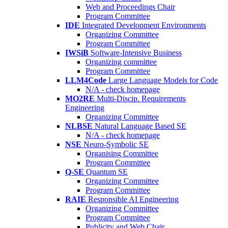
Web and Proceedings Chair
Program Committee
IDE
Integrated Development Environments
Organizing Committee
Program Committee
IWSiB
Software-Intensive Business
Organizing committee
Program Committee
LLM4Code
Large Language Models for Code
N/A - check homepage
MO2RE
Multi-Discip. Requirements
Engineering
Organizing Committee
NLBSE
Natural Language Based SE
N/A - check homepage
NSE
Neuro-Symbolic SE
Organising Committee
Program Committee
Q-SE
Quantum SE
Organizing Committee
Program Committee
RAIE
Responsible AI Engineering
Organizing Committee
Program Committee
Publicity and Web Chair