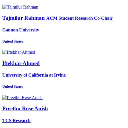
Tajmilur Rahman
ACM Student Research Co-Chair
Gannon University
United States
Iftekhar Ahmed
University of California at Irvine
United States
Preethu Rose
Anish
TCS Research