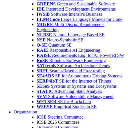
GREENS
Green and Sustainable Software
IDE
Integrated Development Environments
IWSiB
Software-Intensive Business
LLM4Code
Large Language Models for Code
MO2RE
Multi-Discip. Requirements
Engineering
NLBSE
Natural Language Based SE
NSE
Neuro-Symbolic SE
Q-SE
Quantum SE
RAIE
Responsible AI Engineering
RAISE
Requirements Eng. for AI-Powered SW
RoSE
Robotics Software Engineering
SATrends
Software Architecture Trends
SBFT
Search-Based and Fuzz testing
SE4ADS
SE for Autonomous Driving Systems
SERP4IoT
SE for the Internet of Things
SESoS
Systems of Systems and Ecosystems
STATIC
Advancing Static Analysis
SVM
Software Vulnerability Management
WETSEB
SE for Blockchain
WSESE
Empirical Studies in SE
Organization
ICSE Steering Committee
ICSE 2025 Committees
Organizing Committee