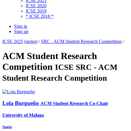
ICSE 2021
ICSE 2020
ICSE 2019
* ICSE 2018 *
Sign in
Sign up
ICSE 2025
(
series
) /
SRC - ACM Student Research Competition
/
ACM Student Research
Competition
ICSE SRC - ACM
Student Research Competition
Lola Burgueño
ACM Student Research Co-Chair
University of Malaga
Spain