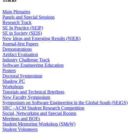
Tracks
Main Plenaries
Panels and Special Sessions
Research Track
SE In Practice (SEIP)
SE in Society (SEIS)
New Ideas and Emerging Results (NIER)
Journal-first Papers
Demonstrations
Artifact Evaluation
Industry Challenge Track
Software Engineering Education
Posters
Doctoral Symposium
Shadow PC
Workshops
Tutorials and Technical Briefings
New Faculty Symposium
Symposium on Software Engineering in the Global South (SEiGS)
SRC - ACM Student Research Competition
Social, Networking and Special Rooms
Meetings and BOFs
Student Mentoring Workshop (SMeW)
Student Volunteers