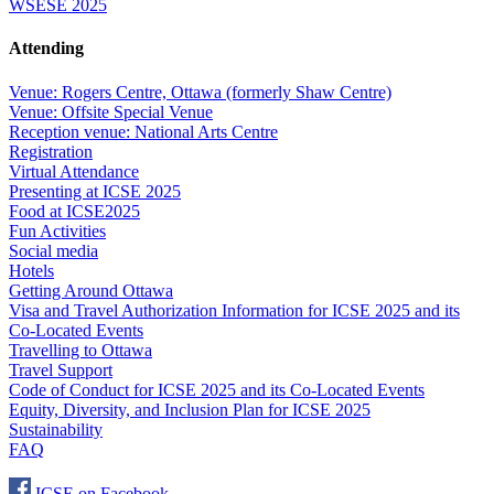
WSESE 2025
Attending
Venue: Rogers Centre, Ottawa (formerly Shaw Centre)
Venue: Offsite Special Venue
Reception venue: National Arts Centre
Registration
Virtual Attendance
Presenting at ICSE 2025
Food at ICSE2025
Fun Activities
Social media
Hotels
Getting Around Ottawa
Visa and Travel Authorization Information for ICSE 2025 and its
Co-Located Events
Travelling to Ottawa
Travel Support
Code of Conduct for ICSE 2025 and its Co-Located Events
Equity, Diversity, and Inclusion Plan for ICSE 2025
Sustainability
FAQ
ICSE on Facebook