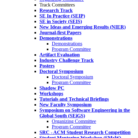
Track Committees
Research Track
SE In Practice (SEIP)
SE in Society (SEIS)
New Ideas and Emerging Results (NIER)
Journal-first Papers
Demonstrations
Demonstrations
Program Committee
Artifact Evaluation
Industry Challenge Track
Posters
Doctoral Symposium
Doctoral Symposium
Program Committee
Shadow PC
Workshops
Tutorials and Technical Briefings
New Faculty Symposium
Symposium on Software Engineering in the
Global South (SEiGS)
Organizing Committee
Program Committee
SRC - ACM Student Research Competition
Student Mentoring Workshop (SMeW)