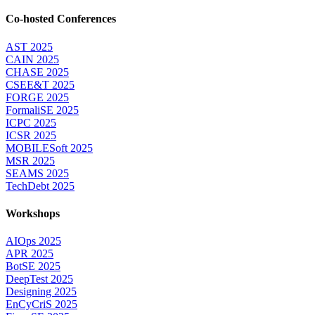
Co-hosted Conferences
AST 2025
CAIN 2025
CHASE 2025
CSEE&T 2025
FORGE 2025
FormaliSE 2025
ICPC 2025
ICSR 2025
MOBILESoft 2025
MSR 2025
SEAMS 2025
TechDebt 2025
Workshops
AIOps 2025
APR 2025
BotSE 2025
DeepTest 2025
Designing 2025
EnCyCriS 2025