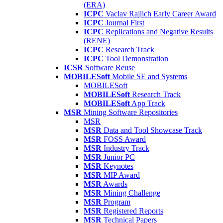
(ERA)
ICPC
Vaclav Rajlich Early Career Award
ICPC
Journal First
ICPC
Replications and Negative Results
(RENE)
ICPC
Research Track
ICPC
Tool Demonstration
ICSR
Software Reuse
MOBILESoft
Mobile SE and Systems
MOBILESoft
MOBILESoft
Research Track
MOBILESoft
App Track
MSR
Mining Software Repositories
MSR
MSR
Data and Tool Showcase Track
MSR
FOSS Award
MSR
Industry Track
MSR
Junior PC
MSR
Keynotes
MSR
MIP Award
MSR
Awards
MSR
Mining Challenge
MSR
Program
MSR
Registered Reports
MSR
Technical Papers