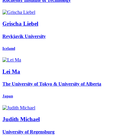
Rochester Institute of Technology
Grischa Liebel
Reykjavik University
Iceland
Lei Ma
The University of Tokyo & University of Alberta
Japan
Judith Michael
University of Regensburg