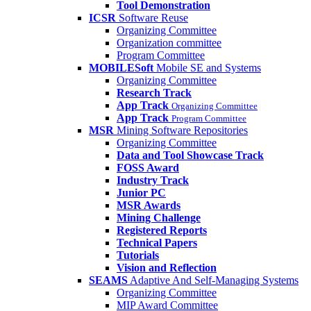
Tool Demonstration
ICSR
Software Reuse
Organizing Committee
Organization committee
Program Committee
MOBILESoft
Mobile SE and Systems
Organizing Committee
Research Track
App Track
Organizing Committee
App Track
Program Committee
MSR
Mining Software Repositories
Organizing Committee
Data and Tool Showcase Track
FOSS Award
Industry Track
Junior PC
MSR Awards
Mining Challenge
Registered Reports
Technical Papers
Tutorials
Vision and Reflection
SEAMS
Adaptive And Self-Managing Systems
Organizing Committee
MIP Award Committee