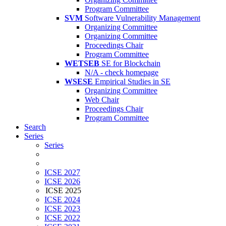
Program Committee
SVM
Software Vulnerability Management
Organizing Committee
Organizing Committee
Proceedings Chair
Program Committee
WETSEB
SE for Blockchain
N/A - check homepage
WSESE
Empirical Studies in SE
Organizing Committee
Web Chair
Proceedings Chair
Program Committee
Search
Series
Series
ICSE 2027
ICSE 2026
ICSE 2025
ICSE 2024
ICSE 2023
ICSE 2022