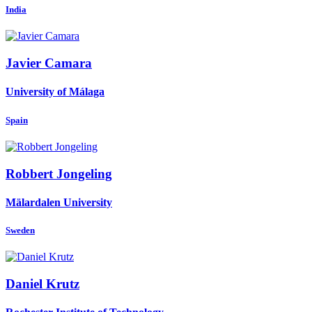
India
Javier Camara
University of Málaga
Spain
Robbert Jongeling
Mälardalen University
Sweden
Daniel Krutz