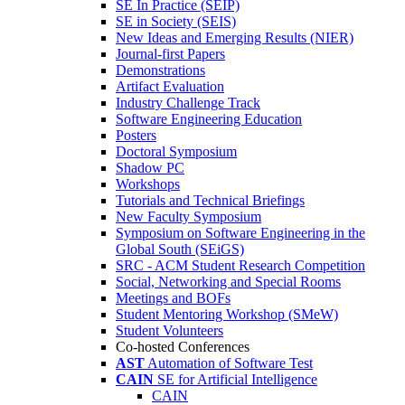
SE In Practice (SEIP)
SE in Society (SEIS)
New Ideas and Emerging Results (NIER)
Journal-first Papers
Demonstrations
Artifact Evaluation
Industry Challenge Track
Software Engineering Education
Posters
Doctoral Symposium
Shadow PC
Workshops
Tutorials and Technical Briefings
New Faculty Symposium
Symposium on Software Engineering in the
Global South (SEiGS)
SRC - ACM Student Research Competition
Social, Networking and Special Rooms
Meetings and BOFs
Student Mentoring Workshop (SMeW)
Student Volunteers
Co-hosted Conferences
AST
Automation of Software Test
CAIN
SE for Artificial Intelligence
CAIN