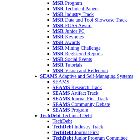
MSR
Program
MSR
Technical Papers
MSR
Industry Track
MSR
Data and Tool Showcase Track
MSR
FOSS Award
MSR
Junior PC
MSR
Keynotes
MSR
Awards
MSR
Mining Challenge
MSR
Registered Reports
MSR
Social Events
MSR
Tutorials
MSR
Vision and Reflection
SEAMS
Adaptive and Self-Managing Systems
SEAMS
SEAMS
Research Track
SEAMS
Artifact Track
SEAMS
Journal First Track
SEAMS
Community Debate
SEAMS
Program
TechDebt
Technical Debt
TechDebt
TechDebt
Industry Track
TechDebt
Journal First
TechDebt
Junior Program Committee