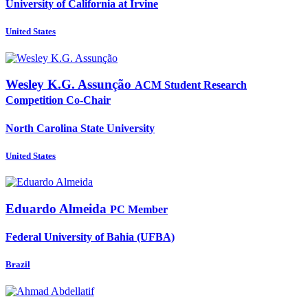
University of California at Irvine
United States
Wesley K.G.
Assunção
ACM Student Research
Competition Co-Chair
North Carolina State University
United States
Eduardo Almeida
PC Member
Federal University of Bahia (UFBA)
Brazil