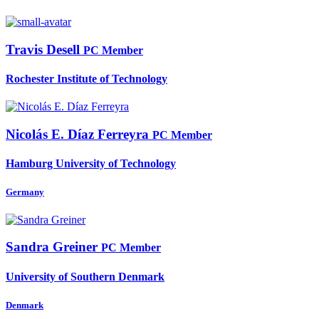
Travis Desell
PC Member
Rochester Institute of Technology
Nicolás E.
Díaz Ferreyra
PC Member
Hamburg University of Technology
Germany
Sandra Greiner
PC Member
University of Southern Denmark
Denmark