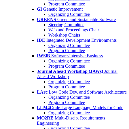
Program Committee
GI
Genetic Improvement
Organizing Committee
GREENS
Green and Sustainable Software
Steering Committee
Web and Proceedings Chair
Workshop Chairs
IDE
Integrated Development Environments
Organizing Committee
Program Committee
IWSiB
Software-Intensive Business
Organizing Committee
Program Committee
Journal Ahead Workshop (JAWs)
Journal
Ahead Workshop
Organizing Committee
Program Committee
LArc
Low Code Dev. and Software Architecture
Organizing Committee
Program Committee
LLM4Code
Large Language Models for Code
Organizing Committee
MO2RE
Multi-Discip. Requirements
Engineering
Organizing Committee