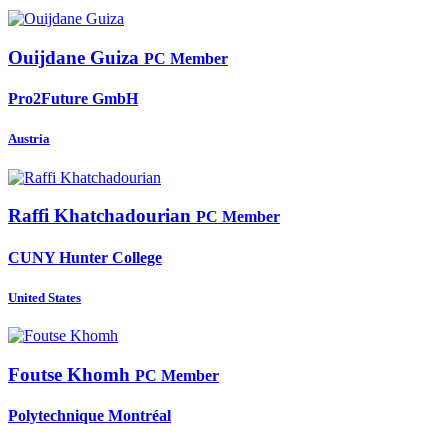
Ouijdane Guiza
PC Member
Pro2Future GmbH
Austria
Raffi Khatchadourian
PC Member
CUNY Hunter College
United States
Foutse Khomh
PC Member
Polytechnique Montréal