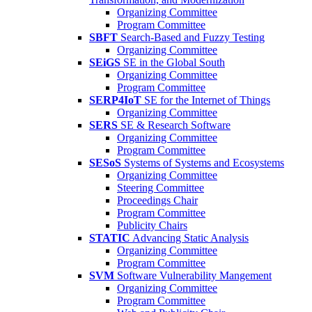
Organizing Committee
Program Committee
SBFT
Search-Based and Fuzzy Testing
Organizing Committee
SEiGS
SE in the Global South
Organizing Committee
Program Committee
SERP4IoT
SE for the Internet of Things
Organizing Committee
SERS
SE & Research Software
Organizing Committee
Program Committee
SESoS
Systems of Systems and Ecosystems
Organizing Committee
Steering Committee
Proceedings Chair
Program Committee
Publicity Chairs
STATIC
Advancing Static Analysis
Organizing Committee
Program Committee
SVM
Software Vulnerability Mangement
Organizing Committee
Program Committee