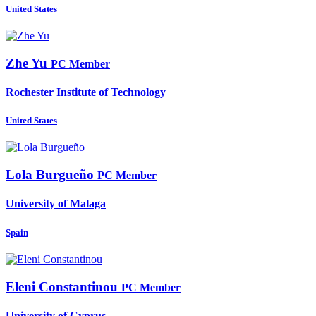
United States
Zhe Yu
PC Member
Rochester Institute of Technology
United States
Lola Burgueño
PC Member
University of Malaga
Spain
Eleni Constantinou
PC Member
University of Cyprus