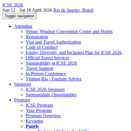
ICSE 2026
Sun 12 - Sat 18 April 2026
Rio de Janeiro, Brazil
Toggle navigation
Attending
Venue: Windsor Convention Center and Hotels
Registration
Visa and Travel Authorization
Code of Conduct
Equity, Diversity, and Inclusion Plan for ICSE 2026
Official Travel Services
Sustainability at ICSE 2026
Travel Support
In-Person Conference
Visiting Rio | Touristic Advice
Sponsors
ICSE 2026 Sponsors
Sponsorships Opportunities
Program
ICSE Program
Your Program
Program Overview
Keynotes
Panels