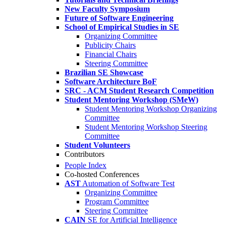
New Faculty Symposium
Future of Software Engineering
School of Empirical Studies in SE
Organizing Committee
Publicity Chairs
Financial Chairs
Steering Committee
Brazilian SE Showcase
Software Architecture BoF
SRC - ACM Student Research Competition
Student Mentoring Workshop (SMeW)
Student Mentoring Workshop Organizing
Committee
Student Mentoring Workshop Steering
Committee
Student Volunteers
Contributors
People Index
Co-hosted Conferences
AST
Automation of Software Test
Organizing Committee
Program Committee
Steering Committee
CAIN
SE for Artificial Intelligence