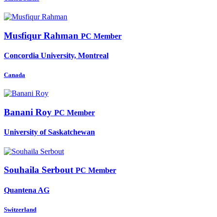
Musfiqur Rahman
PC Member
Concordia University, Montreal
Canada
Banani Roy
PC Member
University of Saskatchewan
Souhaila Serbout
PC Member
Quantena AG
Switzerland