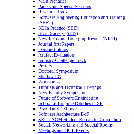
Main Plenaries
Panels and Special Sessions
Research Track
Software Engineering Education and Training
(SEET)
SE In Practice (SEIP)
SE in Society (SEIS)
New Ideas and Emerging Results (NIER)
Journal-first Papers
Demonstrations
Artifact Evaluation
Industry Challenge Track
Posters
Doctoral Symposium
Shadow PC
Workshops
Tutorials and Technical Briefings
New Faculty Symposium
Future of Software Engineering
School of Empirical Studies in SE
Brazilian SE Showcase
Software Architecture BoF
SRC - ACM Student Research Competition
Social, Networking and Special Rooms
Meetings and BOF Events