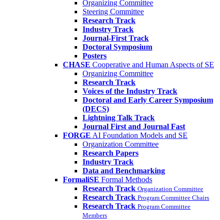
Organizing Committee
Steering Committee
Research Track
Industry Track
Journal-First Track
Doctoral Symposium
Posters
CHASE
Cooperative and Human Aspects of SE
Organizing Committee
Research Track
Voices of the Industry Track
Doctoral and Early Career Symposium
(DECS)
Lightning Talk Track
Journal First and Journal Fast
FORGE
AI Foundation Models and SE
Organization Committee
Research Papers
Industry Track
Data and Benchmarking
FormaliSE
Formal Methods
Research Track
Organization Committee
Research Track
Program Committee Chairs
Research Track
Program Committee
Members