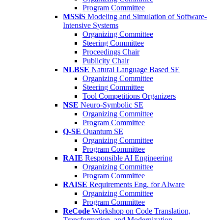
Program Committee
MSSiS
Modeling and Simulation of Software-
Intensive Systems
Organizing Committee
Steering Committee
Proceedings Chair
Publicity Chair
NLBSE
Natural Language Based SE
Organizing Committee
Steering Committee
Tool Competitions Organizers
NSE
Neuro-Symbolic SE
Organizing Committee
Program Committee
Q-SE
Quantum SE
Organizing Committee
Program Committee
RAIE
Responsible AI Engineering
Organizing Committee
Program Committee
RAISE
Requirements Eng. for AIware
Organizing Committee
Program Committee
ReCode
Workshop on Code Translation,
Transformation, and Modernization