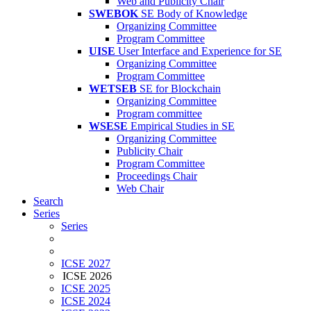
Web and Publicity Chair
SWEBOK
SE Body of Knowledge
Organizing Committee
Program Committee
UISE
User Interface and Experience for SE
Organizing Committee
Program Committee
WETSEB
SE for Blockchain
Organizing Committee
Program committee
WSESE
Empirical Studies in SE
Organizing Committee
Publicity Chair
Program Committee
Proceedings Chair
Web Chair
Search
Series
Series
ICSE 2027
ICSE 2026
ICSE 2025
ICSE 2024