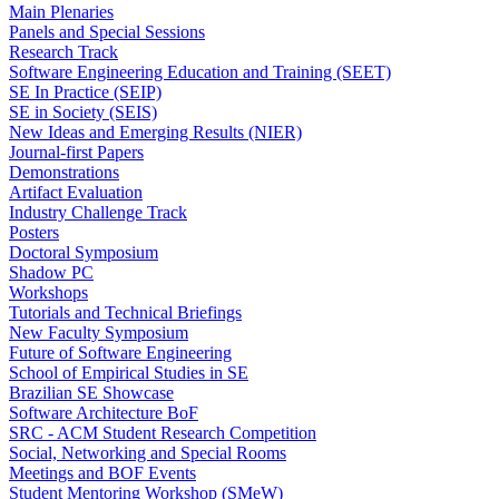
Main Plenaries
Panels and Special Sessions
Research Track
Software Engineering Education and Training (SEET)
SE In Practice (SEIP)
SE in Society (SEIS)
New Ideas and Emerging Results (NIER)
Journal-first Papers
Demonstrations
Artifact Evaluation
Industry Challenge Track
Posters
Doctoral Symposium
Shadow PC
Workshops
Tutorials and Technical Briefings
New Faculty Symposium
Future of Software Engineering
School of Empirical Studies in SE
Brazilian SE Showcase
Software Architecture BoF
SRC - ACM Student Research Competition
Social, Networking and Special Rooms
Meetings and BOF Events
Student Mentoring Workshop (SMeW)