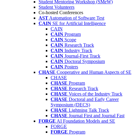
Student Mentoring Workshop (SMeW)
Student Volunteers
Co-hosted Conferences
AST
Automation of Software Test
CAIN
SE for Artificial Intelligence
CAIN
CAIN
Program
CAIN
Scope
CAIN
Research Track
CAIN
Industry Track
CAIN
Journal-First Track
CAIN
Doctoral Symposium
CAIN
Posters
CHASE
Cooperative and Human Aspects of SE
CHASE
CHASE
Program
CHASE
Research Track
CHASE
Voices of the Industry Track
CHASE
Doctoral and Early Career
Symposium (DECS)
CHASE
Lightning Talk Track
CHASE
Journal First and Journal Fast
FORGE
AI Foundation Models and SE
FORGE
FORGE
Program