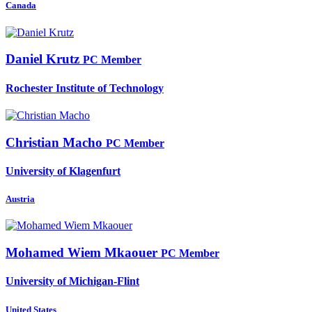
Canada
Daniel Krutz
PC Member
Rochester Institute of Technology
Christian Macho
PC Member
University of Klagenfurt
Austria
Mohamed Wiem
Mkaouer
PC Member
University of Michigan-Flint
United States