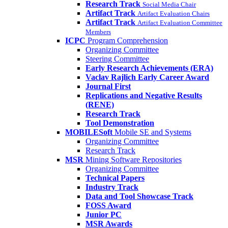
Research Track
Social Media Chair
Artifact Track
Artifact Evaluation Chairs
Artifact Track
Artifact Evaluation Committee
Members
ICPC
Program Comprehension
Organizing Committee
Steering Committee
Early Research Achievements (ERA)
Vaclav Rajlich Early Career Award
Journal First
Replications and Negative Results
(RENE)
Research Track
Tool Demonstration
MOBILESoft
Mobile SE and Systems
Organizing Committee
Research Track
MSR
Mining Software Repositories
Organizing Committee
Technical Papers
Industry Track
Data and Tool Showcase Track
FOSS Award
Junior PC
MSR Awards