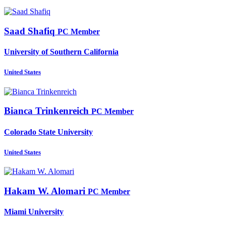
Saad Shafiq
PC Member
University of Southern California
United States
Bianca Trinkenreich
PC Member
Colorado State University
United States
Hakam
W. Alomari
PC Member
Miami University