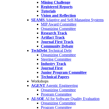
Mining Challenge
Registered Reports
Tutorials
Vision and Reflection
SEAMS
Adaptive and Self-Managing Systems
MIP Award Committee
Organizing Committee
Research Track
Artifact Track
Journal First Track
Community Debate
TechDebt
Technical Debt
Organizing Committee
Steering Committee
Industry Track
Journal First
Junior Program Committee
Technical Papers
Workshops
AGENT
Agentic Engineering
Organizing Committee
Program Committee
AI-SQE
AI for Software Quality Evaluation
Organizing Committee
Program Committee