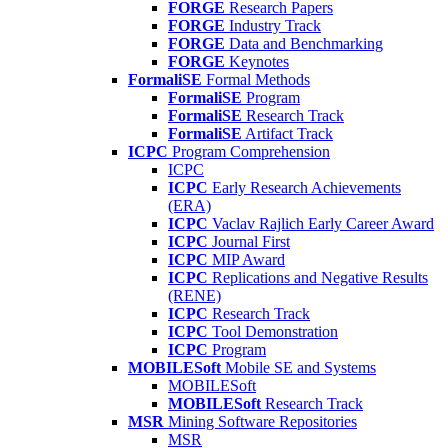
FORGE
Research Papers
FORGE
Industry Track
FORGE
Data and Benchmarking
FORGE
Keynotes
FormaliSE
Formal Methods
FormaliSE
Program
FormaliSE
Research Track
FormaliSE
Artifact Track
ICPC
Program Comprehension
ICPC
ICPC
Early Research Achievements
(ERA)
ICPC
Vaclav Rajlich Early Career Award
ICPC
Journal First
ICPC
MIP Award
ICPC
Replications and Negative Results
(RENE)
ICPC
Research Track
ICPC
Tool Demonstration
ICPC
Program
MOBILESoft
Mobile SE and Systems
MOBILESoft
MOBILESoft
Research Track
MSR
Mining Software Repositories
MSR