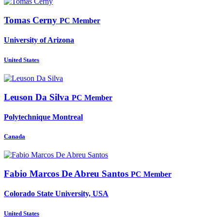
Tomas Cerny
PC Member
University of Arizona
United States
Leuson
Da Silva
PC Member
Polytechnique Montreal
Canada
Fabio Marcos
De Abreu Santos
PC Member
Colorado State University, USA
United States