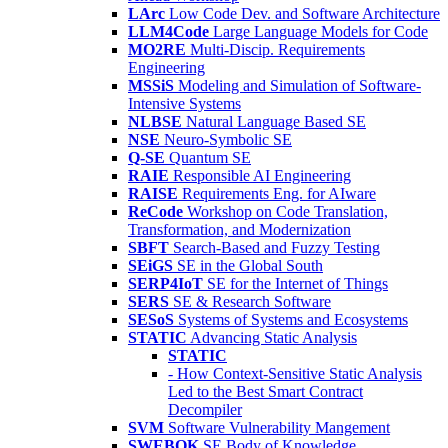
LArc
Low Code Dev. and Software Architecture
LLM4Code
Large Language Models for Code
MO2RE
Multi-Discip. Requirements
Engineering
MSSiS
Modeling and Simulation of Software-
Intensive Systems
NLBSE
Natural Language Based SE
NSE
Neuro-Symbolic SE
Q-SE
Quantum SE
RAIE
Responsible AI Engineering
RAISE
Requirements Eng. for AIware
ReCode
Workshop on Code Translation,
Transformation, and Modernization
SBFT
Search-Based and Fuzzy Testing
SEiGS
SE in the Global South
SERP4IoT
SE for the Internet of Things
SERS
SE & Research Software
SESoS
Systems of Systems and Ecosystems
STATIC
Advancing Static Analysis
STATIC
- How Context-Sensitive Static Analysis
Led to the Best Smart Contract
Decompiler
SVM
Software Vulnerability Mangement
SWEBOK
SE Body of Knowledge