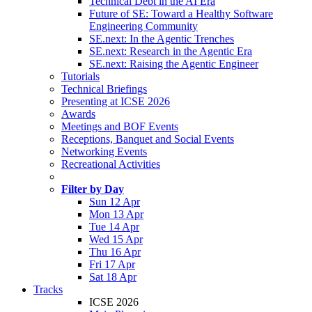
Technical Debt in the AI Era
Future of SE: Toward a Healthy Software
Engineering Community
SE.next: In the Agentic Trenches
SE.next: Research in the Agentic Era
SE.next: Raising the Agentic Engineer
Tutorials
Technical Briefings
Presenting at ICSE 2026
Awards
Meetings and BOF Events
Receptions, Banquet and Social Events
Networking Events
Recreational Activities
Filter by Day
Sun 12 Apr
Mon 13 Apr
Tue 14 Apr
Wed 15 Apr
Thu 16 Apr
Fri 17 Apr
Sat 18 Apr
Tracks
ICSE 2026