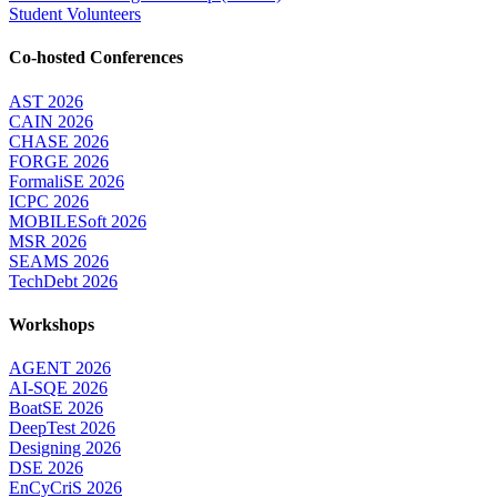
Student Volunteers
Co-hosted Conferences
AST 2026
CAIN 2026
CHASE 2026
FORGE 2026
FormaliSE 2026
ICPC 2026
MOBILESoft 2026
MSR 2026
SEAMS 2026
TechDebt 2026
Workshops
AGENT 2026
AI-SQE 2026
BoatSE 2026
DeepTest 2026
Designing 2026
DSE 2026
EnCyCriS 2026