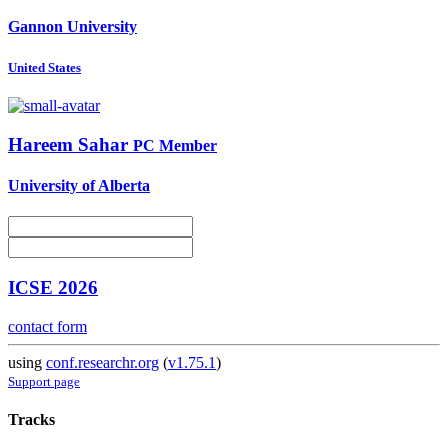
Gannon University
United States
Hareem Sahar
PC Member
University of Alberta
ICSE 2026
contact form
using
conf.researchr.org
(
v1.75.1
)
Support page
Tracks