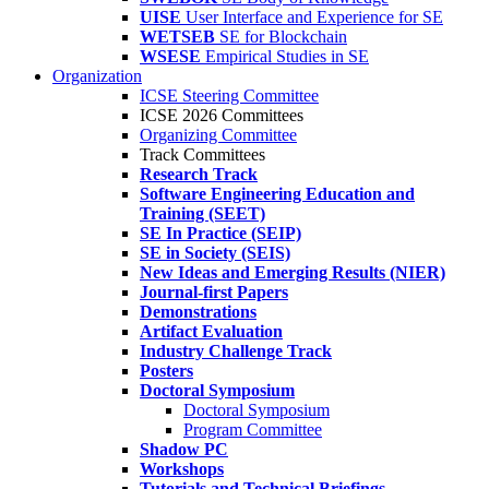
UISE
User Interface and Experience for SE
WETSEB
SE for Blockchain
WSESE
Empirical Studies in SE
Organization
ICSE Steering Committee
ICSE 2026 Committees
Organizing Committee
Track Committees
Research Track
Software Engineering Education and
Training (SEET)
SE In Practice (SEIP)
SE in Society (SEIS)
New Ideas and Emerging Results (NIER)
Journal-first Papers
Demonstrations
Artifact Evaluation
Industry Challenge Track
Posters
Doctoral Symposium
Doctoral Symposium
Program Committee
Shadow PC
Workshops
Tutorials and Technical Briefings