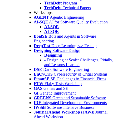
TechDebt
Program
TechDebt
Technical Papers
Workshops
AGENT
Agentic Engineering
AI-SQE
AI for Software Quality Evaluation
AI-SQE
AI-SQE
BoatSE
Bots and Agents in Software
Engineering
DeepTest
Deep Learning <-> Testing
Designing
Software Design
Designing
- Designing at Scale: Challenges, Pitfalls,
and Lessons Learned
DSE
Dark Software Engineering
EnCyCriS
Cybersecurity of Critial Systems
FinanSE
SE Challenges in Financial Firms
FTW
Flaky Tests Workshop
GAS
Games and SE
GI
Genetic Improvement
GREENS
Green and Sustainable Software
IDE
Integrated Development Environments
IWSiB
Software-Intensive Business
Journal Ahead Workshop (JAWs)
Journal
Ahead Workshop