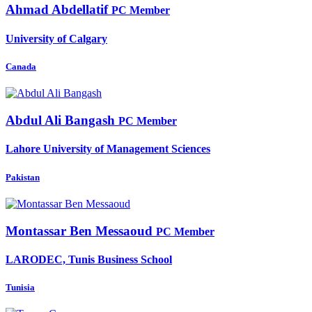
Ahmad Abdellatif
PC Member
University of Calgary
Canada
Abdul Ali
Bangash
PC Member
Lahore University of Management Sciences
Pakistan
Montassar
Ben Messaoud
PC Member
LARODEC, Tunis Business School
Tunisia