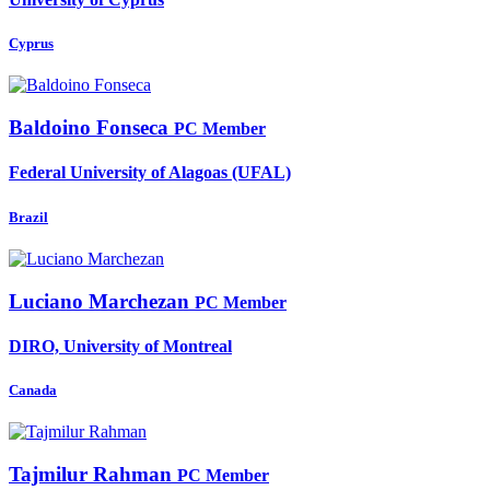
Cyprus
Baldoino Fonseca
PC Member
Federal University of Alagoas (UFAL)
Brazil
Luciano Marchezan
PC Member
DIRO, University of Montreal
Canada
Tajmilur Rahman
PC Member