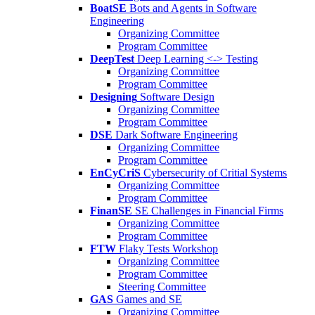
BoatSE
Bots and Agents in Software
Engineering
Organizing Committee
Program Committee
DeepTest
Deep Learning <-> Testing
Organizing Committee
Program Committee
Designing
Software Design
Organizing Committee
Program Committee
DSE
Dark Software Engineering
Organizing Committee
Program Committee
EnCyCriS
Cybersecurity of Critial Systems
Organizing Committee
Program Committee
FinanSE
SE Challenges in Financial Firms
Organizing Committee
Program Committee
FTW
Flaky Tests Workshop
Organizing Committee
Program Committee
Steering Committee
GAS
Games and SE
Organizing Committee