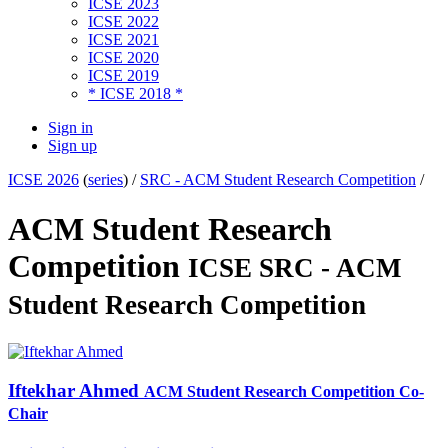
ICSE 2023
ICSE 2022
ICSE 2021
ICSE 2020
ICSE 2019
* ICSE 2018 *
Sign in
Sign up
ICSE 2026
(
series
) /
SRC - ACM Student Research Competition
/
ACM Student Research
Competition
ICSE SRC - ACM
Student Research Competition
Iftekhar Ahmed
ACM Student Research Competition Co-
Chair