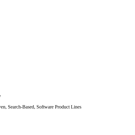
y
ven, Search-Based, Software Product Lines