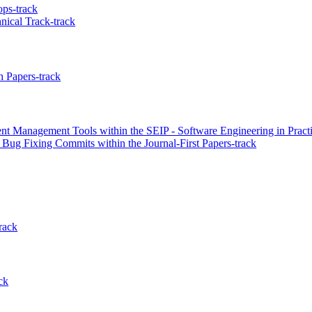
ps-track
nical Track-track
 Papers-track
nt Management Tools within the SEIP - Software Engineering in Practi
 Bug Fixing Commits within the Journal-First Papers-track
rack
ck