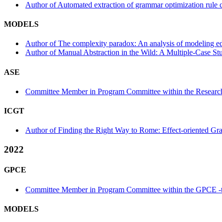
Author of Automated extraction of grammar optimization rule 
MODELS
Author of The complexity paradox: An analysis of modeling ed
Author of Manual Abstraction in the Wild: A Multiple-Case St
ASE
Committee Member in Program Committee within the Research
ICGT
Author of Finding the Right Way to Rome: Effect-oriented Gra
2022
GPCE
Committee Member in Program Committee within the GPCE -
MODELS