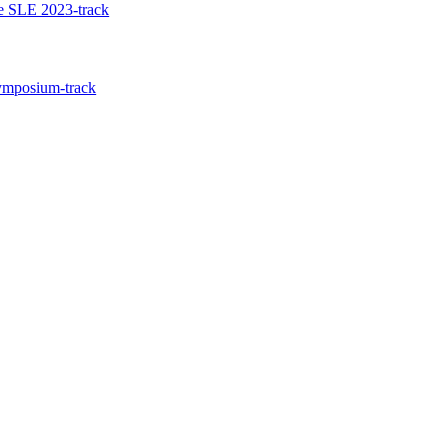
he SLE 2023-track
Symposium-track