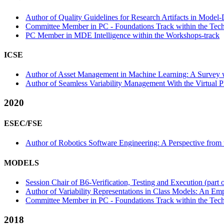
Author of Quality Guidelines for Research Artifacts in Model-
Committee Member in PC - Foundations Track within the Techn
PC Member in MDE Intelligence within the Workshops-track
ICSE
Author of Asset Management in Machine Learning: A Survey wi
Author of Seamless Variability Management With the Virtual Pl
2020
ESEC/FSE
Author of Robotics Software Engineering: A Perspective from 
MODELS
Session Chair of B6-Verification, Testing and Execution (part 
Author of Variability Representations in Class Models: An Emp
Committee Member in PC - Foundations Track within the Tech
2018