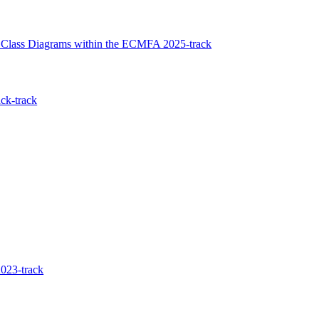
f Class Diagrams within the ECMFA 2025-track
ck-track
023-track