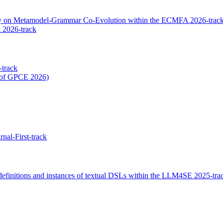
dy on Metamodel-Grammar Co-Evolution within the ECMFA 2026-trac
 2026-track
-track
t of GPCE 2026)
nal-First-track
efinitions and instances of textual DSLs within the LLM4SE 2025-tra