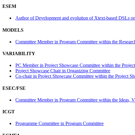
ESEM
Author of Development and evolution of Xtext-based DSLs on G
MODELS
Committee Member in Program Committee within the Research
VARIABILITY
PC Member in Project Showcase Committee within the Projec
Project Showcase Chair in Organizing Committee
Co-chair in Project Showcase Committee within the Project S
ESEC/FSE
Committee Member in Program Committee within the Ideas, Vis
ICGT
Programme Committee in Program Committee