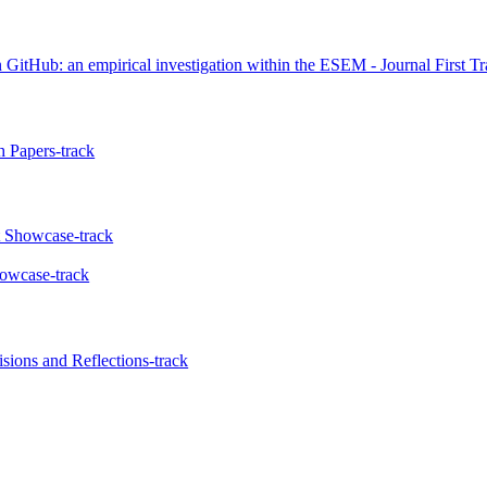
itHub: an empirical investigation within the ESEM - Journal First Tr
 Papers-track
t Showcase-track
howcase-track
ions and Reflections-track