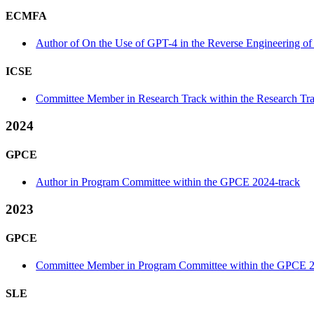
ECMFA
Author of On the Use of GPT-4 in the Reverse Engineering o
ICSE
Committee Member in Research Track within the Research Tra
2024
GPCE
Author in Program Committee within the GPCE 2024-track
2023
GPCE
Committee Member in Program Committee within the GPCE 2
SLE