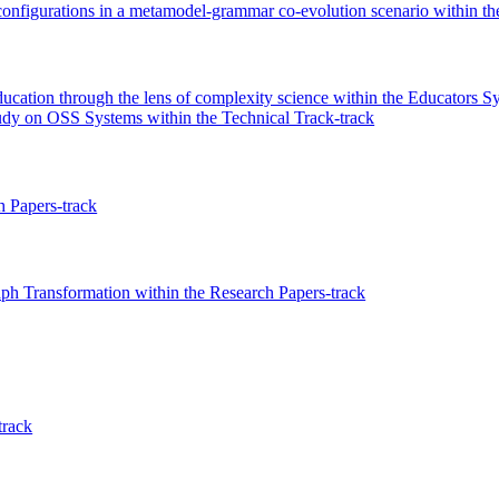
configurations in a metamodel-grammar co-evolution scenario within t
ucation through the lens of complexity science within the Educators 
udy on OSS Systems within the Technical Track-track
 Papers-track
ph Transformation within the Research Papers-track
track