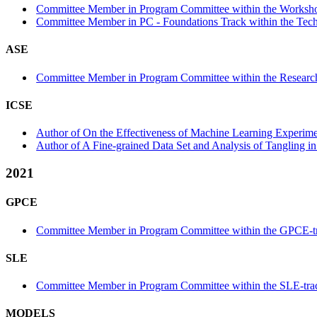
Committee Member in Program Committee within the Worksho
Committee Member in PC - Foundations Track within the Tech
ASE
Committee Member in Program Committee within the Research
ICSE
Author of On the Effectiveness of Machine Learning Experime
Author of A Fine-grained Data Set and Analysis of Tangling in
2021
GPCE
Committee Member in Program Committee within the GPCE-t
SLE
Committee Member in Program Committee within the SLE-tra
MODELS