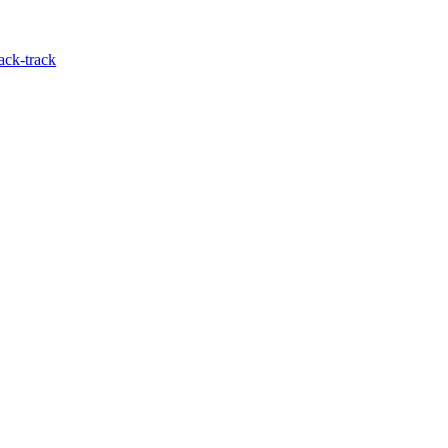
ack-track