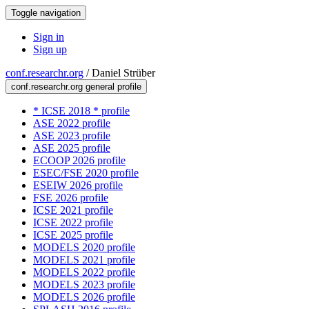
Toggle navigation
Sign in
Sign up
conf.researchr.org
/
Daniel Strüber
conf.researchr.org general profile
* ICSE 2018 * profile
ASE 2022 profile
ASE 2023 profile
ASE 2025 profile
ECOOP 2026 profile
ESEC/FSE 2020 profile
ESEIW 2026 profile
FSE 2026 profile
ICSE 2021 profile
ICSE 2022 profile
ICSE 2025 profile
MODELS 2020 profile
MODELS 2021 profile
MODELS 2022 profile
MODELS 2023 profile
MODELS 2026 profile