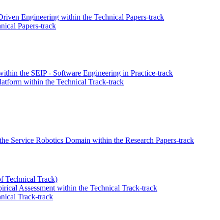
Driven Engineering within the Technical Papers-track
ical Papers-track
thin the SEIP - Software Engineering in Practice-track
atform within the Technical Track-track
the Service Robotics Domain within the Research Papers-track
of Technical Track)
irical Assessment within the Technical Track-track
nical Track-track