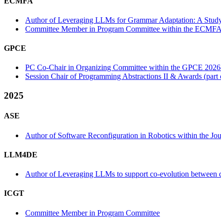
ECMFA
Author of Leveraging LLMs for Grammar Adaptation: A Stu
Committee Member in Program Committee within the ECMFA
GPCE
PC Co-Chair in Organizing Committee within the GPCE 2026
Session Chair of Programming Abstractions II & Awards (par
2025
ASE
Author of Software Reconfiguration in Robotics within the Jour
LLM4DE
Author of Leveraging LLMs to support co-evolution between d
ICGT
Committee Member in Program Committee