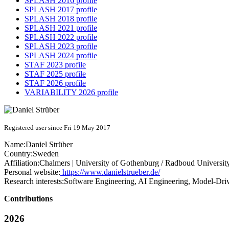
SPLASH 2016 profile
SPLASH 2017 profile
SPLASH 2018 profile
SPLASH 2021 profile
SPLASH 2022 profile
SPLASH 2023 profile
SPLASH 2024 profile
STAF 2023 profile
STAF 2025 profile
STAF 2026 profile
VARIABILITY 2026 profile
Registered user since Fri 19 May 2017
Name:
Daniel Strüber
Country:
Sweden
Affiliation:
Chalmers | University of Gothenburg / Radboud Universit
Personal website:
https://www.danielstrueber.de/
Research interests:
Software Engineering, AI Engineering, Model-Dri
Contributions
2026