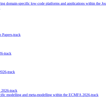
g domain-specific low-code platforms and applications within the Jour
k
 Papers-track
6-track
026-track
 2026-track
ecific modelling and meta-modelling within the ECMFA 2026-track