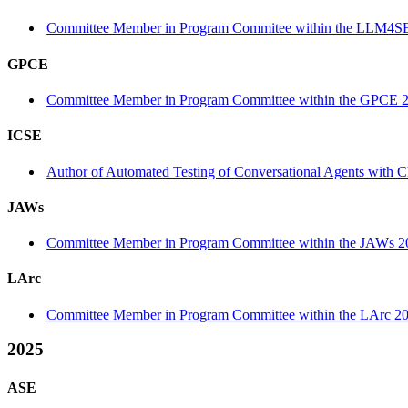
Committee Member in Program Commitee within the LLM4SE
GPCE
Committee Member in Program Committee within the GPCE 2
ICSE
Author of Automated Testing of Conversational Agents with C
JAWs
Committee Member in Program Committee within the JAWs 2
LArc
Committee Member in Program Committee within the LArc 20
2025
ASE