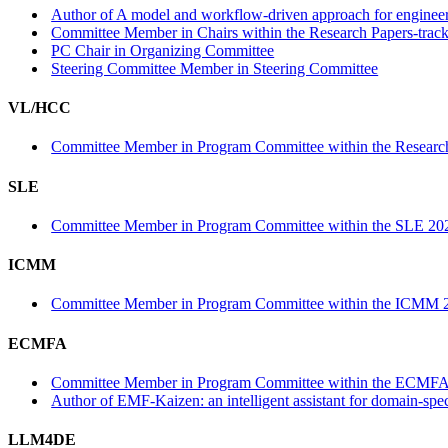
Author of A model and workflow-driven approach for engineerin
Committee Member in Chairs within the Research Papers-trac
PC Chair in Organizing Committee
Steering Committee Member in Steering Committee
VL/HCC
Committee Member in Program Committee within the Research
SLE
Committee Member in Program Committee within the SLE 202
ICMM
Committee Member in Program Committee within the ICMM 2
ECMFA
Committee Member in Program Committee within the ECMFA
Author of EMF-Kaizen: an intelligent assistant for domain-sp
LLM4DE