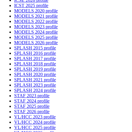
ICSE 2026 profile
ICST 2025 profile
MODELS 2020 profile
MODELS 2021 profile
MODELS 2022 profile
MODELS 2023 profile
MODELS 2024 profile
MODELS 2025 profile
MODELS 2026 profile
SPLASH 2015 profile
SPLASH 2016 profile
SPLASH 2017 profile
SPLASH 2018 profile
SPLASH 2019 profile
SPLASH 2020 profile
SPLASH 2021 profile
SPLASH 2023 profile
SPLASH 2024 profile
STAF 2023 profile
STAF 2024 profile
STAF 2025 profile
STAF 2026 profile
VL/HCC 2023 profile
VL/HCC 2024 profile
VL/HCC 2025 profile