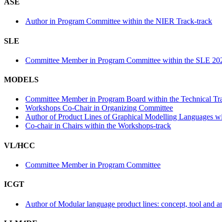
ASE
Author in Program Committee within the NIER Track-track
SLE
Committee Member in Program Committee within the SLE 202
MODELS
Committee Member in Program Board within the Technical Tra
Workshops Co-Chair in Organizing Committee
Author of Product Lines of Graphical Modelling Languages wit
Co-chair in Chairs within the Workshops-track
VL/HCC
Committee Member in Program Committee
ICGT
Author of Modular language product lines: concept, tool and a