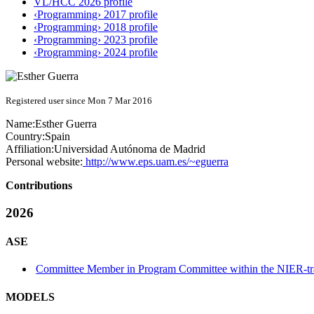
VL/HCC 2026 profile
‹Programming› 2017 profile
‹Programming› 2018 profile
‹Programming› 2023 profile
‹Programming› 2024 profile
Registered user since Mon 7 Mar 2016
Name:
Esther Guerra
Country:
Spain
Affiliation:
Universidad Autónoma de Madrid
Personal website:
http://www.eps.uam.es/~eguerra
Contributions
2026
ASE
Committee Member in Program Committee within the NIER-tr
MODELS