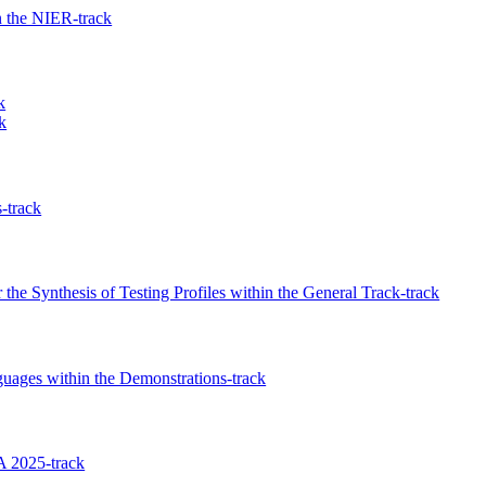
 the NIER-track
k
k
-track
the Synthesis of Testing Profiles within the General Track-track
guages within the Demonstrations-track
 2025-track