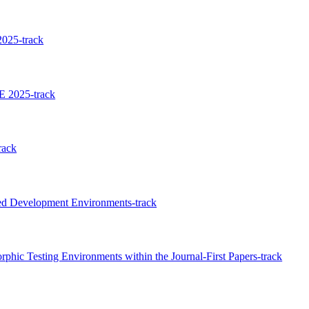
025-track
E 2025-track
rack
ed Development Environments-track
hic Testing Environments within the Journal-First Papers-track