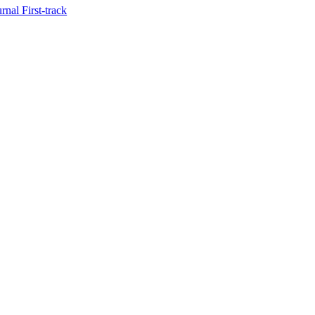
nal First-track