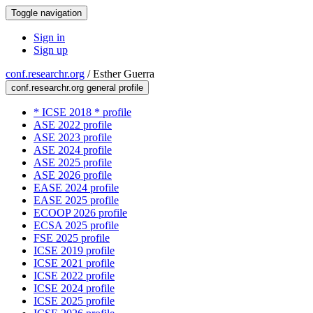
Toggle navigation
Sign in
Sign up
conf.researchr.org
/
Esther Guerra
conf.researchr.org general profile
* ICSE 2018 * profile
ASE 2022 profile
ASE 2023 profile
ASE 2024 profile
ASE 2025 profile
ASE 2026 profile
EASE 2024 profile
EASE 2025 profile
ECOOP 2026 profile
ECSA 2025 profile
FSE 2025 profile
ICSE 2019 profile
ICSE 2021 profile
ICSE 2022 profile
ICSE 2024 profile
ICSE 2025 profile