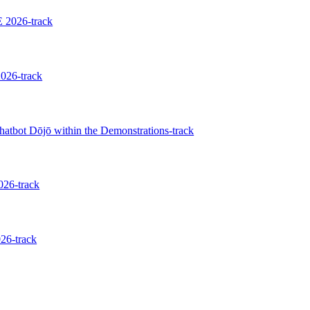
 2026-track
026-track
hatbot Dōjō within the Demonstrations-track
026-track
26-track