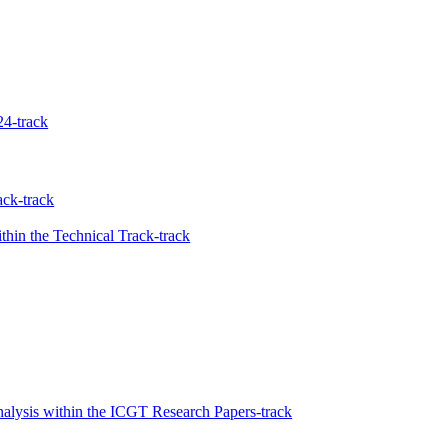
4-track
ck-track
hin the Technical Track-track
nalysis within the ICGT Research Papers-track