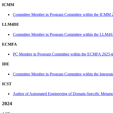
ICMM
Committee Member in Program Committee within the ICMM 2
LLM4DE
Committee Member in Program Committee within the LLM4S
ECMFA
PC Member in Program Committee within the ECMFA 2025-t
IDE
Committee Member in Program Committee within the Integrat
ICST
Author of Automated Engineering of Domain-Specific Metamorp
2024