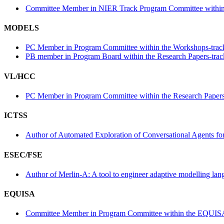
Committee Member in NIER Track Program Committee within
MODELS
PC Member in Program Committee within the Workshops-trac
PB member in Program Board within the Research Papers-trac
VL/HCC
PC Member in Program Committee within the Research Papers
ICTSS
Author of Automated Exploration of Conversational Agents for 
ESEC/FSE
Author of Merlin-A: A tool to engineer adaptive modelling lan
EQUISA
Committee Member in Program Committee within the EQUISA