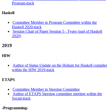
Program-track
Haskell
Committee Member in Program Committee within the
Haskell 2020-track
Session Chair of Paper Session 5 - Types (part of Haskell
2020)
2019
HIW
Author of Status Update on the Helium for Haskell compiler
within the HIW 2019-track
ETAPS
Committee Member in Steering Committee
Author of ETAPS Steering committee meeting within the
Social-track
‹Programming›