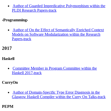
Author of Guarded Impredicative Polymorphism within the
PLDI Research Papers-track
‹Programming›
Author of On the Effect of Semantically Enriched Context
Models on Software Modularization within the Research
Papers-track
2017
Haskell
Committee Member in Program Committee within the
Haskell 2017-track
CurryOn
Author of Domain-Specific Type Error Diagnosis in the
Glasgow Haskell Compiler within the Curry On Talks-track
PEPM