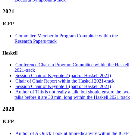
2021
ICFP
Committee Member in Program Committee within the
Research Papers-track
Haskell
Conference Chair in Program Committee within the Haskell
2021-track
Session Chair of Keynote 2 (part of Haskell 2021)
Chair of Chair Report within the Haskell 2021-track
Session Chair of Keynote 1 (part of Haskell 2021)
Author of This is not really a talk, but should ensure the two
talks before it are 30 min. long within the Haskell 2021-track
2020
ICFP
Author of A Quick Look at Impredicativity within the ICFP