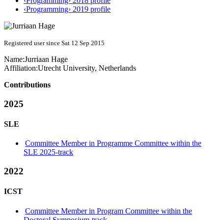
‹Programming› 2018 profile
‹Programming› 2019 profile
Registered user since Sat 12 Sep 2015
Name:
Jurriaan Hage
Affiliation:
Utrecht University, Netherlands
Contributions
2025
SLE
Committee Member in Programme Committee within the
SLE 2025-track
2022
ICST
Committee Member in Program Committee within the
Doctoral Symposium-track