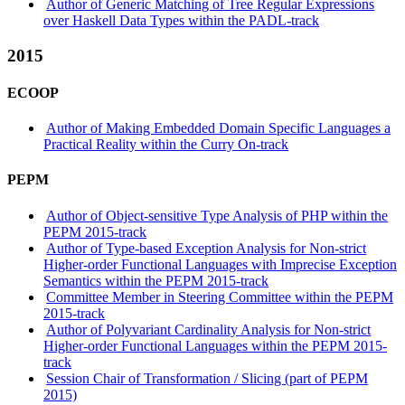
Author of Generic Matching of Tree Regular Expressions
over Haskell Data Types within the PADL-track
2015
ECOOP
Author of Making Embedded Domain Specific Languages a
Practical Reality within the Curry On-track
PEPM
Author of Object-sensitive Type Analysis of PHP within the
PEPM 2015-track
Author of Type-based Exception Analysis for Non-strict
Higher-order Functional Languages with Imprecise Exception
Semantics within the PEPM 2015-track
Committee Member in Steering Committee within the PEPM
2015-track
Author of Polyvariant Cardinality Analysis for Non-strict
Higher-order Functional Languages within the PEPM 2015-
track
Session Chair of Transformation / Slicing (part of PEPM
2015)