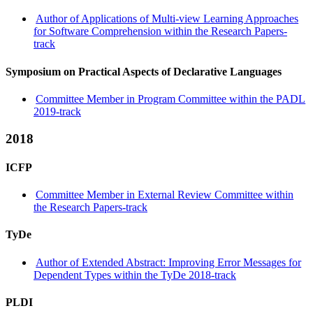
Author of Applications of Multi-view Learning Approaches
for Software Comprehension within the Research Papers-
track
Symposium on Practical Aspects of Declarative Languages
Committee Member in Program Committee within the PADL
2019-track
2018
ICFP
Committee Member in External Review Committee within
the Research Papers-track
TyDe
Author of Extended Abstract: Improving Error Messages for
Dependent Types within the TyDe 2018-track
PLDI