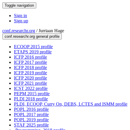
Toggle navigation
Sign in
Sign up
conf.researchr.org
/
Jurriaan Hage
conf.researchr.org general profile
ECOOP 2015 profile
ETAPS 2019 profile
ICFP 2016 profile
ICFP 2017 profile
ICFP 2018 profile
ICFP 2019 profile
ICFP 2020 profile
ICFP 2021 profile
ICST 2022 profile
PEPM 2015 profile
PLDI 2018 profile
PLDI, ECOOP, Curry On, DEBS, LCTES and ISMM profile
POPL 2016 profile
POPL 2017 profile
POPL 2019 profile
STAF 2025 profile