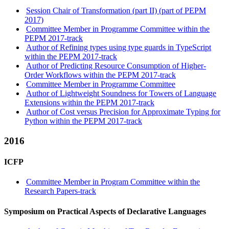
Session Chair of Transformation (part II) (part of PEPM
2017)
Committee Member in Programme Committee within the
PEPM 2017-track
Author of Refining types using type guards in TypeScript
within the PEPM 2017-track
Author of Predicting Resource Consumption of Higher-
Order Workflows within the PEPM 2017-track
Committee Member in Programme Committee
Author of Lightweight Soundness for Towers of Language
Extensions within the PEPM 2017-track
Author of Cost versus Precision for Approximate Typing for
Python within the PEPM 2017-track
2016
ICFP
Committee Member in Program Committee within the
Research Papers-track
Symposium on Practical Aspects of Declarative Languages