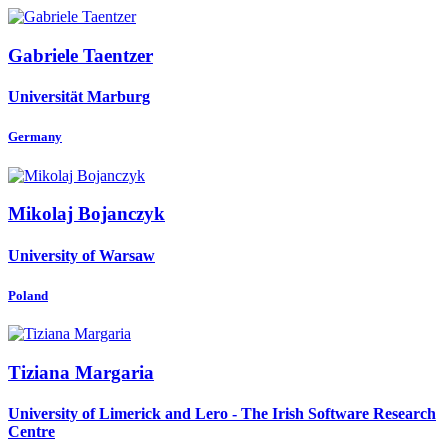
Gabriele Taentzer
Universität Marburg
Germany
Mikolaj Bojanczyk
University of Warsaw
Poland
Tiziana Margaria
University of Limerick and Lero - The Irish Software Research
Centre