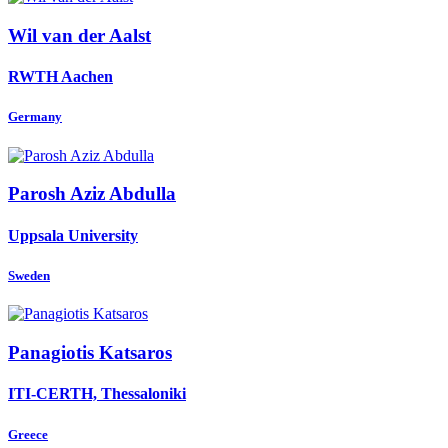
Wil
van der Aalst
RWTH Aachen
Germany
Parosh Aziz
Abdulla
Uppsala University
Sweden
Panagiotis Katsaros
ITI-CERTH, Thessaloniki
Greece