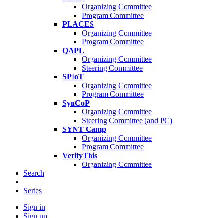
Organizing Committee
Program Committee
PLACES
Organizing Committee
Program Committee
QAPL
Organizing Committee
Steering Committee
SPIoT
Organizing Committee
Program Committee
SynCoP
Organizing Committee
Steering Committee (and PC)
SYNT Camp
Organizing Committee
Program Committee
VerifyThis
Organizing Committee
Search
Series
Sign in
Sign up