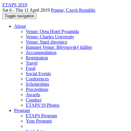
ETAPS 2019
Sat 6 - Thu 11 April 2019
Prague, Czech Republic
Toggle navigation
About
Venue: Orea Hotel Pyramida
Venue: Charles University
Venue: Stará zbrojnice
Banquet Venue: Břevnovský klášter
Accommodation
Registration
Travel
Food
Social Events
Conferences
Scholarships
Proceedings
Awards
Conduct
ETAPS'19 Photos
Program
ETAPS Program
Your Program