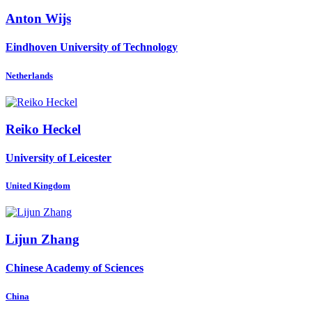
Anton Wijs
Eindhoven University of Technology
Netherlands
Reiko Heckel
University of Leicester
United Kingdom
Lijun Zhang
Chinese Academy of Sciences
China