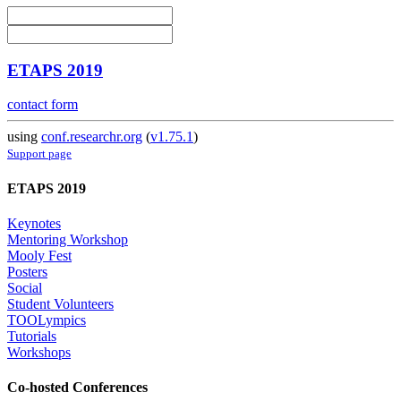
ETAPS 2019
contact form
using
conf.researchr.org
(
v1.75.1
)
Support page
ETAPS 2019
Keynotes
Mentoring Workshop
Mooly Fest
Posters
Social
Student Volunteers
TOOLympics
Tutorials
Workshops
Co-hosted Conferences