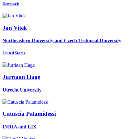
Denmark
Jan Vitek
Northeastern University and Czech Technical University
United States
Jurriaan Hage
Utrecht University
Catuscia Palamidessi
INRIA and LIX