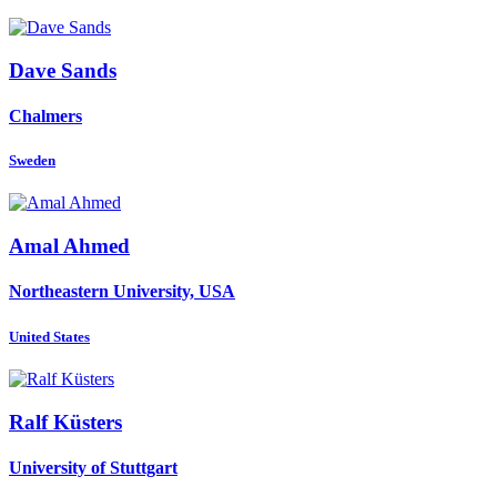
Dave Sands
Chalmers
Sweden
Amal Ahmed
Northeastern University, USA
United States
Ralf Küsters
University of Stuttgart