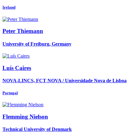
Ireland
Peter Thiemann
University of Freiburg, Germany
Luís Caires
NOVA-LINCS, FCT NOVA / Universidade Nova de Lisboa
Portugal
Flemming Nielson
Technical University of Denmark