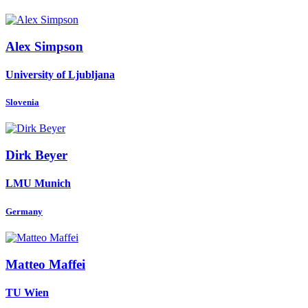
Alex Simpson
University of Ljubljana
Slovenia
Dirk Beyer
LMU Munich
Germany
Matteo Maffei
TU Wien