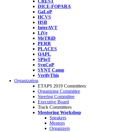
CREST
DICE-FOPARA
GaLoP
HCVS
HSB
InterAVT
LiVe
MeTRiD
PERR
PLACES
QAPL
SPIoT
SynCoP
SYNT Camp
VerifyThis
Organization
ETAPS 2019 Committees
Organizing Committee
Steering Committee
Executive Board
Track Committees
Mentoring Workshop
Speakers
Mentors
Organizers