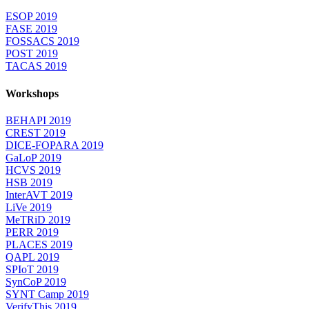
ESOP 2019
FASE 2019
FOSSACS 2019
POST 2019
TACAS 2019
Workshops
BEHAPI 2019
CREST 2019
DICE-FOPARA 2019
GaLoP 2019
HCVS 2019
HSB 2019
InterAVT 2019
LiVe 2019
MeTRiD 2019
PERR 2019
PLACES 2019
QAPL 2019
SPIoT 2019
SynCoP 2019
SYNT Camp 2019
VerifyThis 2019