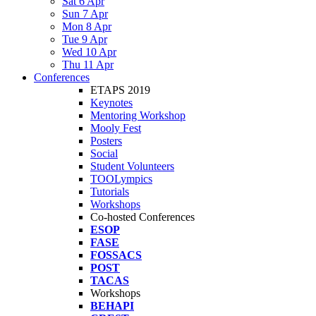
Sat 6 Apr
Sun 7 Apr
Mon 8 Apr
Tue 9 Apr
Wed 10 Apr
Thu 11 Apr
Conferences
ETAPS 2019
Keynotes
Mentoring Workshop
Mooly Fest
Posters
Social
Student Volunteers
TOOLympics
Tutorials
Workshops
Co-hosted Conferences
ESOP
FASE
FOSSACS
POST
TACAS
Workshops
BEHAPI