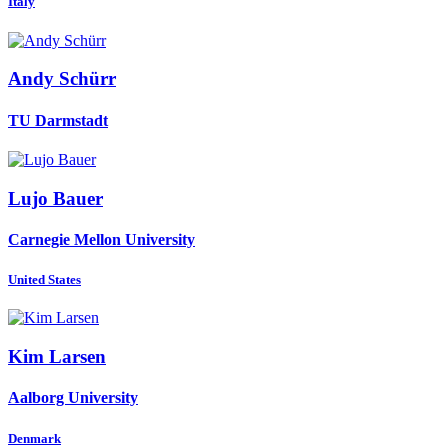
Italy
Andy Schürr
TU Darmstadt
Lujo Bauer
Carnegie Mellon University
United States
Kim Larsen
Aalborg University
Denmark