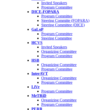
Invited Speakers
Program Committee
DICE-FOPARA
Program Committee
Steering Committe (FOPARA)
Steering Committee (DICE)
GaLoP
Program Committee
Steering Committee
HCVS
Invited Speakers
Organizing Committee
Program Committee
HSB
Organizing Committee
Program Committee
InterAVT
Organizing Committee
Program Committee
LiVe
Program Committee
MeTRiD
Organizing Committee
Program Committee
PERR