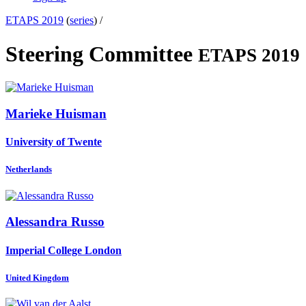
ETAPS 2019
(
series
) /
Steering Committee
ETAPS 2019
Marieke Huisman
University of Twente
Netherlands
Alessandra Russo
Imperial College London
United Kingdom