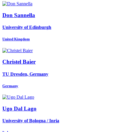
Don Sannella
University of Edinburgh
United Kingdom
Christel Baier
TU Dresden, Germany
Germany
Ugo
Dal Lago
University of Bologna / Inria