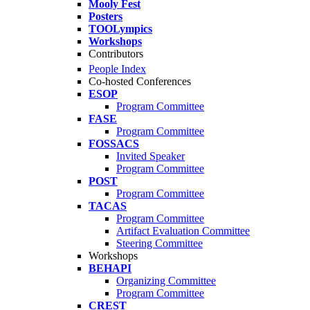
Mooly Fest
Posters
TOOLympics
Workshops
Contributors
People Index
Co-hosted Conferences
ESOP
Program Committee
FASE
Program Committee
FOSSACS
Invited Speaker
Program Committee
POST
Program Committee
TACAS
Program Committee
Artifact Evaluation Committee
Steering Committee
Workshops
BEHAPI
Organizing Committee
Program Committee
CREST