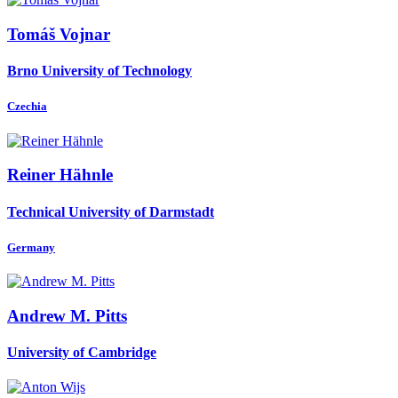
Tomáš Vojnar
Brno University of Technology
Czechia
Reiner Hähnle
Technical University of Darmstadt
Germany
Andrew M.
Pitts
University of Cambridge