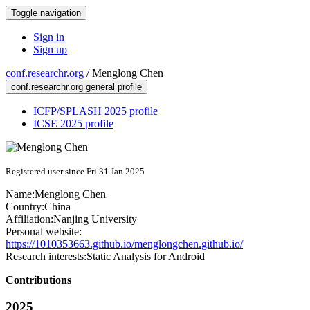
Toggle navigation
Sign in
Sign up
conf.researchr.org
/
Menglong Chen
conf.researchr.org general profile
ICFP/SPLASH 2025 profile
ICSE 2025 profile
Registered user since Fri 31 Jan 2025
Name:
Menglong Chen
Country:
China
Affiliation:
Nanjing University
Personal website:
https://1010353663.github.io/menglongchen.github.io/
Research interests:
Static Analysis for Android
Contributions
2025