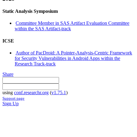
Static Analysis Symposium
Committee Member in SAS Artifact Evaluation Committee
within the SAS Artifact-track
ICSE
Author of PacDroid: A Pointer-Analysis-Centric Framework
for Security Vulnerabilities in Android Apps within the
Research Track-track
Share
using
conf.researchr.org
(
v1.75.1
)
Support page
Sign Up