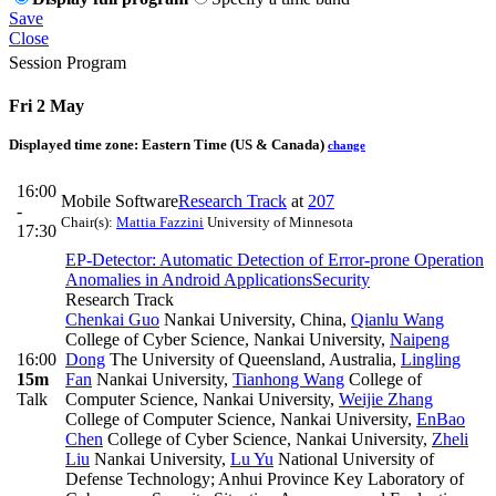
Save
Close
Session Program
Fri 2 May
Displayed time zone:
Eastern Time (US & Canada)
change
16:00
Mobile Software
Research Track
at
207
-
Chair(s):
Mattia Fazzini
University of Minnesota
17:30
EP-Detector: Automatic Detection of Error-prone Operation
Anomalies in Android Applications
Security
Research Track
Chenkai Guo
Nankai University, China
,
Qianlu Wang
College of Cyber Science, Nankai University
,
Naipeng
16:00
Dong
The University of Queensland, Australia
,
Lingling
15m
Fan
Nankai University
,
Tianhong Wang
College of
Talk
Computer Science, Nankai University
,
Weijie Zhang
College of Computer Science, Nankai University
,
EnBao
Chen
College of Cyber Science, Nankai University
,
Zheli
Liu
Nankai University
,
Lu Yu
National University of
Defense Technology; Anhui Province Key Laboratory of