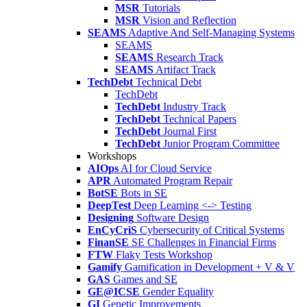
MSR
Tutorials
MSR
Vision and Reflection
SEAMS
Adaptive And Self-Managing Systems
SEAMS
SEAMS
Research Track
SEAMS
Artifact Track
TechDebt
Technical Debt
TechDebt
TechDebt
Industry Track
TechDebt
Technical Papers
TechDebt
Journal First
TechDebt
Junior Program Committee
Workshops
AIOps
AI for Cloud Service
APR
Automated Program Repair
BotSE
Bots in SE
DeepTest
Deep Learning <-> Testing
Designing
Software Design
EnCyCriS
Cybersecurity of Critical Systems
FinanSE
SE Challenges in Financial Firms
FTW
Flaky Tests Workshop
Gamify
Gamification in Development + V & V
GAS
Games and SE
GE@ICSE
Gender Equality
GI
Genetic Improvements