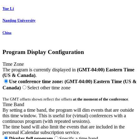
Yue Li
Nanjing University
China
Program Display Configuration
Time Zone
The program is currently displayed in
(GMT-04:00) Eastern Time
(US & Canada)
.
Use conference time zone: (GMT-04:00) Eastern Time (US &
Canada)
Select other time zone
The GMT offsets shown reflect the offsets
at the moment of the conference
.
Time Band
By setting a time band, the program will dim events that are outside
this time window. This is useful for (virtual) conferences with a
continuous program (with repeated sessions).
The time band will also limit the events that are included in the
personal iCalendar subscription service.
Display full program
Specify a time band