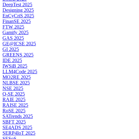
DeepTest 2025
Designing 2025
EnCyCriS 2025
FinanSE 2025
FTW 2025
Gamify 2025
GAS 2025
GE@ICSE 2025
GI 2025
GREENS 2025
IDE 2025
IWSiB 2025
LLM4Code 2025
MO2RE 2025
NLBSE 2025
NSE 2025
Q-SE 2025
RAIE 2025
RAISE 2025
RoSE 2025
SATrends 2025
SBFT 2025
SE4ADS 2025
SERP4IoT 2025
SESoS