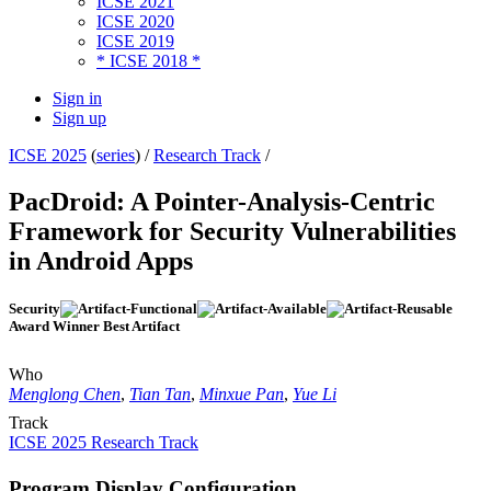
ICSE 2021
ICSE 2020
ICSE 2019
* ICSE 2018 *
Sign in
Sign up
ICSE 2025
(
series
) /
Research Track
/
PacDroid: A Pointer-Analysis-Centric
Framework for Security Vulnerabilities
in Android Apps
Security
Award Winner Best Artifact
Who
Menglong Chen
,
Tian Tan
,
Minxue Pan
,
Yue Li
Track
ICSE 2025 Research Track
Program Display Configuration