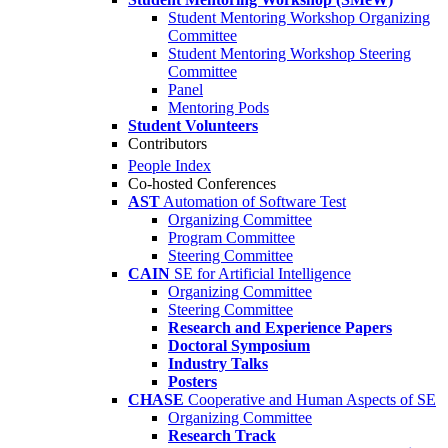
Student Mentoring Workshop Organizing
Committee
Student Mentoring Workshop Steering
Committee
Panel
Mentoring Pods
Student Volunteers
Contributors
People Index
Co-hosted Conferences
AST
Automation of Software Test
Organizing Committee
Program Committee
Steering Committee
CAIN
SE for Artificial Intelligence
Organizing Committee
Steering Committee
Research and Experience Papers
Doctoral Symposium
Industry Talks
Posters
CHASE
Cooperative and Human Aspects of SE
Organizing Committee
Research Track