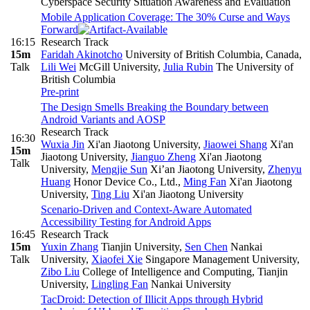
Cyberspace Security Situation Awareness and Evaluation
Mobile Application Coverage: The 30% Curse and Ways
Forward
16:15
Research Track
15m
Faridah Akinotcho
University of British Columbia, Canada
,
Talk
Lili Wei
McGill University
,
Julia Rubin
The University of
British Columbia
Pre-print
The Design Smells Breaking the Boundary between
Android Variants and AOSP
Research Track
16:30
Wuxia Jin
Xi'an Jiaotong University
,
Jiaowei Shang
Xi'an
15m
Jiaotong University
,
Jianguo Zheng
Xi'an Jiaotong
Talk
University
,
Mengjie Sun
Xi’an Jiaotong University
,
Zhenyu
Huang
Honor Device Co., Ltd.
,
Ming Fan
Xi'an Jiaotong
University
,
Ting Liu
Xi'an Jiaotong University
Scenario-Driven and Context-Aware Automated
Accessibility Testing for Android Apps
16:45
Research Track
15m
Yuxin Zhang
Tianjin University
,
Sen Chen
Nankai
Talk
University
,
Xiaofei Xie
Singapore Management University
,
Zibo Liu
College of Intelligence and Computing, Tianjin
University
,
Lingling Fan
Nankai University
TacDroid: Detection of Illicit Apps through Hybrid