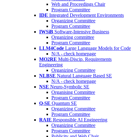
Web and Proceedings Chair
Program Committee
IDE
Integrated Development Environments
Organizing Committee
Program Committee
IWSiB
Software-Intensive Business
Organizing committee
Program Committee
LLM4Code
Large Language Models for Code
N/A - check homepage
MO2RE
Multi-Discip. Requirements
Engineering
Organizing Committee
NLBSE
Natural Language Based SE
N/A - check homepage
NSE
Neuro-Symbolic SE
Organising Committee
Program Committee
Q-SE
Quantum SE
Organizing Committee
Program Committee
RAIE
Responsible AI Engineering
Organizing Committee
Program Committee
Publicity and Web Chair