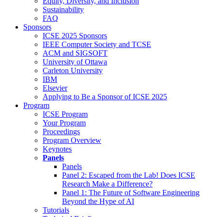
Equity, Diversity, and Inclusion
Sustainability
FAQ
Sponsors
ICSE 2025 Sponsors
IEEE Computer Society and TCSE
ACM and SIGSOFT
University of Ottawa
Carleton University
IBM
Elsevier
Applying to Be a Sponsor of ICSE 2025
Program
ICSE Program
Your Program
Proceedings
Program Overview
Keynotes
Panels
Panels
Panel 2: Escaped from the Lab! Does ICSE
Research Make a Difference?
Panel 1: The Future of Software Engineering
Beyond the Hype of AI
Tutorials