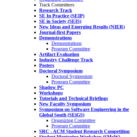
Track Committees
Research Track
SE In Practice (SEIP)
SE in Society (SEIS)
New Ideas and Emerging Results (NIER)
Journal-first Papers
Demonstrations
Demonstrations
Program Committee
Artifact Evaluation
Industry Challenge Track
Posters
Doctoral Symposium
Doctoral Symposium
Program Committee
Shadow PC
Workshops
Tutorials and Technical Briefings
New Faculty Symposium
Symposium on Software Engineering in the
Global South (SEiGS)
Organizing Committee
Program Committee
SRC - ACM Student Research Competition
Student Mentoring Workshop (SMeW)