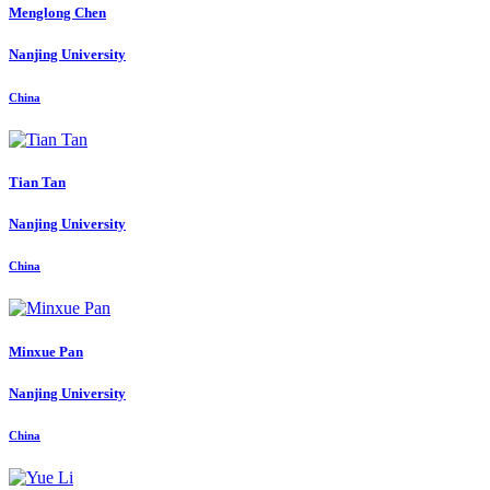
Menglong Chen
Nanjing University
China
Tian Tan
Nanjing University
China
Minxue Pan
Nanjing University
China