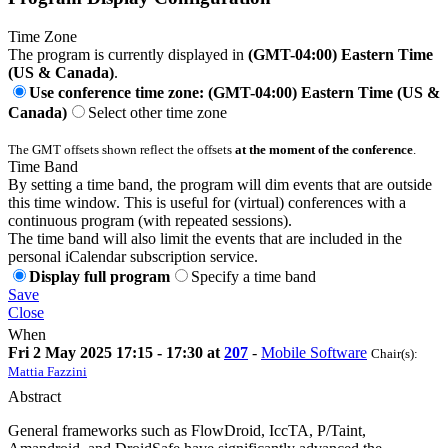
Time Zone
The program is currently displayed in
(GMT-04:00) Eastern Time
(US & Canada)
.
Use conference time zone: (GMT-04:00) Eastern Time (US &
Canada)
Select other time zone
The GMT offsets shown reflect the offsets
at the moment of the conference
.
Time Band
By setting a time band, the program will dim events that are outside
this time window. This is useful for (virtual) conferences with a
continuous program (with repeated sessions).
The time band will also limit the events that are included in the
personal iCalendar subscription service.
Display full program
Specify a time band
Save
Close
When
Fri 2 May 2025 17:15 - 17:30 at
207
-
Mobile Software
Chair(s):
Mattia Fazzini
Abstract
General frameworks such as FlowDroid, IccTA, P/Taint,