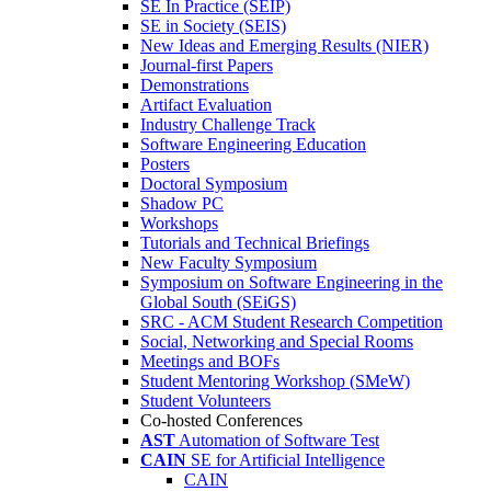
SE In Practice (SEIP)
SE in Society (SEIS)
New Ideas and Emerging Results (NIER)
Journal-first Papers
Demonstrations
Artifact Evaluation
Industry Challenge Track
Software Engineering Education
Posters
Doctoral Symposium
Shadow PC
Workshops
Tutorials and Technical Briefings
New Faculty Symposium
Symposium on Software Engineering in the
Global South (SEiGS)
SRC - ACM Student Research Competition
Social, Networking and Special Rooms
Meetings and BOFs
Student Mentoring Workshop (SMeW)
Student Volunteers
Co-hosted Conferences
AST
Automation of Software Test
CAIN
SE for Artificial Intelligence
CAIN