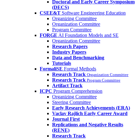
Doctoral and Early Career Symposium
(DECS)
CSEE&T
Software Engineering Education
Organizing Committee
Organization Committee
Program Committee
FORGE
AI Foundation Models and SE
Organization Committee
Research Papers
Industry Papers
Data and Benchmarking
Tutorials
FormaliSE
Formal Methods
Research Track
Organization Committee
Research Track
Program Committee
Artifact Track
ICPC
Program Comprehension
Organizing Committee
Steering Committee
Early Research Achievements (ERA)
Vaclav Rajlich Early Career Award
Journal First
Replications and Negative Results
(RENE)
Research Track