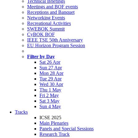
Technical Briefings
Meetings and BOF events
Receptions and Banquet
Networking Events
Recreational Activities
SWEBOK Summit
CyBOK BOF
IEEE TSE 50th Anniversary
EU Horizon Program Session
Filter by Day
Sat 26 Apr
Sun 27 Apr
Mon 28 Apr
Tue 29 Apr
Wed 30 Apr
Thu 1 May
Fri 2 May
Sat 3 May
Sun 4 May
Tracks
ICSE 2025
Main Plenaries
Panels and Special Sessions
Research Track