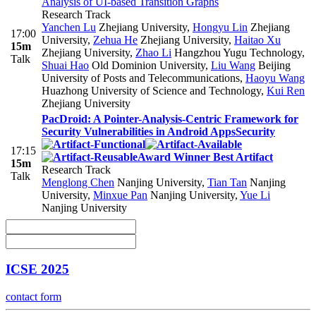
Analysis of UI-based Transition Graphs
Research Track
Yanchen Lu
Zhejiang University
,
Hongyu Lin
Zhejiang
17:00
University
,
Zehua He
Zhejiang University
,
Haitao Xu
15m
Zhejiang University
,
Zhao Li
Hangzhou Yugu Technology
,
Talk
Shuai Hao
Old Dominion University
,
Liu Wang
Beijing
University of Posts and Telecommunications
,
Haoyu Wang
Huazhong University of Science and Technology
,
Kui Ren
Zhejiang University
PacDroid: A Pointer-Analysis-Centric Framework for
Security Vulnerabilities in Android Apps
Security
17:15
Award Winner Best Artifact
15m
Research Track
Talk
Menglong Chen
Nanjing University
,
Tian Tan
Nanjing
University
,
Minxue Pan
Nanjing University
,
Yue Li
Nanjing University
ICSE 2025
contact form