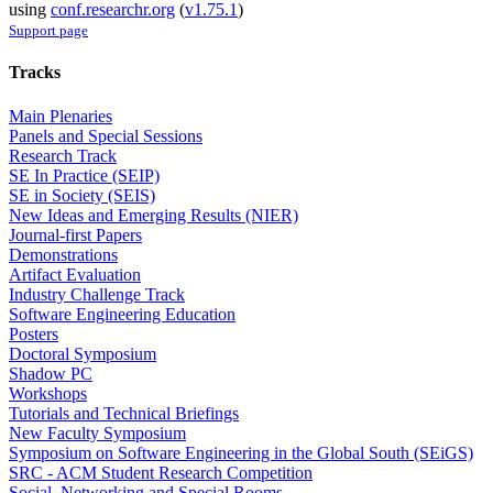
using
conf.researchr.org
(
v1.75.1
)
Support page
Tracks
Main Plenaries
Panels and Special Sessions
Research Track
SE In Practice (SEIP)
SE in Society (SEIS)
New Ideas and Emerging Results (NIER)
Journal-first Papers
Demonstrations
Artifact Evaluation
Industry Challenge Track
Software Engineering Education
Posters
Doctoral Symposium
Shadow PC
Workshops
Tutorials and Technical Briefings
New Faculty Symposium
Symposium on Software Engineering in the Global South (SEiGS)
SRC - ACM Student Research Competition
Social, Networking and Special Rooms