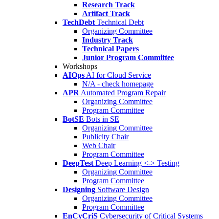
Research Track
Artifact Track
TechDebt
Technical Debt
Organizing Committee
Industry Track
Technical Papers
Junior Program Committee
Workshops
AIOps
AI for Cloud Service
N/A - check homepage
APR
Automated Program Repair
Organizing Committee
Program Committee
BotSE
Bots in SE
Organizing Committee
Publicity Chair
Web Chair
Program Committee
DeepTest
Deep Learning <-> Testing
Organizing Committee
Program Committee
Designing
Software Design
Organizing Committee
Program Committee
EnCyCriS
Cybersecurity of Critical Systems