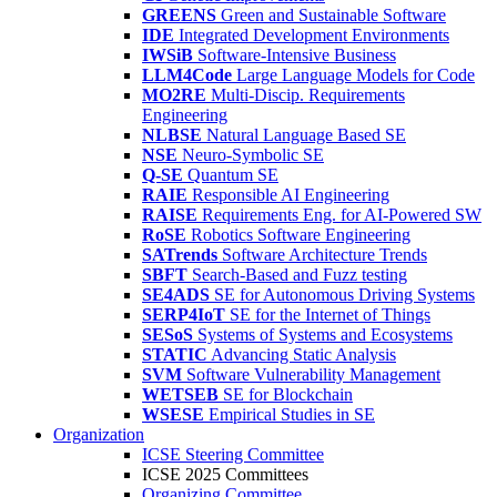
GREENS
Green and Sustainable Software
IDE
Integrated Development Environments
IWSiB
Software-Intensive Business
LLM4Code
Large Language Models for Code
MO2RE
Multi-Discip. Requirements
Engineering
NLBSE
Natural Language Based SE
NSE
Neuro-Symbolic SE
Q-SE
Quantum SE
RAIE
Responsible AI Engineering
RAISE
Requirements Eng. for AI-Powered SW
RoSE
Robotics Software Engineering
SATrends
Software Architecture Trends
SBFT
Search-Based and Fuzz testing
SE4ADS
SE for Autonomous Driving Systems
SERP4IoT
SE for the Internet of Things
SESoS
Systems of Systems and Ecosystems
STATIC
Advancing Static Analysis
SVM
Software Vulnerability Management
WETSEB
SE for Blockchain
WSESE
Empirical Studies in SE
Organization
ICSE Steering Committee
ICSE 2025 Committees
Organizing Committee