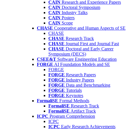
CAIN
Research and Experience Papers
CAIN
Doctoral Symposium
CAIN
Industry Talks
CAIN
Posters
CAIN
Scope
CHASE
Cooperative and Human Aspects of SE
CHASE
CHASE
Research Track
CHASE
Journal First and Journal Fast
CHASE
Doctoral and Early Career
Symposium (DECS)
CSEE&T
Software Engineering Education
FORGE
AI Foundation Models and SE
FORGE
FORGE
Research Papers
FORGE
Industry Papers
FORGE
Data and Benchmarking
FORGE
Tutorials
FORGE
Keynotes
FormaliSE
Formal Methods
FormaliSE
Research Track
FormaliSE
Artifact Track
ICPC
Program Comprehension
ICPC
ICPC
Early Research Achievements