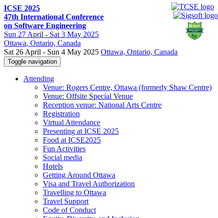
ICSE 2025
47th International Conference
on Software Engineering
Sun
27 April -
Sat
3 May 2025
Ottawa
, Ontario, Canada
Sat 26 April - Sun 4 May 2025
Ottawa, Ontario, Canada
Toggle navigation
Attending
Venue: Rogers Centre, Ottawa (formerly Shaw Centre)
Venue: Offsite Special Venue
Reception venue: National Arts Centre
Registration
Virtual Attendance
Presenting at ICSE 2025
Food at ICSE2025
Fun Activities
Social media
Hotels
Getting Around Ottawa
Visa and Travel Authorization
Travelling to Ottawa
Travel Support
Code of Conduct