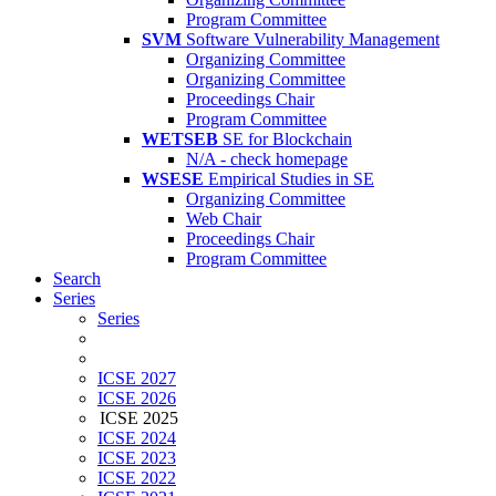
Program Committee
SVM
Software Vulnerability Management
Organizing Committee
Organizing Committee
Proceedings Chair
Program Committee
WETSEB
SE for Blockchain
N/A - check homepage
WSESE
Empirical Studies in SE
Organizing Committee
Web Chair
Proceedings Chair
Program Committee
Search
Series
Series
ICSE 2027
ICSE 2026
ICSE 2025
ICSE 2024
ICSE 2023
ICSE 2022