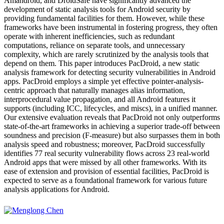
Amandroid, and DroidSafe have significantly advanced the
development of static analysis tools for Android security by
providing fundamental facilities for them. However, while these
frameworks have been instrumental in fostering progress, they often
operate with inherent inefficiencies, such as redundant
computations, reliance on separate tools, and unnecessary
complexity, which are rarely scrutinized by the analysis tools that
depend on them. This paper introduces PacDroid, a new static
analysis framework for detecting security vulnerabilities in Android
apps. PacDroid employs a simple yet effective pointer-analysis-
centric approach that naturally manages alias information,
interprocedural value propagation, and all Android features it
supports (including ICC, lifecycles, and miscs), in a unified manner.
Our extensive evaluation reveals that PacDroid not only outperforms
state-of-the-art frameworks in achieving a superior trade-off between
soundness and precision (F-measure) but also surpasses them in both
analysis speed and robustness; moreover, PacDroid successfully
identifies 77 real security vulnerability flows across 23 real-world
Android apps that were missed by all other frameworks. With its
ease of extension and provision of essential facilities, PacDroid is
expected to serve as a foundational framework for various future
analysis applications for Android.