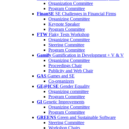
Organization Committee
Program Committee
FinanSE
SE Challenges in Financial Firms
Organizing Committee
Keynote Speaker
Program Committee
FTW
Flaky Tests Workshop
Organizing Committee
Steering Committee
Program Committee
Gamify
Gamification in Development + V & V
Organizing Committee
Proceedings Chair
Publicity and Web Chair
GAS
Games and SE
Co-organizers
GE@ICSE
Gender Equality
Organizing committee
Program Committee
GI
Genetic Improvements
Organizing Committee
Program Committee
GREENS
Green and Sustainable Software
Steering Committee
Workshop Chairs