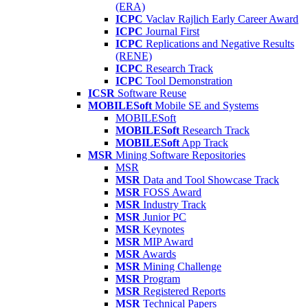
(ERA)
ICPC
Vaclav Rajlich Early Career Award
ICPC
Journal First
ICPC
Replications and Negative Results
(RENE)
ICPC
Research Track
ICPC
Tool Demonstration
ICSR
Software Reuse
MOBILESoft
Mobile SE and Systems
MOBILESoft
MOBILESoft
Research Track
MOBILESoft
App Track
MSR
Mining Software Repositories
MSR
MSR
Data and Tool Showcase Track
MSR
FOSS Award
MSR
Industry Track
MSR
Junior PC
MSR
Keynotes
MSR
MIP Award
MSR
Awards
MSR
Mining Challenge
MSR
Program
MSR
Registered Reports
MSR
Technical Papers