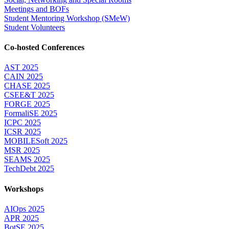
Meetings and BOFs
Student Mentoring Workshop (SMeW)
Student Volunteers
Co-hosted Conferences
AST 2025
CAIN 2025
CHASE 2025
CSEE&T 2025
FORGE 2025
FormaliSE 2025
ICPC 2025
ICSR 2025
MOBILESoft 2025
MSR 2025
SEAMS 2025
TechDebt 2025
Workshops
AIOps 2025
APR 2025
BotSE 2025