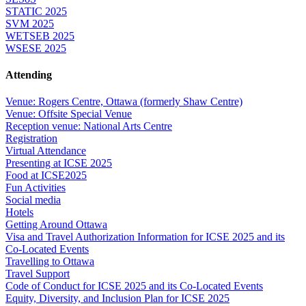
STATIC 2025
SVM 2025
WETSEB 2025
WSESE 2025
Attending
Venue: Rogers Centre, Ottawa (formerly Shaw Centre)
Venue: Offsite Special Venue
Reception venue: National Arts Centre
Registration
Virtual Attendance
Presenting at ICSE 2025
Food at ICSE2025
Fun Activities
Social media
Hotels
Getting Around Ottawa
Visa and Travel Authorization Information for ICSE 2025 and its
Co-Located Events
Travelling to Ottawa
Travel Support
Code of Conduct for ICSE 2025 and its Co-Located Events
Equity, Diversity, and Inclusion Plan for ICSE 2025