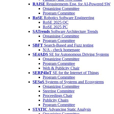
RAISE
Requirements Eng. for AI-Powered SW
Organizing Committee
Program Committee
RoSE
Robotics Software Engineering
RoSE 2025 OC
RoSE 2025 PC
SATrends
Software Architecture Trends
Organising Committee
Program Committee
SBFT
Search-Based and Fuzz testing
N/A - check homepage
SE4ADS
SE for Autonomous Driving Systems
Organizing Committee
Program Committee
Web & Publicity Chair
SERP4IoT
SE for the Internet of Things
Program Committee
SESoS
Systems of Systems and Ecosystems
Organizing Committee
Steering Committee
Proceedings Chair
Publicity Chairs
Program Committee
STATIC
Advancing Static Analysis
Organizing Committee