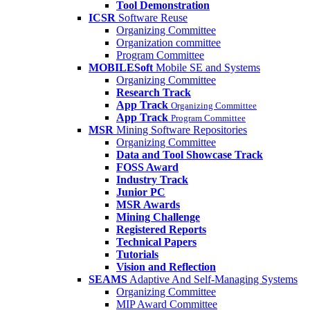
Tool Demonstration
ICSR
Software Reuse
Organizing Committee
Organization committee
Program Committee
MOBILESoft
Mobile SE and Systems
Organizing Committee
Research Track
App Track
Organizing Committee
App Track
Program Committee
MSR
Mining Software Repositories
Organizing Committee
Data and Tool Showcase Track
FOSS Award
Industry Track
Junior PC
MSR Awards
Mining Challenge
Registered Reports
Technical Papers
Tutorials
Vision and Reflection
SEAMS
Adaptive And Self-Managing Systems
Organizing Committee
MIP Award Committee