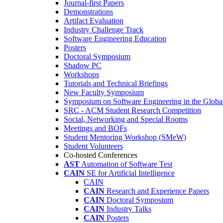
Journal-first Papers
Demonstrations
Artifact Evaluation
Industry Challenge Track
Software Engineering Education
Posters
Doctoral Symposium
Shadow PC
Workshops
Tutorials and Technical Briefings
New Faculty Symposium
Symposium on Software Engineering in the Globa
SRC - ACM Student Research Competition
Social, Networking and Special Rooms
Meetings and BOFs
Student Mentoring Workshop (SMeW)
Student Volunteers
Co-hosted Conferences
AST
Automation of Software Test
CAIN
SE for Artificial Intelligence
CAIN
CAIN
Research and Experience Papers
CAIN
Doctoral Symposium
CAIN
Industry Talks
CAIN
Posters