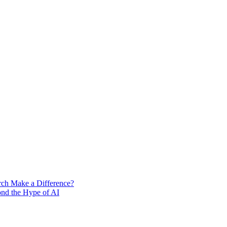
rch Make a Difference?
ond the Hype of AI