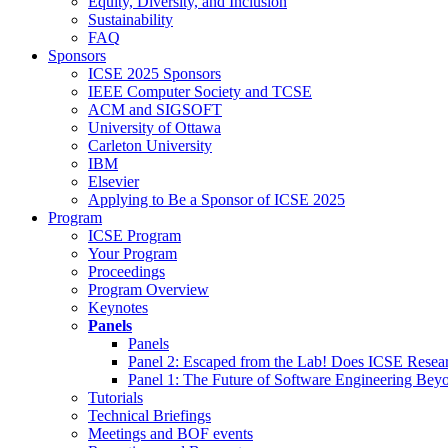
Equity, Diversity, and Inclusion
Sustainability
FAQ
Sponsors
ICSE 2025 Sponsors
IEEE Computer Society and TCSE
ACM and SIGSOFT
University of Ottawa
Carleton University
IBM
Elsevier
Applying to Be a Sponsor of ICSE 2025
Program
ICSE Program
Your Program
Proceedings
Program Overview
Keynotes
Panels
Panels
Panel 2: Escaped from the Lab! Does ICSE Resea
Panel 1: The Future of Software Engineering Bey
Tutorials
Technical Briefings
Meetings and BOF events