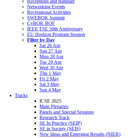
Receptions and Banquet
Networking Events
Recreational Activities
SWEBOK Summit
CyBOK BOF
IEEE TSE 50th Anniversary
EU Horizon Program Session
Filter by Day
Sat 26 Apr
Sun 27 Apr
Mon 28 Apr
Tue 29 Apr
Wed 30 Apr
Thu 1 May
Fri 2 May
Sat 3 May
Sun 4 May
Tracks
ICSE 2025
Main Plenaries
Panels and Special Sessions
Research Track
SE In Practice (SEIP)
SE in Society (SEIS)
New Ideas and Emerging Results (NIER)