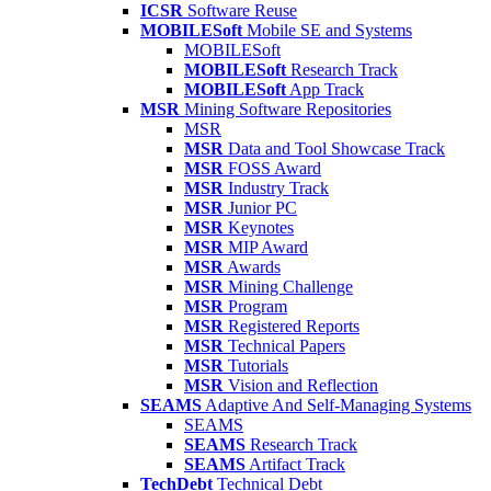
ICSR
Software Reuse
MOBILESoft
Mobile SE and Systems
MOBILESoft
MOBILESoft
Research Track
MOBILESoft
App Track
MSR
Mining Software Repositories
MSR
MSR
Data and Tool Showcase Track
MSR
FOSS Award
MSR
Industry Track
MSR
Junior PC
MSR
Keynotes
MSR
MIP Award
MSR
Awards
MSR
Mining Challenge
MSR
Program
MSR
Registered Reports
MSR
Technical Papers
MSR
Tutorials
MSR
Vision and Reflection
SEAMS
Adaptive And Self-Managing Systems
SEAMS
SEAMS
Research Track
SEAMS
Artifact Track
TechDebt
Technical Debt