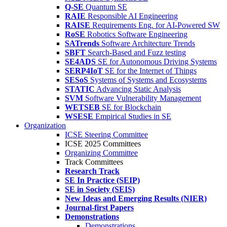
Q-SE
Quantum SE
RAIE
Responsible AI Engineering
RAISE
Requirements Eng. for AI-Powered SW
RoSE
Robotics Software Engineering
SATrends
Software Architecture Trends
SBFT
Search-Based and Fuzz testing
SE4ADS
SE for Autonomous Driving Systems
SERP4IoT
SE for the Internet of Things
SESoS
Systems of Systems and Ecosystems
STATIC
Advancing Static Analysis
SVM
Software Vulnerability Management
WETSEB
SE for Blockchain
WSESE
Empirical Studies in SE
Organization
ICSE Steering Committee
ICSE 2025 Committees
Organizing Committee
Track Committees
Research Track
SE In Practice (SEIP)
SE in Society (SEIS)
New Ideas and Emerging Results (NIER)
Journal-first Papers
Demonstrations
Demonstrations