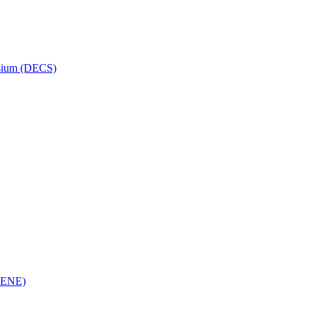
osium (DECS)
(RENE)