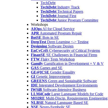
TechDebt
TechDebt
Industry Track
TechDebt
Technical Papers
TechDebt
Journal First
TechDebt
Junior Program Committee
Workshops
AIOps
AI for Cloud Service
APR
Automated Program Repair
BotSE
Bots in SE
DeepTest
Deep Learning <-> Testing
Designing
Software Design
EnCyCriS
Cybersecurity of Critical Systems
FinanSE
SE Challenges in Financial Firms
FTW
Flaky Tests Workshop
Gamify
Gamification in Development + V & V
GAS
Games and SE
GE@ICSE
Gender Equality
GI
Genetic Improvements
GREENS
Green and Sustainable Software
IDE
Integrated Development Environments
IWSiB
Software-Intensive Business
LLM4Code
Large Language Models for Code
MO2RE
Multi-Discip. Requirements Engineering
NLBSE
Natural Language Based SE
NSE
Neuro-Symbolic SE