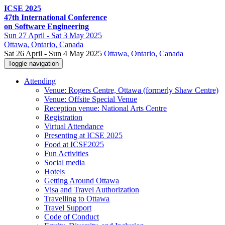
ICSE 2025
47th International Conference
on Software Engineering
Sun
27 April -
Sat
3 May 2025
Ottawa
, Ontario, Canada
Sat 26 April - Sun 4 May 2025
Ottawa, Ontario, Canada
Toggle navigation
Attending
Venue: Rogers Centre, Ottawa (formerly Shaw Centre)
Venue: Offsite Special Venue
Reception venue: National Arts Centre
Registration
Virtual Attendance
Presenting at ICSE 2025
Food at ICSE2025
Fun Activities
Social media
Hotels
Getting Around Ottawa
Visa and Travel Authorization
Travelling to Ottawa
Travel Support
Code of Conduct