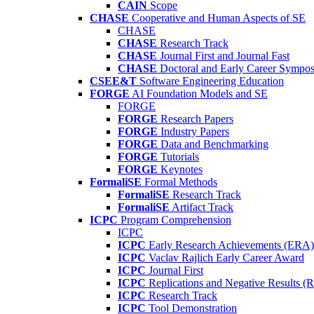
CAIN
Scope
CHASE
Cooperative and Human Aspects of SE
CHASE
CHASE
Research Track
CHASE
Journal First and Journal Fast
CHASE
Doctoral and Early Career Symp
CSEE&T
Software Engineering Education
FORGE
AI Foundation Models and SE
FORGE
FORGE
Research Papers
FORGE
Industry Papers
FORGE
Data and Benchmarking
FORGE
Tutorials
FORGE
Keynotes
FormaliSE
Formal Methods
FormaliSE
Research Track
FormaliSE
Artifact Track
ICPC
Program Comprehension
ICPC
ICPC
Early Research Achievements (ERA)
ICPC
Vaclav Rajlich Early Career Award
ICPC
Journal First
ICPC
Replications and Negative Results 
ICPC
Research Track
ICPC
Tool Demonstration