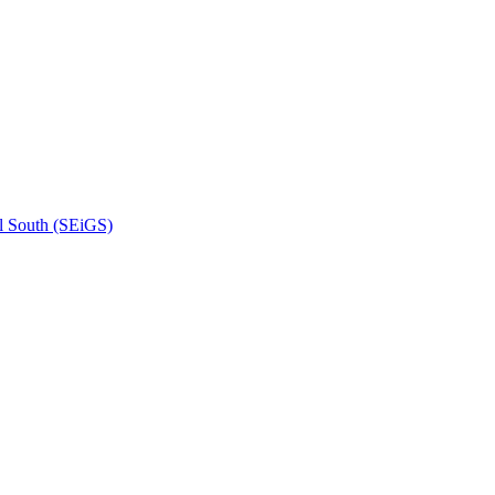
l South (SEiGS)