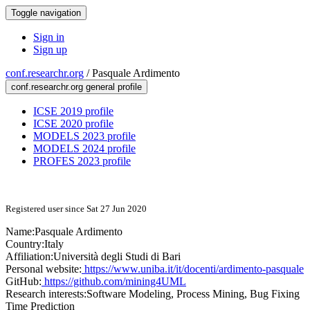
Toggle navigation
Sign in
Sign up
conf.researchr.org
/
Pasquale Ardimento
conf.researchr.org general profile
ICSE 2019 profile
ICSE 2020 profile
MODELS 2023 profile
MODELS 2024 profile
PROFES 2023 profile
Registered user since Sat 27 Jun 2020
Name:
Pasquale Ardimento
Country:
Italy
Affiliation:
Università degli Studi di Bari
Personal website:
https://www.uniba.it/it/docenti/ardimento-pasquale
GitHub:
https://github.com/mining4UML
Research interests:
Software Modeling, Process Mining, Bug Fixing
Time Prediction