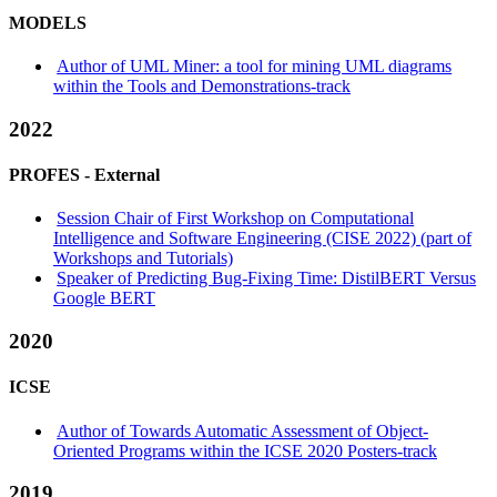
MODELS
Author of UML Miner: a tool for mining UML diagrams
within the Tools and Demonstrations-track
2022
PROFES -
External
Session Chair of First Workshop on Computational
Intelligence and Software Engineering (CISE 2022) (part of
Workshops and Tutorials)
Speaker of Predicting Bug-Fixing Time: DistilBERT Versus
Google BERT
2020
ICSE
Author of Towards Automatic Assessment of Object-
Oriented Programs within the ICSE 2020 Posters-track
2019