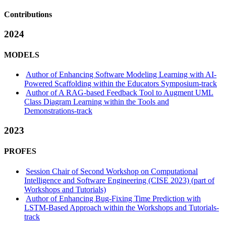
Contributions
2024
MODELS
Author of Enhancing Software Modeling Learning with AI-
Powered Scaffolding within the Educators Symposium-track
Author of A RAG-based Feedback Tool to Augment UML
Class Diagram Learning within the Tools and
Demonstrations-track
2023
PROFES
Session Chair of Second Workshop on Computational
Intelligence and Software Engineering (CISE 2023) (part of
Workshops and Tutorials)
Author of Enhancing Bug-Fixing Time Prediction with
LSTM-Based Approach within the Workshops and Tutorials-
track