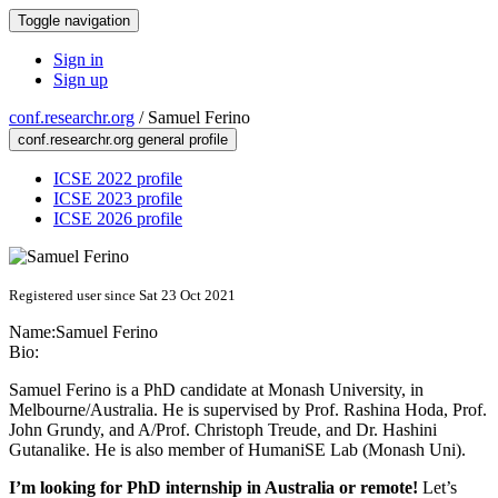
Toggle navigation
Sign in
Sign up
conf.researchr.org
/
Samuel Ferino
conf.researchr.org general profile
ICSE 2022 profile
ICSE 2023 profile
ICSE 2026 profile
Registered user since Sat 23 Oct 2021
Name:
Samuel Ferino
Bio:
Samuel Ferino is a PhD candidate at Monash University, in
Melbourne/Australia. He is supervised by Prof. Rashina Hoda, Prof.
John Grundy, and A/Prof. Christoph Treude, and Dr. Hashini
Gutanalike. He is also member of HumaniSE Lab (Monash Uni).
I’m looking for PhD internship in Australia or remote!
Let’s