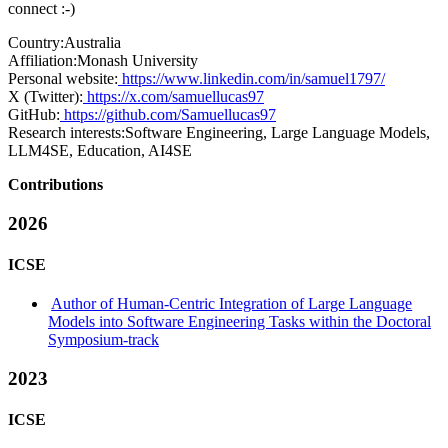
connect :-)
Country:
Australia
Affiliation:
Monash University
Personal website:
https://www.linkedin.com/in/samuel1797/
X (Twitter):
https://x.com/samuellucas97
GitHub:
https://github.com/Samuellucas97
Research interests:
Software Engineering, Large Language Models,
LLM4SE, Education, AI4SE
Contributions
2026
ICSE
Author of Human-Centric Integration of Large Language
Models into Software Engineering Tasks within the Doctoral
Symposium-track
2023
ICSE