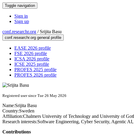
Toggle navigation
Sign in
Sign up
conf.researchr.org
/
Srijita Basu
conf.researchr.org general profile
EASE 2026 profile
FSE 2026 profile
ICSA 2026 profile
ICSE 2025 profile
PROFES 2025 profile
PROFES 2026 profile
Registered user since Tue 26 May 2026
Name:
Srijita Basu
Country:
Sweden
Affiliation:
Chalmers University of Technology and University of Go
Research interests:
Software Engineering, Cyber Security, Agentic AI
Contributions