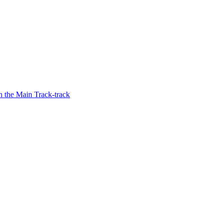
 the Main Track-track