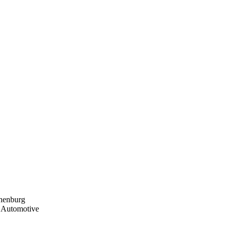
thenburg
, Automotive