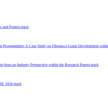
s and Posters-track
gent Programming: A Case Study on Fibonacci Game Development within
 from an Industry Perspective within the Research Papers-track
SE 2026-track