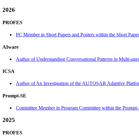
2026
PROFES
PC Member in Short Papers and Posters within the Short Paper
AIware
Author of Understanding Conversational Patterns in Multi-a
ICSA
Author of An Investigation of the AUTOSAR Adaptive Platform
Prompt-SE
Committee Member in Program Committee within the Prompt-
2025
PROFES