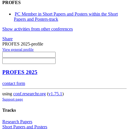
PROFES
PC Member in Short Papers and Posters within the Short
Papers and Posters-track
Show activities from other conferences
Share
PROFES 2025-profile
View general profile
PROFES 2025
contact form
using
conf.researchr.org
(
v1.75.1
)
Support page
Tracks
Research Papers
Short Papers and Posters