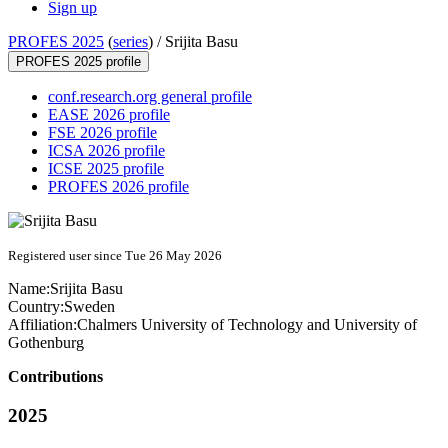
Sign up
PROFES 2025
(
series
) /
Srijita Basu
PROFES 2025 profile
conf.research.org general profile
EASE 2026 profile
FSE 2026 profile
ICSA 2026 profile
ICSE 2025 profile
PROFES 2026 profile
Registered user since Tue 26 May 2026
Name:
Srijita Basu
Country:
Sweden
Affiliation:
Chalmers University of Technology and University of
Gothenburg
Contributions
2025