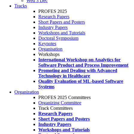
Wed 3 Dec
Tracks
PROFES 2025
Research Papers
Short Papers and Posters
Industry Papers
Workshops and Tutorials
Doctoral Symposium
Keynotes
Organisation
Workshops
International Workshop on Analytics for
Software Product and Process Improvement
Promoting and Dealing with Advanced
Technology in Healthcare
Quality Evaluation of ML-based Software
Systems
Organization
PROFES 2025 Committees
Organizing Committee
Track Committees
Research Papers
Short Papers and Posters
Industry Papers
Workshops and Tutorials