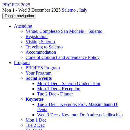
PROFES 2025
Mon 1 - Wed 3 December 2025
Salerno , Italy
Toggle navigation
Attending
Venue: Complesso San Michele – Salerno
Registration
Visiting Salerno
Traveling to Salerno
Accommodation
Code of Conduct and Attendance Policy
Program
PROFES Program
Your Program
Social Events
Mon 1 Dec - Salerno Guided Tour
Mon 1 Dec - Reception
Tue 2 Dec - Dinner
Keynotes
Tue 2 Dec - Keynote: Prof. Massimiliano Di
Penta
Wed 3 Dec - Keynote: Dr. Andreas Jedlitschka
Mon 1 Dec
Tue 2 Dec