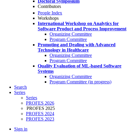
Doctoral Symposium
Contributors
People Index
Workshops
International Workshop on Analytics for
Software Product and Process Improvement
Organizing Committee
Program Committee
Promoting and Dealing with Advanced
Technology in Healthcare
Organizing Committee
Program Committee
Quality Evaluation of ML-based Software
Systems
Organizing Committee
Program Committee (in progress)
Search
Series
Series
PROFES 2026
PROFES 2025
PROFES 2024
PROFES 2023
Sign in