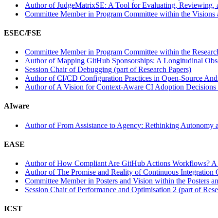
Author of JudgeMatrixSE: A Tool for Evaluating, Reviewing, 
Committee Member in Program Committee within the Visions 
ESEC/FSE
Committee Member in Program Committee within the Research
Author of Mapping GitHub Sponsorships: A Longitudinal Obser
Session Chair of Debugging (part of Research Papers)
Author of CI/CD Configuration Practices in Open-Source Andro
Author of A Vision for Context-Aware CI Adoption Decisions w
AIware
Author of From Assistance to Agency: Rethinking Autonomy an
EASE
Author of How Compliant Are GitHub Actions Workflows? A C
Author of The Promise and Reality of Continuous Integration 
Committee Member in Posters and Vision within the Posters an
Session Chair of Performance and Optimisation 2 (part of Res
ICST