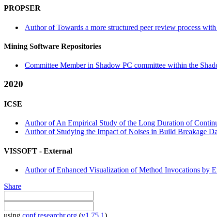
PROPSER
Author of Towards a more structured peer review process wit
Mining Software Repositories
Committee Member in Shadow PC committee within the Shad
2020
ICSE
Author of An Empirical Study of the Long Duration of Continuo
Author of Studying the Impact of Noises in Build Breakage Data
VISSOFT -
External
Author of Enhanced Visualization of Method Invocations by E
Share
using
conf.researchr.org
(
v1.75.1
)