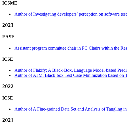
ICSME
Author of Investigating developers’ perception on software testab
2023
EASE
Assistant program committee chair in PC Chairs within the Res
ICSE
Author of Flakify: A Black-Box, Language Model-based Predicto
Author of ATM: Black-box Test Case Minimization based on Te
2022
ICSE
Author of A Fine-grained Data Set and Analysis of Tangling in
2021