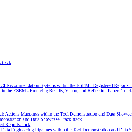
-track
of CI Recommendation Systems within the ESEM - Registered Reports T
in the ESEM - Emerging Results, Vision, and Reflection Papers Track
ub Actions Mappings within the Tool Demonstration and Data Showcas
onstration and Data Showcase Track-track
ed Reports-track
r Data Engineering Pipelines within the Tool Demonstration and Data 