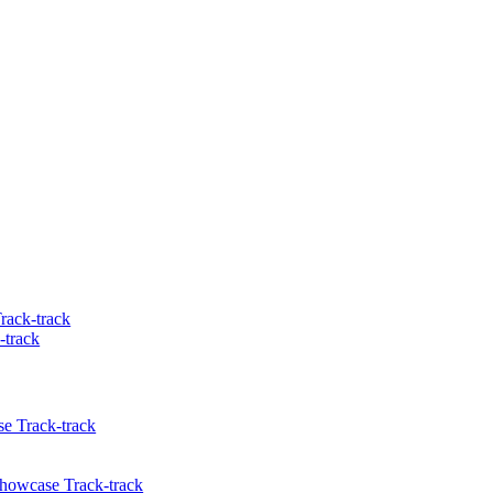
rack-track
-track
e Track-track
Showcase Track-track