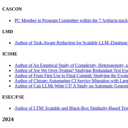
CASCON
PC Member in Program Committee within the 7 Artifacts-track
LMD
Author of Task-Aware Reduction for Scalable LLM–Database
ICSME
Author of An Empirical Study of Complexity, Heterogeneity, 
Author of Are We Over-Testing? Studying Redundant Test Exec
Author of From First Use to Final Commit: Studying the Evolu
Author of CIgrate: Automating CI Service Migration with Lar
Author of Can LLMs Write CI? A Study on Automatic Generati
ESEC/FSE
Author of LTM: Scalable and Black-Box Similarity-Based Test
2024