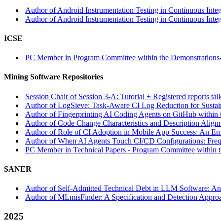
Author of Android Instrumentation Testing in Continuous Integr
Author of Android Instrumentation Testing in Continuous Integr
ICSE
PC Member in Program Committee within the Demonstrations-
Mining Software Repositories
Session Chair of Session 3-A: Tutorial + Registered reports t
Author of LogSieve: Task-Aware CI Log Reduction for Sustai
Author of Fingerprinting AI Coding Agents on GitHub within 
Author of Code Change Characteristics and Description Align
Author of Role of CI Adoption in Mobile App Success: An Emp
Author of When AI Agents Touch CI/CD Configurations: Frequ
PC Member in Technical Papers - Program Committee within th
SANER
Author of Self-Admitted Technical Debt in LLM Software: An
Author of MLmisFinder: A Specification and Detection Approa
2025