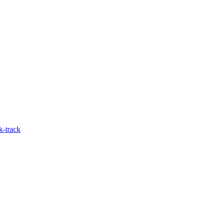
k-track