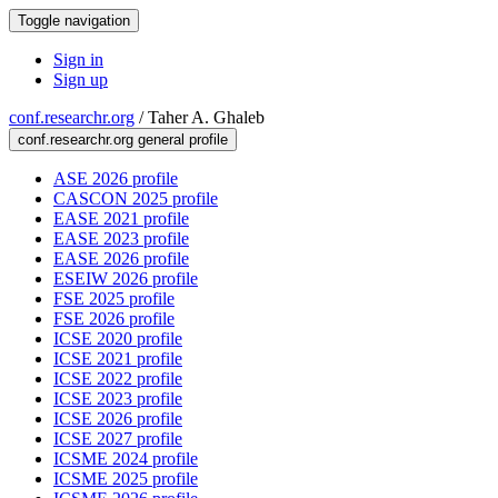
Toggle navigation
Sign in
Sign up
conf.researchr.org
/
Taher A. Ghaleb
conf.researchr.org general profile
ASE 2026 profile
CASCON 2025 profile
EASE 2021 profile
EASE 2023 profile
EASE 2026 profile
ESEIW 2026 profile
FSE 2025 profile
FSE 2026 profile
ICSE 2020 profile
ICSE 2021 profile
ICSE 2022 profile
ICSE 2023 profile
ICSE 2026 profile
ICSE 2027 profile
ICSME 2024 profile
ICSME 2025 profile