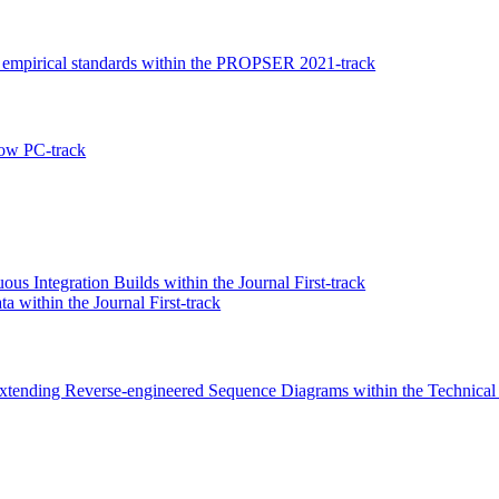
h empirical standards within the PROPSER 2021-track
ow PC-track
us Integration Builds within the Journal First-track
 within the Journal First-track
xtending Reverse-engineered Sequence Diagrams within the Technical 