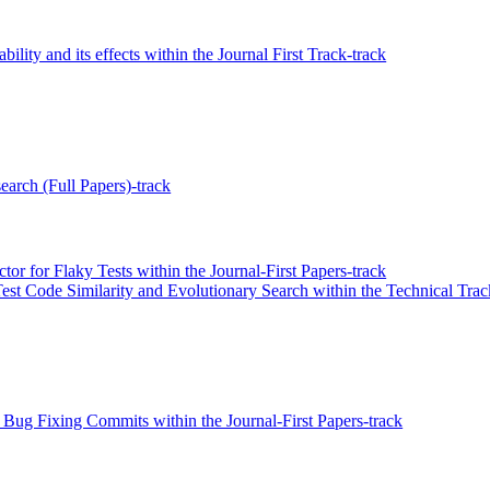
ility and its effects within the Journal First Track-track
earch (Full Papers)-track
r for Flaky Tests within the Journal-First Papers-track
st Code Similarity and Evolutionary Search within the Technical Trac
 Bug Fixing Commits within the Journal-First Papers-track