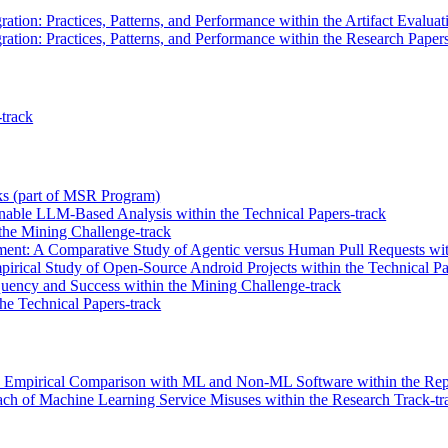
ation: Practices, Patterns, and Performance within the Artifact Evaluat
ation: Practices, Patterns, and Performance within the Research Papers
track
alks (part of MSR Program)
nable LLM-Based Analysis within the Technical Papers-track
the Mining Challenge-track
ment: A Comparative Study of Agentic versus Human Pull Requests wit
irical Study of Open-Source Android Projects within the Technical Pa
ency and Success within the Mining Challenge-track
e Technical Papers-track
 Empirical Comparison with ML and Non-ML Software within the Repro
ch of Machine Learning Service Misuses within the Research Track-tr