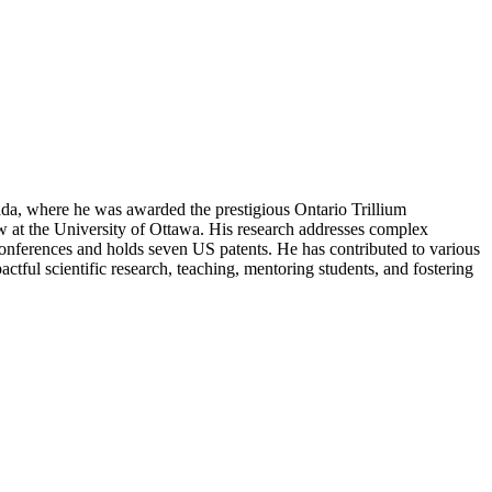
ada, where he was awarded the prestigious Ontario Trillium
w at the University of Ottawa. His research addresses complex
conferences and holds seven US patents. He has contributed to various
actful scientific research, teaching, mentoring students, and fostering