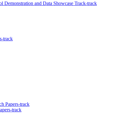
ool Demonstration and Data Showcase Track-track
s-track
h Papers-track
apers-track