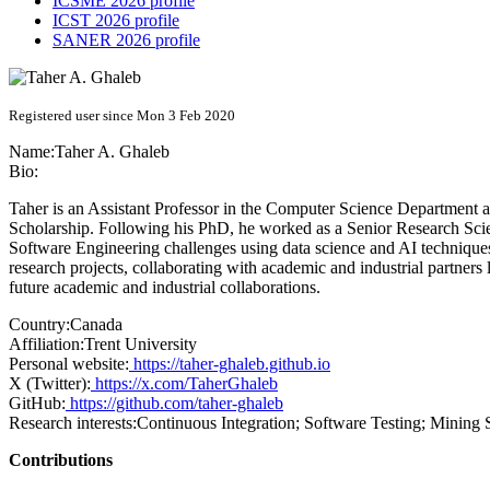
ICSME 2026 profile
ICST 2026 profile
SANER 2026 profile
Registered user since Mon 3 Feb 2020
Name:
Taher A.
Ghaleb
Bio:
Taher is an Assistant Professor in the Computer Science Department 
Scholarship. Following his PhD, he worked as a Senior Research Scien
Software Engineering challenges using data science and AI techniques
research projects, collaborating with academic and industrial partners l
future academic and industrial collaborations.
Country:
Canada
Affiliation:
Trent University
Personal website:
https://taher-ghaleb.github.io
X (Twitter):
https://x.com/TaherGhaleb
GitHub:
https://github.com/taher-ghaleb
Research interests:
Continuous Integration; Software Testing; Mining
Contributions