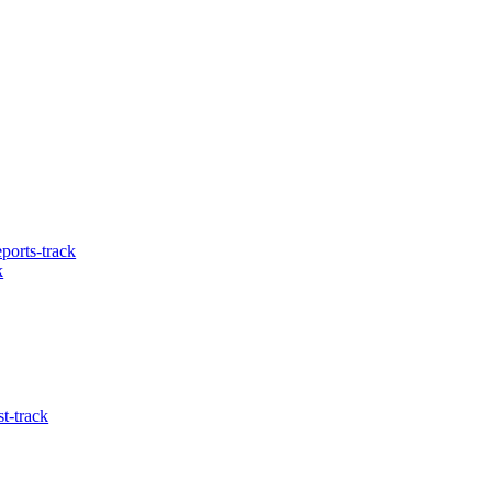
ports-track
k
t-track