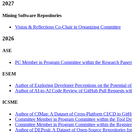
2027
Mining Software Repositories
Vision & Reflections Co-Chair in Organizing Committee
2026
ASE
PC Member in Program Committee within the Research Papers
ESEM
Author of Exploring Developer Perceptions on the Potential 
Author of AI-to-AI Code Review of GitHub Pull Requests with
ICSME
Author of CIMap: A Dataset of Cross-Platform CI/CD to GitH
Committee Member in Program Committee within the Tool Dem
Committee Member in Program Committee within the Register
Author of DEPosit: A Dataset of Open-Source Repositories fo