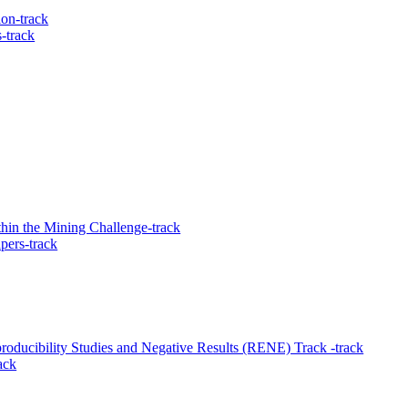
ion-track
-track
hin the Mining Challenge-track
pers-track
ducibility Studies and Negative Results (RENE) Track -track
ack