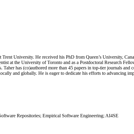
at Trent University. He received his PhD from Queen’s University, Can
tist at the University of Toronto and as a Postdoctoral Research Fello
. Taher has (co)authored more than 45 papers in top-tier journals and 
ocally and globally. He is eager to dedicate his efforts to advancing imp
 Software Repositories; Empirical Software Engineering; AI4SE