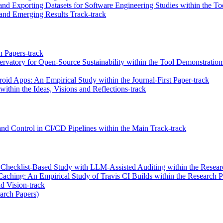
and Exporting Datasets for Software Engineering Studies within the T
and Emerging Results Track-track
 Papers-track
vatory for Open-Source Sustainability within the Tool Demonstration
id Apps: An Empirical Study within the Journal-First Paper-track
ithin the Ideas, Visions and Reflections-track
d Control in CI/CD Pipelines within the Main Track-track
hecklist-Based Study with LLM-Assisted Auditing within the Researc
Caching: An Empirical Study of Travis CI Builds within the Research P
d Vision-track
earch Papers)