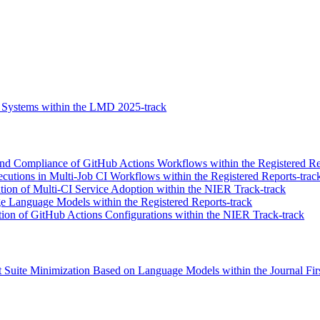
 Systems within the LMD 2025-track
and Compliance of GitHub Actions Workflows within the Registered Re
utions in Multi-Job CI Workflows within the Registered Reports-trac
tion of Multi-CI Service Adoption within the NIER Track-track
ge Language Models within the Registered Reports-track
on of GitHub Actions Configurations within the NIER Track-track
 Suite Minimization Based on Language Models within the Journal Firs