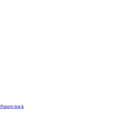
Papers-track