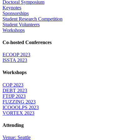
Doctoral Symposium
Keynotes
Sponsorships
Student Research Competition
Student Volunteers
Workshops
Co-hosted Conferences
ECOOP 2023
ISSTA 2023
Workshops
COP 2023
DEBT 2023
FTfJP 2023
FUZZING 2023
ICOOOLPS 2023
VORTEX 2023
Attending
Venue: Seattle