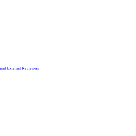
and External Reviewers