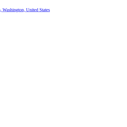
, Washington, United States