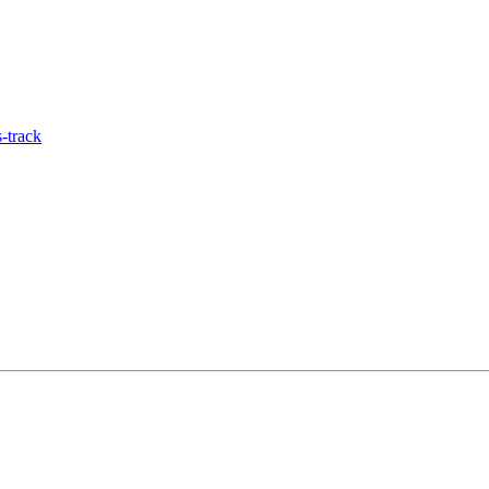
-track