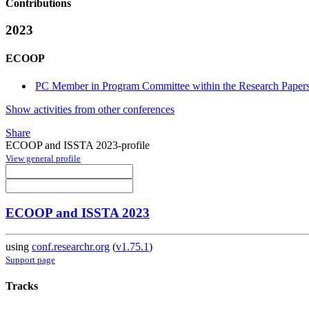
Contributions
2023
ECOOP
PC Member in Program Committee within the Research Papers
Show activities from other conferences
Share
ECOOP and ISSTA 2023-profile
View general profile
ECOOP and ISSTA 2023
using
conf.researchr.org
(
v1.75.1
)
Support page
Tracks