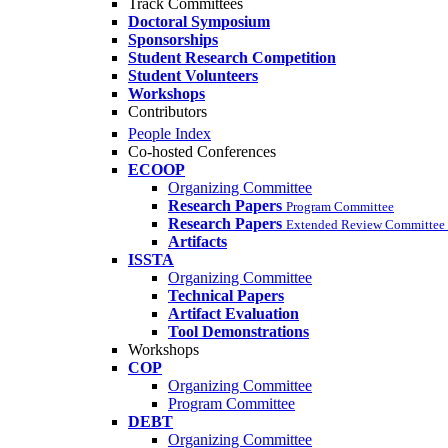
Track Committees
Doctoral Symposium
Sponsorships
Student Research Competition
Student Volunteers
Workshops
Contributors
People Index
Co-hosted Conferences
ECOOP
Organizing Committee
Research Papers
Program Committee
Research Papers
Extended Review Committee 
Artifacts
ISSTA
Organizing Committee
Technical Papers
Artifact Evaluation
Tool Demonstrations
Workshops
COP
Organizing Committee
Program Committee
DEBT
Organizing Committee