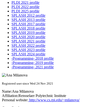
PLDI 2021 profile
PLDI 2022 profile
PLDI 2025 profile
SPLASH 2012 profile
SPLASH 2013 profile
SPLASH 2017 profile
SPLASH 2018 profile
SPLASH 2019 profile
SPLASH 2020 profile
SPLASH 2021 profile
SPLASH 2022 profile
SPLASH 2023 profile
SPLASH 2024 profile
‹Programming› 2018 profile
‹Programming› 2019 profile
‹Programming› 2021 profile
Registered user since Wed 24 Nov 2021
Name:
Ana Milanova
Affiliation:
Rensselaer Polytechnic Institute
Personal website:
http://www.cs.rpi.edu/~milanova/