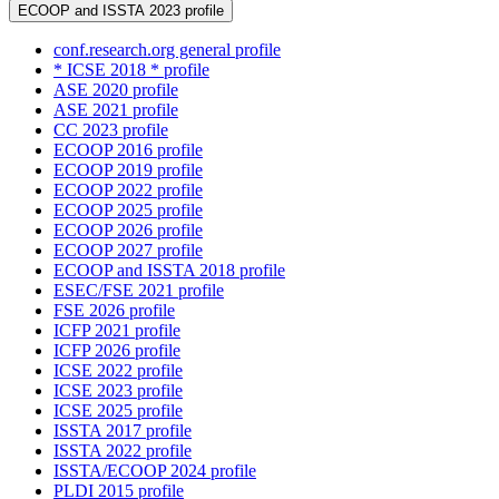
ECOOP and ISSTA 2023 profile
conf.research.org general profile
* ICSE 2018 * profile
ASE 2020 profile
ASE 2021 profile
CC 2023 profile
ECOOP 2016 profile
ECOOP 2019 profile
ECOOP 2022 profile
ECOOP 2025 profile
ECOOP 2026 profile
ECOOP 2027 profile
ECOOP and ISSTA 2018 profile
ESEC/FSE 2021 profile
FSE 2026 profile
ICFP 2021 profile
ICFP 2026 profile
ICSE 2022 profile
ICSE 2023 profile
ICSE 2025 profile
ISSTA 2017 profile
ISSTA 2022 profile
ISSTA/ECOOP 2024 profile
PLDI 2015 profile