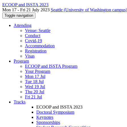
ECOOP and ISSTA 2023
Mon 17 - Fri 21 July 2023
Seattle (University of Washington campus)
Toggle navigation
Attending
Venue: Seattle
Conduct
Covid-19
Accommodation
Registration
Visas
Program
ECOOP and ISSTA Program
Your Program
Mon 17 Jul
Tue 18 Jul
Wed 19 Jul
Thu 20 Jul
Fri 21 Jul
Tracks
ECOOP and ISSTA 2023
Doctoral Symposium
Keynotes
Sponsorships