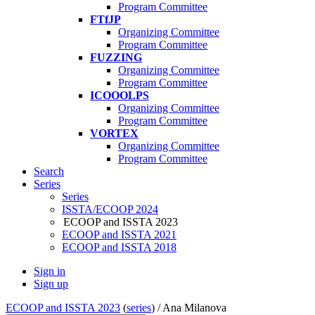
Program Committee
FTfJP
Organizing Committee
Program Committee
FUZZING
Organizing Committee
Program Committee
ICOOOLPS
Organizing Committee
Program Committee
VORTEX
Organizing Committee
Program Committee
Search
Series
Series
ISSTA/ECOOP 2024
ECOOP and ISSTA 2023
ECOOP and ISSTA 2021
ECOOP and ISSTA 2018
Sign in
Sign up
ECOOP and ISSTA 2023
(
series
) /
Ana Milanova