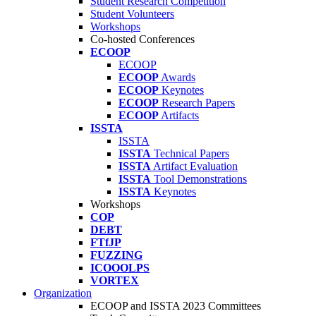
Student Research Competition
Student Volunteers
Workshops
Co-hosted Conferences
ECOOP
ECOOP
ECOOP
Awards
ECOOP
Keynotes
ECOOP
Research Papers
ECOOP
Artifacts
ISSTA
ISSTA
ISSTA
Technical Papers
ISSTA
Artifact Evaluation
ISSTA
Tool Demonstrations
ISSTA
Keynotes
Workshops
COP
DEBT
FTfJP
FUZZING
ICOOOLPS
VORTEX
Organization
ECOOP and ISSTA 2023 Committees