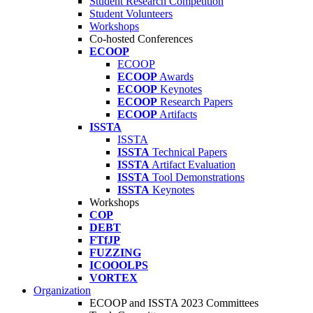
Student Research Competition
Student Volunteers
Workshops
Co-hosted Conferences
ECOOP
ECOOP
ECOOP
Awards
ECOOP
Keynotes
ECOOP
Research Papers
ECOOP
Artifacts
ISSTA
ISSTA
ISSTA
Technical Papers
ISSTA
Artifact Evaluation
ISSTA
Tool Demonstrations
ISSTA
Keynotes
Workshops
COP
DEBT
FTfJP
FUZZING
ICOOOLPS
VORTEX
Organization
ECOOP and ISSTA 2023 Committees