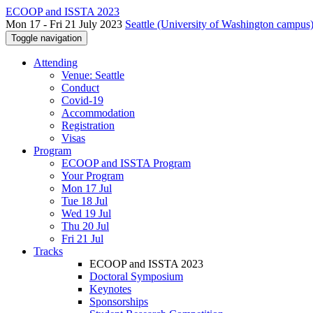
ECOOP and ISSTA 2023
Mon 17 - Fri 21 July 2023
Seattle (University of Washington campus)
Toggle navigation
Attending
Venue: Seattle
Conduct
Covid-19
Accommodation
Registration
Visas
Program
ECOOP and ISSTA Program
Your Program
Mon 17 Jul
Tue 18 Jul
Wed 19 Jul
Thu 20 Jul
Fri 21 Jul
Tracks
ECOOP and ISSTA 2023
Doctoral Symposium
Keynotes
Sponsorships