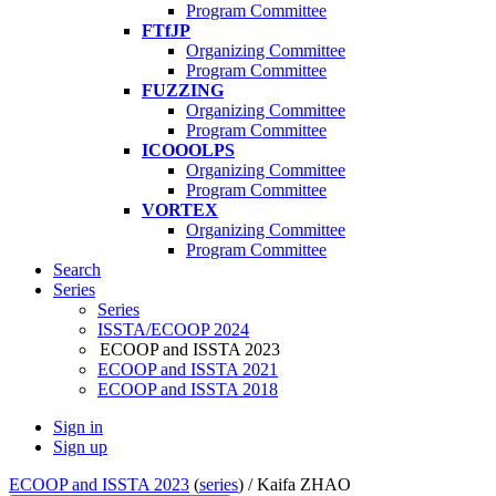
Program Committee
FTfJP
Organizing Committee
Program Committee
FUZZING
Organizing Committee
Program Committee
ICOOOLPS
Organizing Committee
Program Committee
VORTEX
Organizing Committee
Program Committee
Search
Series
Series
ISSTA/ECOOP 2024
ECOOP and ISSTA 2023
ECOOP and ISSTA 2021
ECOOP and ISSTA 2018
Sign in
Sign up
ECOOP and ISSTA 2023
(
series
) /
Kaifa ZHAO