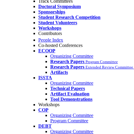
Track Committees
Doctoral Symposium
Sponsorships
Student Research Competition
Student Volunteers
Workshops
Contributors
People Index
Co-hosted Conferences
ECOOP
Organizing Committee
Research Papers
Program Committee
Research Papers
Extended Review Committee 
Artifacts
ISSTA
Organizing Committee
Technical Papers
Artifact Evaluation
Tool Demonstrations
Workshops
COP
Organizing Committee
Program Committee
DEBT
Organizing Committee