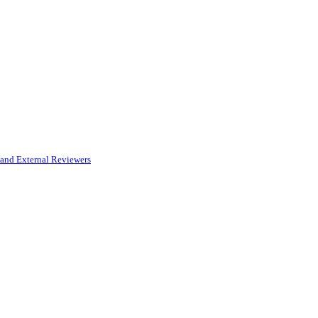
and External Reviewers