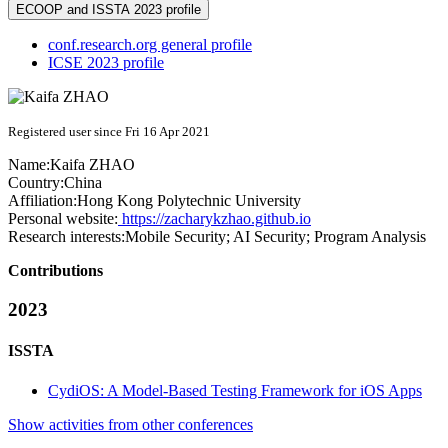
ECOOP and ISSTA 2023 profile
conf.research.org general profile
ICSE 2023 profile
Registered user since Fri 16 Apr 2021
Name:
Kaifa ZHAO
Country:
China
Affiliation:
Hong Kong Polytechnic University
Personal website:
https://zacharykzhao.github.io
Research interests:
Mobile Security; AI Security; Program Analysis
Contributions
2023
ISSTA
CydiOS: A Model-Based Testing Framework for iOS Apps
Show activities from other conferences