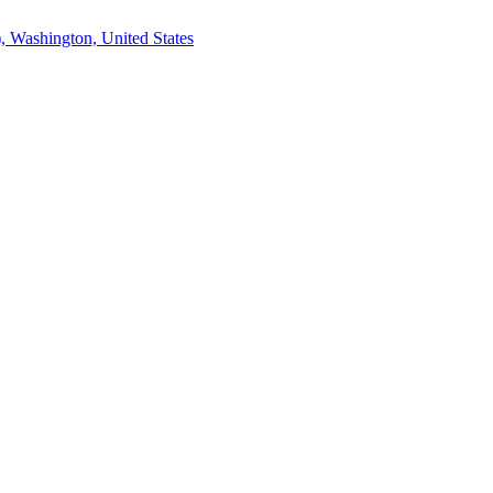
, Washington, United States