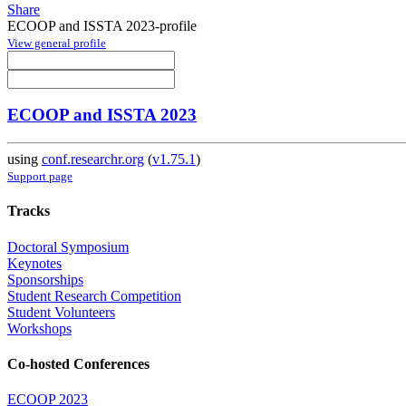
Share
ECOOP and ISSTA 2023-profile
View general profile
ECOOP and ISSTA 2023
using
conf.researchr.org
(
v1.75.1
)
Support page
Tracks
Doctoral Symposium
Keynotes
Sponsorships
Student Research Competition
Student Volunteers
Workshops
Co-hosted Conferences
ECOOP 2023