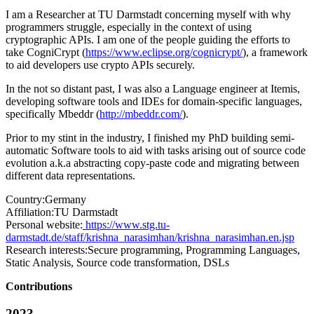
I am a Researcher at TU Darmstadt concerning myself with why
programmers struggle, especially in the context of using
cryptographic APIs. I am one of the people guiding the efforts to
take CogniCrypt (
https://www.eclipse.org/cognicrypt/
), a framework
to aid developers use crypto APIs securely.
In the not so distant past, I was also a Language engineer at Itemis,
developing software tools and IDEs for domain-specific languages,
specifically Mbeddr (
http://mbeddr.com/
).
Prior to my stint in the industry, I finished my PhD building semi-
automatic Software tools to aid with tasks arising out of source code
evolution a.k.a abstracting copy-paste code and migrating between
different data representations.
Country:
Germany
Affiliation:
TU Darmstadt
Personal website:
https://www.stg.tu-
darmstadt.de/staff/krishna_narasimhan/krishna_narasimhan.en.jsp
Research interests:
Secure programming, Programming Languages,
Static Analysis, Source code transformation, DSLs
Contributions
2023