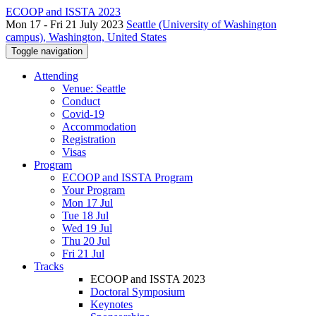
ECOOP and ISSTA 2023
Mon 17 - Fri 21 July 2023
Seattle (University of Washington
campus), Washington, United States
Toggle navigation
Attending
Venue: Seattle
Conduct
Covid-19
Accommodation
Registration
Visas
Program
ECOOP and ISSTA Program
Your Program
Mon 17 Jul
Tue 18 Jul
Wed 19 Jul
Thu 20 Jul
Fri 21 Jul
Tracks
ECOOP and ISSTA 2023
Doctoral Symposium
Keynotes