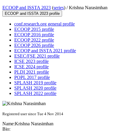
ECOOP and ISSTA 2023
(
series
) /
Krishna Narasimhan
ECOOP and ISSTA 2023 profile
conf.research.org general profile
ECOOP 2015 profile
ECOOP 2016 profile
ECOOP 2022 profile
ECOOP 2026 profile
ECOOP and ISSTA 2021 profile
ESEC/FSE 2021 profile
ICSE 2023 profile
ICSE 2024 profile
PLDI 2021 profile
POPL 2017 profile
SPLASH 2019 profile
SPLASH 2020 profile
SPLASH 2022 profile
Registered user since Tue 4 Nov 2014
Name:
Krishna Narasimhan
Bio: