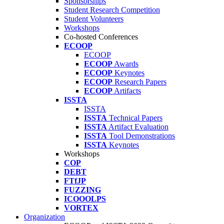
Sponsorships
Student Research Competition
Student Volunteers
Workshops
Co-hosted Conferences
ECOOP
ECOOP
ECOOP
Awards
ECOOP
Keynotes
ECOOP
Research Papers
ECOOP
Artifacts
ISSTA
ISSTA
ISSTA
Technical Papers
ISSTA
Artifact Evaluation
ISSTA
Tool Demonstrations
ISSTA
Keynotes
Workshops
COP
DEBT
FTfJP
FUZZING
ICOOOLPS
VORTEX
Organization