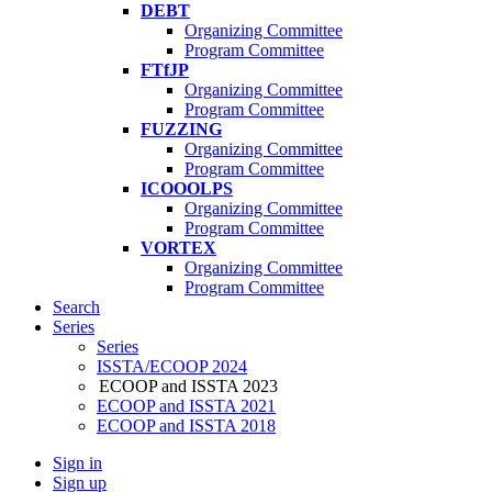
DEBT
Organizing Committee
Program Committee
FTfJP
Organizing Committee
Program Committee
FUZZING
Organizing Committee
Program Committee
ICOOOLPS
Organizing Committee
Program Committee
VORTEX
Organizing Committee
Program Committee
Search
Series
Series
ISSTA/ECOOP 2024
ECOOP and ISSTA 2023
ECOOP and ISSTA 2021
ECOOP and ISSTA 2018
Sign in
Sign up