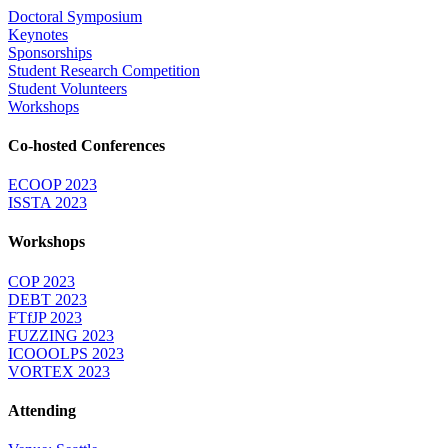
Doctoral Symposium
Keynotes
Sponsorships
Student Research Competition
Student Volunteers
Workshops
Co-hosted Conferences
ECOOP 2023
ISSTA 2023
Workshops
COP 2023
DEBT 2023
FTfJP 2023
FUZZING 2023
ICOOOLPS 2023
VORTEX 2023
Attending