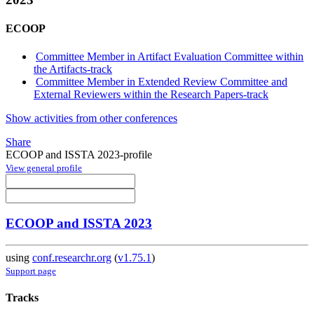
ECOOP
Committee Member in Artifact Evaluation Committee within
the Artifacts-track
Committee Member in Extended Review Committee and
External Reviewers within the Research Papers-track
Show activities from other conferences
Share
ECOOP and ISSTA 2023-profile
View general profile
ECOOP and ISSTA 2023
using
conf.researchr.org
(
v1.75.1
)
Support page
Tracks