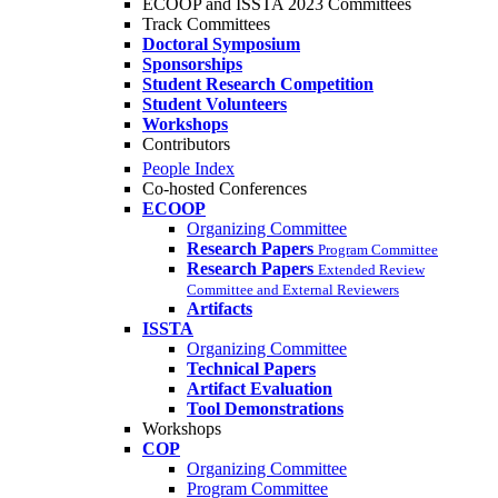
ECOOP and ISSTA 2023 Committees
Track Committees
Doctoral Symposium
Sponsorships
Student Research Competition
Student Volunteers
Workshops
Contributors
People Index
Co-hosted Conferences
ECOOP
Organizing Committee
Research Papers
Program Committee
Research Papers
Extended Review
Committee and External Reviewers
Artifacts
ISSTA
Organizing Committee
Technical Papers
Artifact Evaluation
Tool Demonstrations
Workshops
COP
Organizing Committee
Program Committee