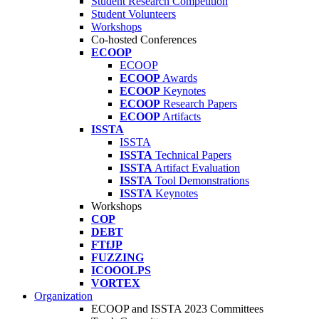
Student Research Competition
Student Volunteers
Workshops
Co-hosted Conferences
ECOOP
ECOOP
ECOOP
Awards
ECOOP
Keynotes
ECOOP
Research Papers
ECOOP
Artifacts
ISSTA
ISSTA
ISSTA
Technical Papers
ISSTA
Artifact Evaluation
ISSTA
Tool Demonstrations
ISSTA
Keynotes
Workshops
COP
DEBT
FTfJP
FUZZING
ICOOOLPS
VORTEX
Organization
ECOOP and ISSTA 2023 Committees