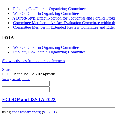
Publicity Co-Chair in Organizing Committee
Web Co-Chair in Organizing Committee
A Direct-Style Effect Notation for Sequential and Parallel Pro
Committee Member in Artifact Evaluation Committee within the
Committee Member in Extended Review Committee and Externa
ISSTA
Web Co-Chair in Organizing Committee
Publicity Co-Chair in Organizing Committee
Show activities from other conferences
Share
ECOOP and ISSTA 2023-profile
View general profile
ECOOP and ISSTA 2023
using
conf.researchr.org
(
v1.75.1
)