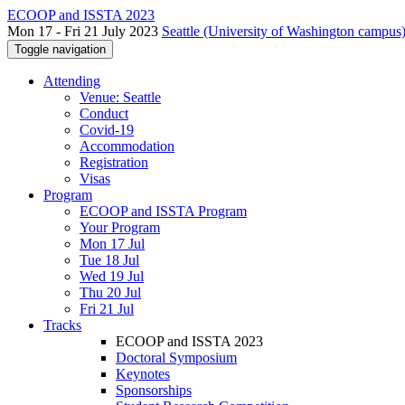
ECOOP and ISSTA 2023
Mon 17 - Fri 21 July 2023
Seattle (University of Washington campus)
Toggle navigation
Attending
Venue: Seattle
Conduct
Covid-19
Accommodation
Registration
Visas
Program
ECOOP and ISSTA Program
Your Program
Mon 17 Jul
Tue 18 Jul
Wed 19 Jul
Thu 20 Jul
Fri 21 Jul
Tracks
ECOOP and ISSTA 2023
Doctoral Symposium
Keynotes
Sponsorships