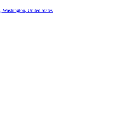
, Washington, United States