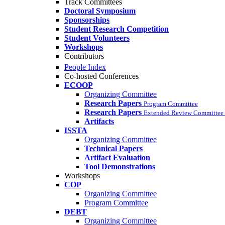
Track Committees
Doctoral Symposium
Sponsorships
Student Research Competition
Student Volunteers
Workshops
Contributors
People Index
Co-hosted Conferences
ECOOP
Organizing Committee
Research Papers
Program Committee
Research Papers
Extended Review Committee 
Artifacts
ISSTA
Organizing Committee
Technical Papers
Artifact Evaluation
Tool Demonstrations
Workshops
COP
Organizing Committee
Program Committee
DEBT
Organizing Committee