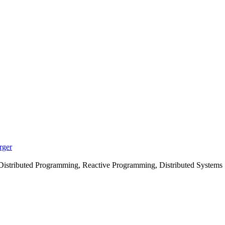
rger
istributed Programming, Reactive Programming, Distributed Systems