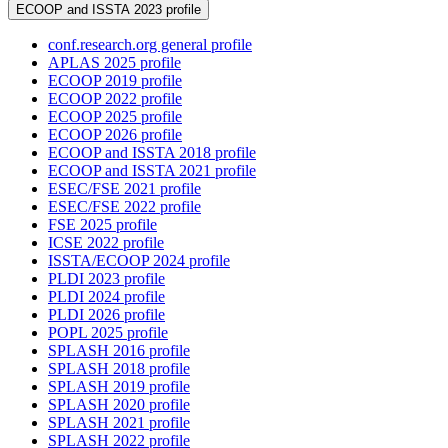
ECOOP and ISSTA 2023 profile
conf.research.org general profile
APLAS 2025 profile
ECOOP 2019 profile
ECOOP 2022 profile
ECOOP 2025 profile
ECOOP 2026 profile
ECOOP and ISSTA 2018 profile
ECOOP and ISSTA 2021 profile
ESEC/FSE 2021 profile
ESEC/FSE 2022 profile
FSE 2025 profile
ICSE 2022 profile
ISSTA/ECOOP 2024 profile
PLDI 2023 profile
PLDI 2024 profile
PLDI 2026 profile
POPL 2025 profile
SPLASH 2016 profile
SPLASH 2018 profile
SPLASH 2019 profile
SPLASH 2020 profile
SPLASH 2021 profile
SPLASH 2022 profile