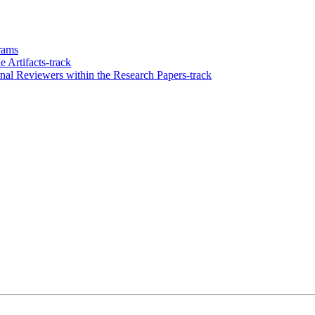
grams
 Artifacts-track
l Reviewers within the Research Papers-track