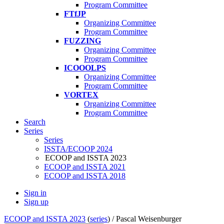
Program Committee
FTfJP
Organizing Committee
Program Committee
FUZZING
Organizing Committee
Program Committee
ICOOOLPS
Organizing Committee
Program Committee
VORTEX
Organizing Committee
Program Committee
Search
Series
Series
ISSTA/ECOOP 2024
ECOOP and ISSTA 2023
ECOOP and ISSTA 2021
ECOOP and ISSTA 2018
Sign in
Sign up
ECOOP and ISSTA 2023
(
series
) /
Pascal Weisenburger