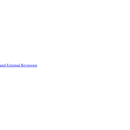
and External Reviewers