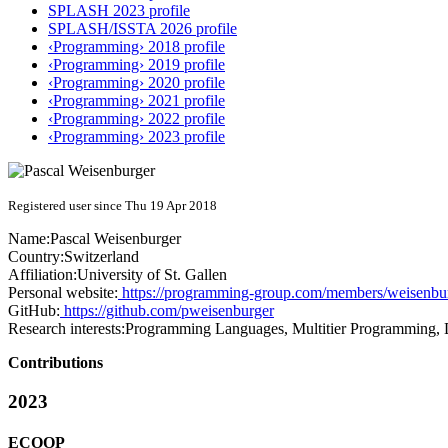
SPLASH 2023 profile
SPLASH/ISSTA 2026 profile
‹Programming› 2018 profile
‹Programming› 2019 profile
‹Programming› 2020 profile
‹Programming› 2021 profile
‹Programming› 2022 profile
‹Programming› 2023 profile
Registered user since Thu 19 Apr 2018
Name:
Pascal Weisenburger
Country:
Switzerland
Affiliation:
University of St. Gallen
Personal website:
https://programming-group.com/members/weisenbu
GitHub:
https://github.com/pweisenburger
Research interests:
Programming Languages, Multitier Programming, D
Contributions
2023
ECOOP