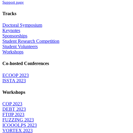
Support page
Tracks
Doctoral Symposium
Keynotes
Sponsorships
Student Research Competition
Student Volunteers
Workshops
Co-hosted Conferences
ECOOP 2023
ISSTA 2023
Workshops
COP 2023
DEBT 2023
FTfJP 2023
FUZZING 2023
ICOOOLPS 2023
VORTEX 2023