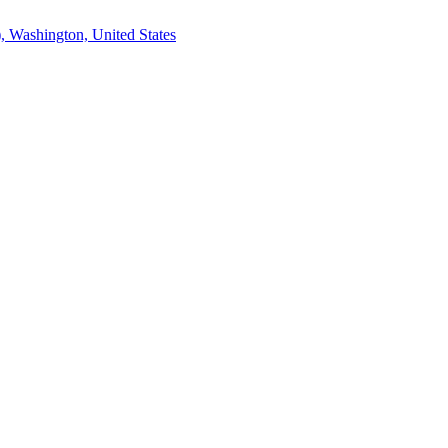
, Washington, United States