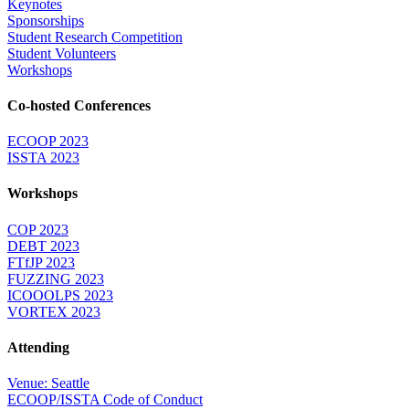
Keynotes
Sponsorships
Student Research Competition
Student Volunteers
Workshops
Co-hosted Conferences
ECOOP 2023
ISSTA 2023
Workshops
COP 2023
DEBT 2023
FTfJP 2023
FUZZING 2023
ICOOOLPS 2023
VORTEX 2023
Attending
Venue: Seattle
ECOOP/ISSTA Code of Conduct