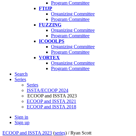
Program Committee
FTfJP
Organizing Committee
Program Committee
FUZZING
Organizing Committee
Program Committee
ICOOOLPS
Organizing Committee
Program Committee
VORTEX
Organizing Committee
Program Committee
Search
Series
Series
ISSTA/ECOOP 2024
ECOOP and ISSTA 2023
ECOOP and ISSTA 2021
ECOOP and ISSTA 2018
Sign in
Sign up
ECOOP and ISSTA 2023
(
series
) /
Ryan Scott