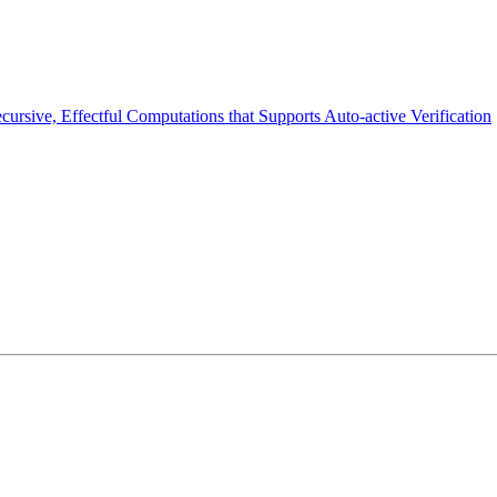
cursive, Effectful Computations that Supports Auto-active Verification