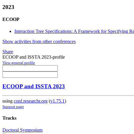
2023
ECOOP
Interaction Tree Specifications: A Framework for Specifying Re
Show activities from other conferences
Share
ECOOP and ISSTA 2023-profile
View general profile
ECOOP and ISSTA 2023
using
conf.researchr.org
(
v1.75.1
)
Support page
Tracks
Doctoral Symposium