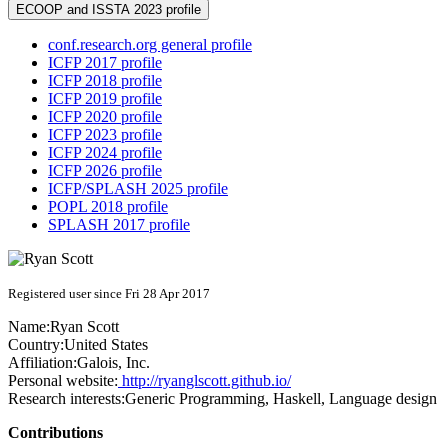
ECOOP and ISSTA 2023 profile
conf.research.org general profile
ICFP 2017 profile
ICFP 2018 profile
ICFP 2019 profile
ICFP 2020 profile
ICFP 2023 profile
ICFP 2024 profile
ICFP 2026 profile
ICFP/SPLASH 2025 profile
POPL 2018 profile
SPLASH 2017 profile
Registered user since Fri 28 Apr 2017
Name:
Ryan Scott
Country:
United States
Affiliation:
Galois, Inc.
Personal website:
http://ryanglscott.github.io/
Research interests:
Generic Programming, Haskell, Language design
Contributions