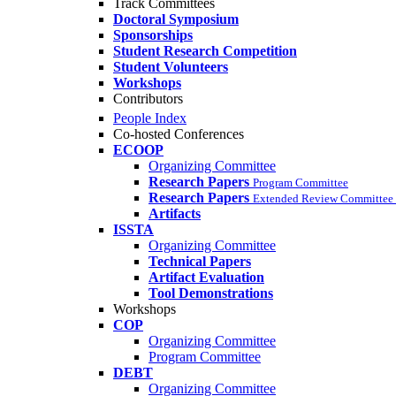
Track Committees
Doctoral Symposium
Sponsorships
Student Research Competition
Student Volunteers
Workshops
Contributors
People Index
Co-hosted Conferences
ECOOP
Organizing Committee
Research Papers
Program Committee
Research Papers
Extended Review Committee 
Artifacts
ISSTA
Organizing Committee
Technical Papers
Artifact Evaluation
Tool Demonstrations
Workshops
COP
Organizing Committee
Program Committee
DEBT
Organizing Committee