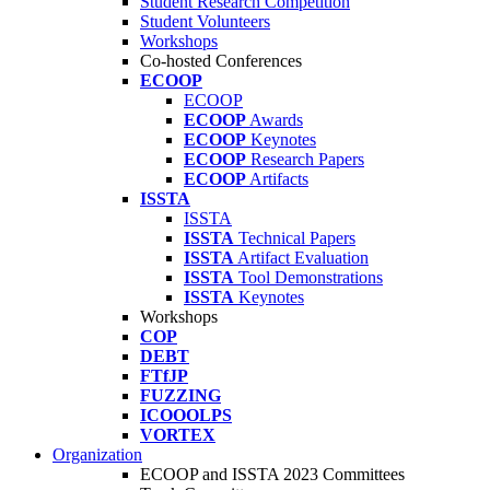
Student Research Competition
Student Volunteers
Workshops
Co-hosted Conferences
ECOOP
ECOOP
ECOOP
Awards
ECOOP
Keynotes
ECOOP
Research Papers
ECOOP
Artifacts
ISSTA
ISSTA
ISSTA
Technical Papers
ISSTA
Artifact Evaluation
ISSTA
Tool Demonstrations
ISSTA
Keynotes
Workshops
COP
DEBT
FTfJP
FUZZING
ICOOOLPS
VORTEX
Organization
ECOOP and ISSTA 2023 Committees