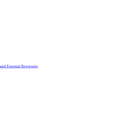
and External Reviewers