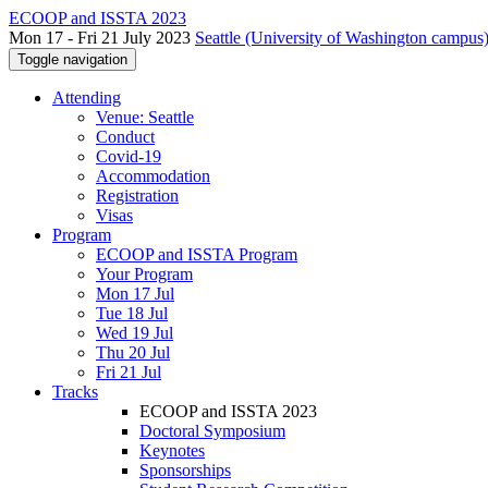
ECOOP and ISSTA 2023
Mon 17 - Fri 21 July 2023
Seattle (University of Washington campus)
Toggle navigation
Attending
Venue: Seattle
Conduct
Covid-19
Accommodation
Registration
Visas
Program
ECOOP and ISSTA Program
Your Program
Mon 17 Jul
Tue 18 Jul
Wed 19 Jul
Thu 20 Jul
Fri 21 Jul
Tracks
ECOOP and ISSTA 2023
Doctoral Symposium
Keynotes
Sponsorships