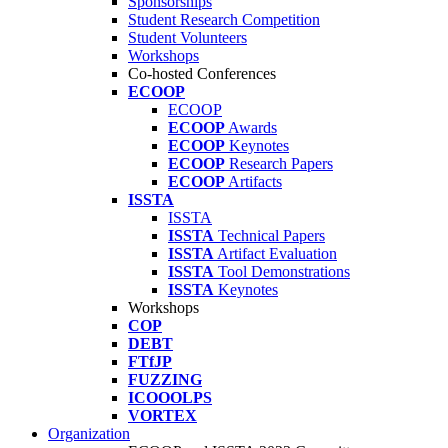
Sponsorships
Student Research Competition
Student Volunteers
Workshops
Co-hosted Conferences
ECOOP
ECOOP
ECOOP
Awards
ECOOP
Keynotes
ECOOP
Research Papers
ECOOP
Artifacts
ISSTA
ISSTA
ISSTA
Technical Papers
ISSTA
Artifact Evaluation
ISSTA
Tool Demonstrations
ISSTA
Keynotes
Workshops
COP
DEBT
FTfJP
FUZZING
ICOOOLPS
VORTEX
Organization