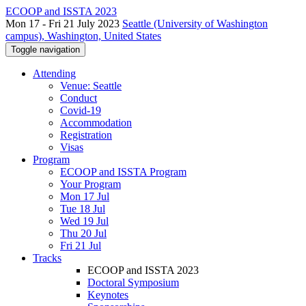
ECOOP and ISSTA 2023
Mon 17 - Fri 21 July 2023
Seattle (University of Washington
campus), Washington, United States
Toggle navigation
Attending
Venue: Seattle
Conduct
Covid-19
Accommodation
Registration
Visas
Program
ECOOP and ISSTA Program
Your Program
Mon 17 Jul
Tue 18 Jul
Wed 19 Jul
Thu 20 Jul
Fri 21 Jul
Tracks
ECOOP and ISSTA 2023
Doctoral Symposium
Keynotes