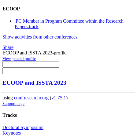
ECOOP
PC Member in Program Committee within the Research
Papers-track
Show activities from other conferences
Share
ECOOP and ISSTA 2023-profile
View general profile
ECOOP and ISSTA 2023
using
conf.researchr.org
(
v1.75.1
)
Support page
Tracks
Doctoral Symposium
Keynotes