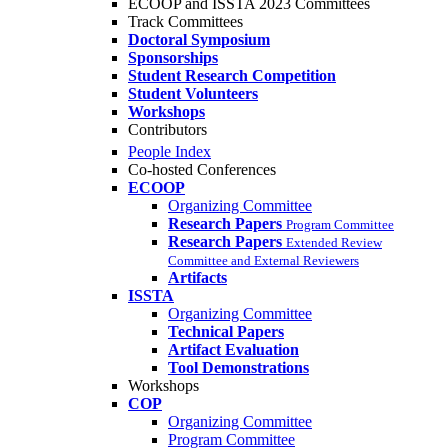
ECOOP and ISSTA 2023 Committees
Track Committees
Doctoral Symposium
Sponsorships
Student Research Competition
Student Volunteers
Workshops
Contributors
People Index
Co-hosted Conferences
ECOOP
Organizing Committee
Research Papers
Program Committee
Research Papers
Extended Review
Committee and External Reviewers
Artifacts
ISSTA
Organizing Committee
Technical Papers
Artifact Evaluation
Tool Demonstrations
Workshops
COP
Organizing Committee
Program Committee