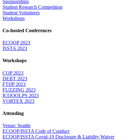
Sponsorships
Student Research Competition
Student Volunteers
Workshops
Co-hosted Conferences
ECOOP 2023
ISSTA 2023
Workshops
COP 2023
DEBT 2023
FTfJP 2023
FUZZING 2023
ICOOOLPS 2023
VORTEX 2023
Attending
Venue: Seattle
ECOOP/ISSTA Code of Conduct
ECOOP/ISSTA Covid-19 Disclosure & Liability Waiver