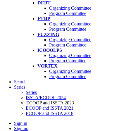
DEBT
Organizing Committee
Program Committee
FTfJP
Organizing Committee
Program Committee
FUZZING
Organizing Committee
Program Committee
ICOOOLPS
Organizing Committee
Program Committee
VORTEX
Organizing Committee
Program Committee
Search
Series
Series
ISSTA/ECOOP 2024
ECOOP and ISSTA 2023
ECOOP and ISSTA 2021
ECOOP and ISSTA 2018
Sign in
Sign up