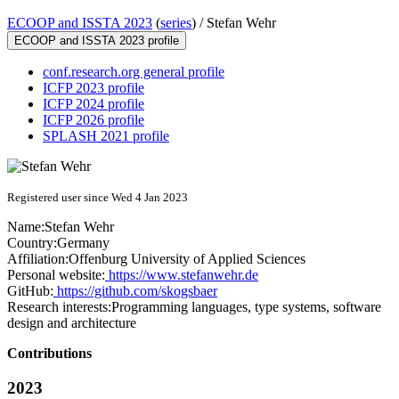
ECOOP and ISSTA 2023
(
series
) /
Stefan Wehr
ECOOP and ISSTA 2023 profile
conf.research.org general profile
ICFP 2023 profile
ICFP 2024 profile
ICFP 2026 profile
SPLASH 2021 profile
Registered user since Wed 4 Jan 2023
Name:
Stefan Wehr
Country:
Germany
Affiliation:
Offenburg University of Applied Sciences
Personal website:
https://www.stefanwehr.de
GitHub:
https://github.com/skogsbaer
Research interests:
Programming languages, type systems, software
design and architecture
Contributions
2023