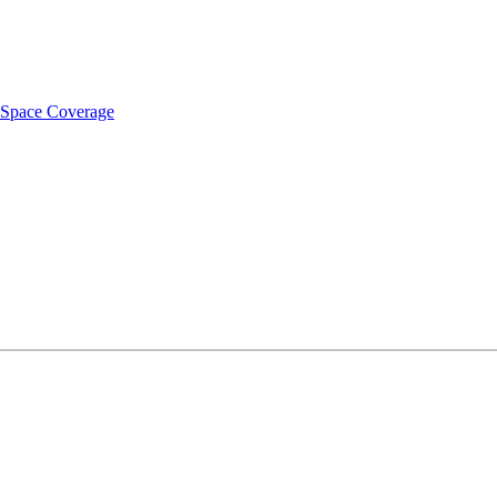
t Space Coverage