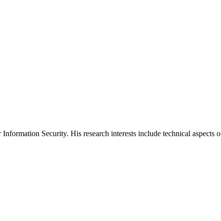
formation Security. His research interests include technical aspects of