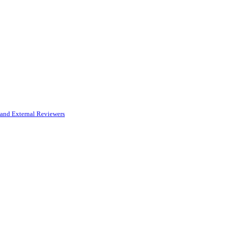
and External Reviewers