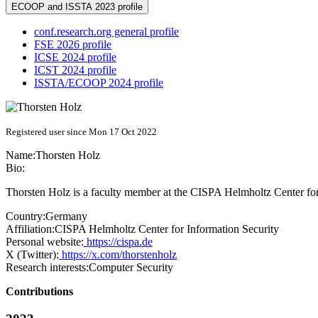
ECOOP and ISSTA 2023 profile
conf.research.org general profile
FSE 2026 profile
ICSE 2024 profile
ICST 2024 profile
ISSTA/ECOOP 2024 profile
Registered user since Mon 17 Oct 2022
Name:
Thorsten Holz
Bio:
Thorsten Holz is a faculty member at the CISPA Helmholtz Center for In
Country:
Germany
Affiliation:
CISPA Helmholtz Center for Information Security
Personal website:
https://cispa.de
X (Twitter):
https://x.com/thorstenholz
Research interests:
Computer Security
Contributions