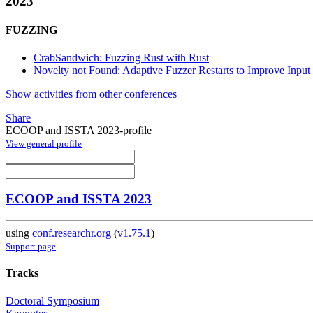
2023
FUZZING
CrabSandwich: Fuzzing Rust with Rust
Novelty not Found: Adaptive Fuzzer Restarts to Improve Inpu
Show activities from other conferences
Share
ECOOP and ISSTA 2023-profile
View general profile
ECOOP and ISSTA 2023
using
conf.researchr.org
(
v1.75.1
)
Support page
Tracks
Doctoral Symposium