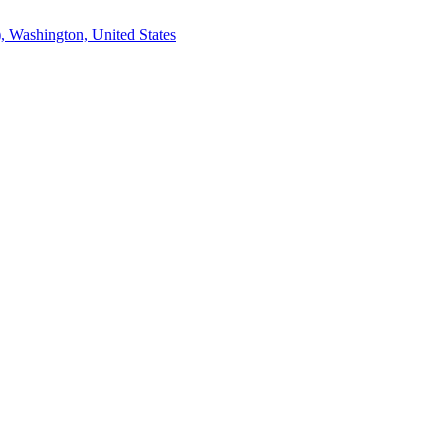
, Washington, United States