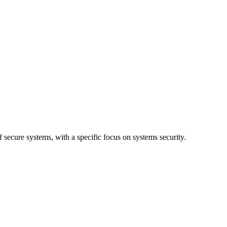
 secure systems, with a specific focus on systems security.