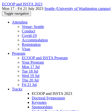
ECOOP and ISSTA 2023
Mon 17 - Fri 21 July 2023
Seattle (University of Washington campus)
Toggle navigation
Attending
Venue: Seattle
Conduct
Covid-19
Accommodation
Registration
Visas
Program
ECOOP and ISSTA Program
Your Program
Mon 17 Jul
Tue 18 Jul
Wed 19 Jul
Thu 20 Jul
Fri 21 Jul
Tracks
ECOOP and ISSTA 2023
Doctoral Symposium
Keynotes
Sponsorships