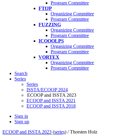
Program Committee
FTfJP
Organizing Committee
Program Committee
FUZZING
Organizing Committee
Program Committee
ICOOOLPS
Organizing Committee
Program Committee
VORTEX
Organizing Committee
Program Committee
Search
Series
Series
ISSTA/ECOOP 2024
ECOOP and ISSTA 2023
ECOOP and ISSTA 2021
ECOOP and ISSTA 2018
Sign in
Sign up
ECOOP and ISSTA 2023
(
series
) /
Thorsten Holz