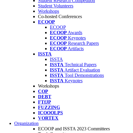
Student Research Competition
Student Volunteers
Workshops
Co-hosted Conferences
ECOOP
ECOOP
ECOOP
Awards
ECOOP
Keynotes
ECOOP
Research Papers
ECOOP
Artifacts
ISSTA
ISSTA
ISSTA
Technical Papers
ISSTA
Artifact Evaluation
ISSTA
Tool Demonstrations
ISSTA
Keynotes
Workshops
COP
DEBT
FTfJP
FUZZING
ICOOOLPS
VORTEX
Organization
ECOOP and ISSTA 2023 Committees