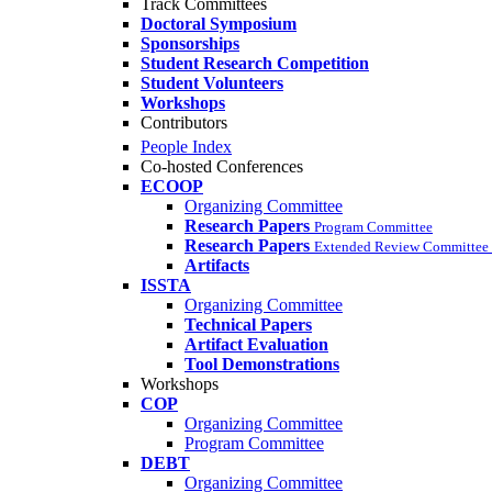
Track Committees
Doctoral Symposium
Sponsorships
Student Research Competition
Student Volunteers
Workshops
Contributors
People Index
Co-hosted Conferences
ECOOP
Organizing Committee
Research Papers
Program Committee
Research Papers
Extended Review Committee 
Artifacts
ISSTA
Organizing Committee
Technical Papers
Artifact Evaluation
Tool Demonstrations
Workshops
COP
Organizing Committee
Program Committee
DEBT
Organizing Committee