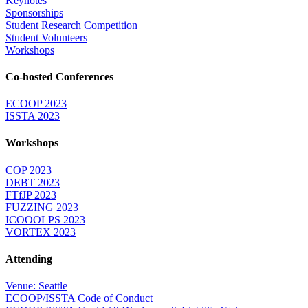
Keynotes
Sponsorships
Student Research Competition
Student Volunteers
Workshops
Co-hosted Conferences
ECOOP 2023
ISSTA 2023
Workshops
COP 2023
DEBT 2023
FTfJP 2023
FUZZING 2023
ICOOOLPS 2023
VORTEX 2023
Attending
Venue: Seattle
ECOOP/ISSTA Code of Conduct