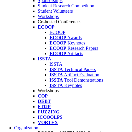
Sponsorships
Student Research Competition
Student Volunteers
Workshops
Co-hosted Conferences
ECOOP
ECOOP
ECOOP
Awards
ECOOP
Keynotes
ECOOP
Research Papers
ECOOP
Artifacts
ISSTA
ISSTA
ISSTA
Technical Papers
ISSTA
Artifact Evaluation
ISSTA
Tool Demonstrations
ISSTA
Keynotes
Workshops
COP
DEBT
FTfJP
FUZZING
ICOOOLPS
VORTEX
Organization