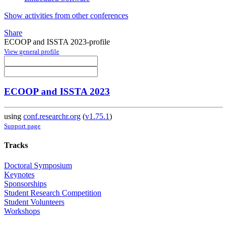
Show activities from other conferences
Share
ECOOP and ISSTA 2023-profile
View general profile
ECOOP and ISSTA 2023
using
conf.researchr.org
(
v1.75.1
)
Support page
Tracks
Doctoral Symposium
Keynotes
Sponsorships
Student Research Competition
Student Volunteers
Workshops