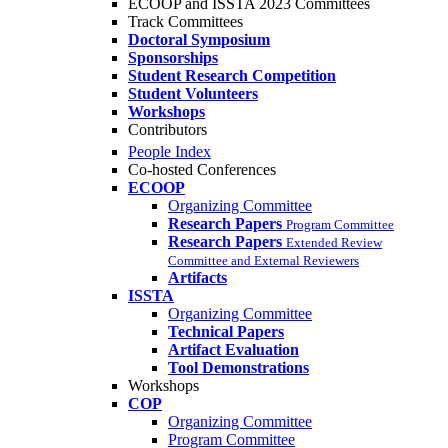
ECOOP and ISSTA 2023 Committees
Track Committees
Doctoral Symposium
Sponsorships
Student Research Competition
Student Volunteers
Workshops
Contributors
People Index
Co-hosted Conferences
ECOOP
Organizing Committee
Research Papers
Program Committee
Research Papers
Extended Review
Committee and External Reviewers
Artifacts
ISSTA
Organizing Committee
Technical Papers
Artifact Evaluation
Tool Demonstrations
Workshops
COP
Organizing Committee
Program Committee