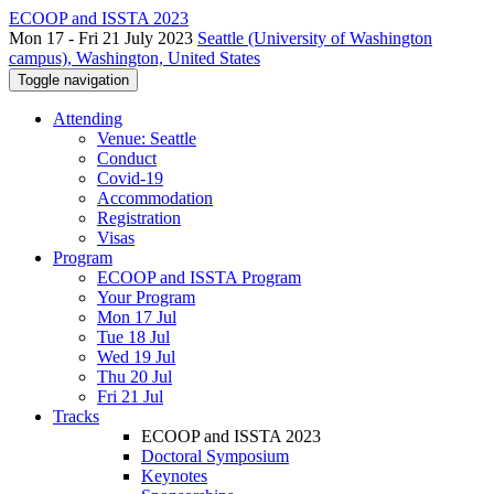
ECOOP and ISSTA 2023
Mon 17 - Fri 21 July 2023
Seattle (University of Washington
campus), Washington, United States
Toggle navigation
Attending
Venue: Seattle
Conduct
Covid-19
Accommodation
Registration
Visas
Program
ECOOP and ISSTA Program
Your Program
Mon 17 Jul
Tue 18 Jul
Wed 19 Jul
Thu 20 Jul
Fri 21 Jul
Tracks
ECOOP and ISSTA 2023
Doctoral Symposium
Keynotes