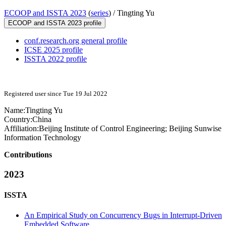
ECOOP and ISSTA 2023
(
series
) /
Tingting Yu
ECOOP and ISSTA 2023 profile
conf.research.org general profile
ICSE 2025 profile
ISSTA 2022 profile
Registered user since Tue 19 Jul 2022
Name:
Tingting Yu
Country:
China
Affiliation:
Beijing Institute of Control Engineering; Beijing Sunwise
Information Technology
Contributions
2023
ISSTA
An Empirical Study on Concurrency Bugs in Interrupt-Driven
Embedded Software