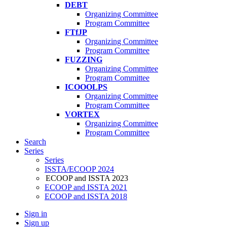
DEBT
Organizing Committee
Program Committee
FTfJP
Organizing Committee
Program Committee
FUZZING
Organizing Committee
Program Committee
ICOOOLPS
Organizing Committee
Program Committee
VORTEX
Organizing Committee
Program Committee
Search
Series
Series
ISSTA/ECOOP 2024
ECOOP and ISSTA 2023
ECOOP and ISSTA 2021
ECOOP and ISSTA 2018
Sign in
Sign up