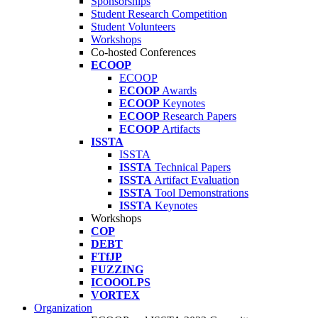
Sponsorships
Student Research Competition
Student Volunteers
Workshops
Co-hosted Conferences
ECOOP
ECOOP
ECOOP
Awards
ECOOP
Keynotes
ECOOP
Research Papers
ECOOP
Artifacts
ISSTA
ISSTA
ISSTA
Technical Papers
ISSTA
Artifact Evaluation
ISSTA
Tool Demonstrations
ISSTA
Keynotes
Workshops
COP
DEBT
FTfJP
FUZZING
ICOOOLPS
VORTEX
Organization