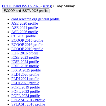
ECOOP and ISSTA 2023
(
series
) /
Toby Murray
ECOOP and ISSTA 2023 profile
conf.research.org general profile
ASE 2020 profile
ASE 2021 profile
ASE 2026 profile
CC 2021 profile
ECOOP 2015 profile
ECOOP 2016 profile
ECOOP 2019 profile
ICFP 2016 profile
ICSE 2023 profile
ICSE 2024 profile
ICSE 2026 profile
ISSTA 2025 profile
PLDI 2020 profile
PLDI 2021 profile
PLDI 2023 profile
POPL 2019 profile
POPL 2022 profile
POPL 2024 profile
SPLASH 2017 profile
SPLASH 2018 profile