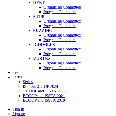
DEBT
Organizing Committee
Program Committee
FTfJP
Organizing Committee
Program Committee
FUZZING
Organizing Committee
Program Committee
ICOOOLPS
Organizing Committee
Program Committee
VORTEX
Organizing Committee
Program Committee
Search
Series
Series
ISSTA/ECOOP 2024
ECOOP and ISSTA 2023
ECOOP and ISSTA 2021
ECOOP and ISSTA 2018
Sign in
Sign up