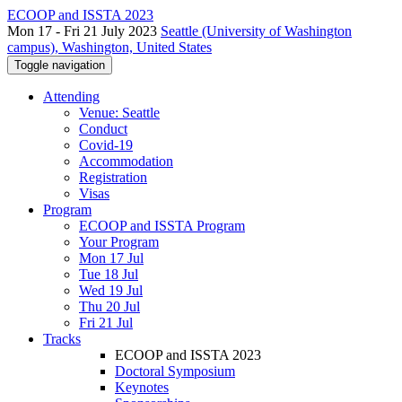
ECOOP and ISSTA 2023
Mon 17 - Fri 21 July 2023
Seattle (University of Washington
campus), Washington, United States
Toggle navigation
Attending
Venue: Seattle
Conduct
Covid-19
Accommodation
Registration
Visas
Program
ECOOP and ISSTA Program
Your Program
Mon 17 Jul
Tue 18 Jul
Wed 19 Jul
Thu 20 Jul
Fri 21 Jul
Tracks
ECOOP and ISSTA 2023
Doctoral Symposium
Keynotes