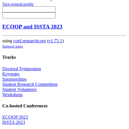
View general profile
ECOOP and ISSTA 2023
using
conf.researchr.org
(
v1.75.1
)
Support page
Tracks
Doctoral Symposium
Keynotes
Sponsorships
Student Research Competition
Student Volunteers
Workshops
Co-hosted Conferences
ECOOP 2023
ISSTA 2023