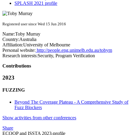
SPLASH 2021 profile
Registered user since Wed 15 Jun 2016
Name:
Toby Murray
Country:
Australia
Affiliation:
University of Melbourne
Personal website:
http://people.eng.unimelb.edu.au/tobym
Research interests:
Security, Program Verification
Contributions
2023
FUZZING
Beyond The Coverage Plateau - A Comprehensive Study of
Fuzz Blockers
Show activities from other conferences
Share
ECOOP and ISSTA 2023-profile