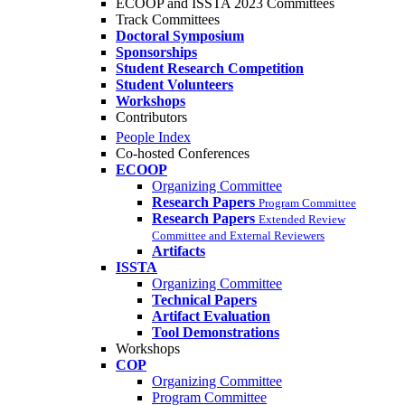
ECOOP and ISSTA 2023 Committees
Track Committees
Doctoral Symposium
Sponsorships
Student Research Competition
Student Volunteers
Workshops
Contributors
People Index
Co-hosted Conferences
ECOOP
Organizing Committee
Research Papers
Program Committee
Research Papers
Extended Review
Committee and External Reviewers
Artifacts
ISSTA
Organizing Committee
Technical Papers
Artifact Evaluation
Tool Demonstrations
Workshops
COP
Organizing Committee
Program Committee