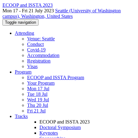
ECOOP and ISSTA 2023
Mon 17 - Fri 21 July 2023
Seattle (University of Washington
campus), Washington, United States
Toggle navigation
Attending
Venue: Seattle
Conduct
Covid-19
Accommodation
Registration
Visas
Program
ECOOP and ISSTA Program
Your Program
Mon 17 Jul
Tue 18 Jul
Wed 19 Jul
Thu 20 Jul
Fri 21 Jul
Tracks
ECOOP and ISSTA 2023
Doctoral Symposium
Keynotes