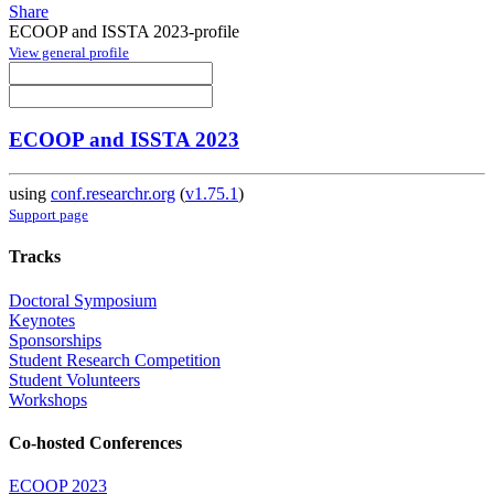
Share
ECOOP and ISSTA 2023-profile
View general profile
ECOOP and ISSTA 2023
using
conf.researchr.org
(
v1.75.1
)
Support page
Tracks
Doctoral Symposium
Keynotes
Sponsorships
Student Research Competition
Student Volunteers
Workshops
Co-hosted Conferences
ECOOP 2023