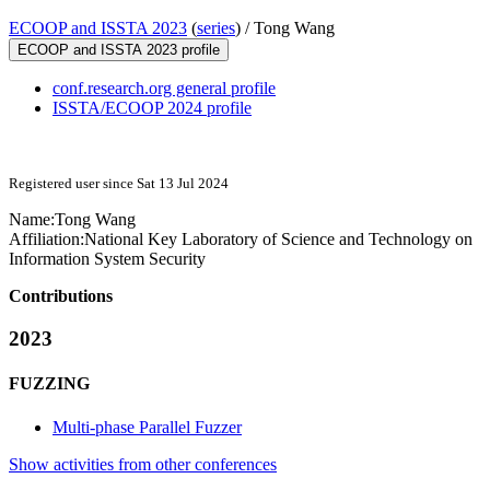
ECOOP and ISSTA 2023
(
series
) /
Tong Wang
ECOOP and ISSTA 2023 profile
conf.research.org general profile
ISSTA/ECOOP 2024 profile
Registered user since Sat 13 Jul 2024
Name:
Tong Wang
Affiliation:
National Key Laboratory of Science and Technology on
Information System Security
Contributions
2023
FUZZING
Multi-phase Parallel Fuzzer
Show activities from other conferences