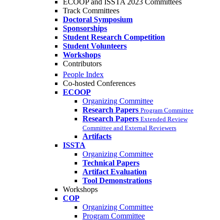
ECOOP and ISSTA 2023 Committees
Track Committees
Doctoral Symposium
Sponsorships
Student Research Competition
Student Volunteers
Workshops
Contributors
People Index
Co-hosted Conferences
ECOOP
Organizing Committee
Research Papers
Program Committee
Research Papers
Extended Review
Committee and External Reviewers
Artifacts
ISSTA
Organizing Committee
Technical Papers
Artifact Evaluation
Tool Demonstrations
Workshops
COP
Organizing Committee
Program Committee