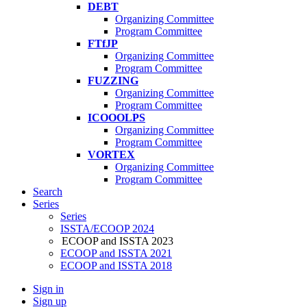
DEBT
Organizing Committee
Program Committee
FTfJP
Organizing Committee
Program Committee
FUZZING
Organizing Committee
Program Committee
ICOOOLPS
Organizing Committee
Program Committee
VORTEX
Organizing Committee
Program Committee
Search
Series
Series
ISSTA/ECOOP 2024
ECOOP and ISSTA 2023
ECOOP and ISSTA 2021
ECOOP and ISSTA 2018
Sign in
Sign up