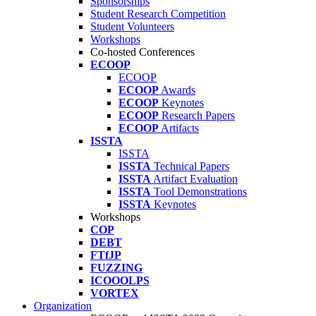
Sponsorships
Student Research Competition
Student Volunteers
Workshops
Co-hosted Conferences
ECOOP
ECOOP
ECOOP
Awards
ECOOP
Keynotes
ECOOP
Research Papers
ECOOP
Artifacts
ISSTA
ISSTA
ISSTA
Technical Papers
ISSTA
Artifact Evaluation
ISSTA
Tool Demonstrations
ISSTA
Keynotes
Workshops
COP
DEBT
FTfJP
FUZZING
ICOOOLPS
VORTEX
Organization