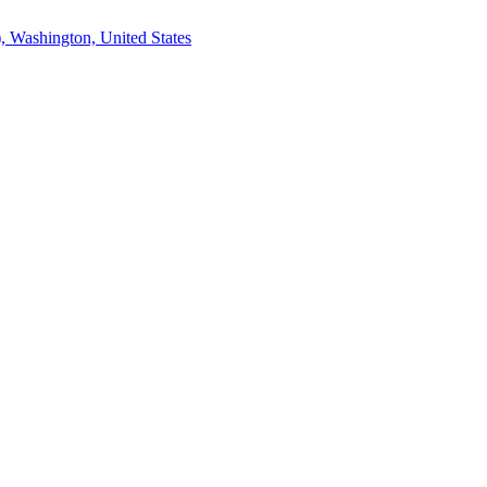
, Washington, United States