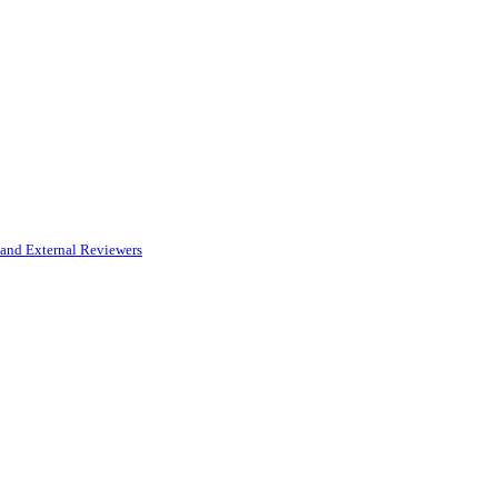
and External Reviewers