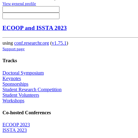
View general profile
ECOOP and ISSTA 2023
using
conf.researchr.org
(
v1.75.1
)
Support page
Tracks
Doctoral Symposium
Keynotes
Sponsorships
Student Research Competition
Student Volunteers
Workshops
Co-hosted Conferences
ECOOP 2023
ISSTA 2023