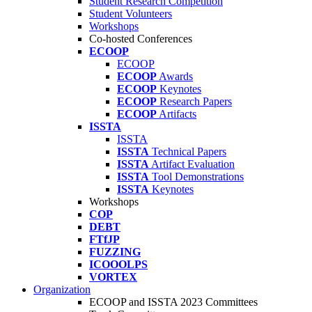
Student Research Competition
Student Volunteers
Workshops
Co-hosted Conferences
ECOOP
ECOOP
ECOOP
Awards
ECOOP
Keynotes
ECOOP
Research Papers
ECOOP
Artifacts
ISSTA
ISSTA
ISSTA
Technical Papers
ISSTA
Artifact Evaluation
ISSTA
Tool Demonstrations
ISSTA
Keynotes
Workshops
COP
DEBT
FTfJP
FUZZING
ICOOOLPS
VORTEX
Organization
ECOOP and ISSTA 2023 Committees