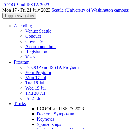
ECOOP and ISSTA 2023
Mon 17 - Fri 21 July 2023
Seattle (University of Washington campus)
Toggle navigation
Attending
Venue: Seattle
Conduct
Covid-19
Accommodation
Registration
Visas
Program
ECOOP and ISSTA Program
Your Program
Mon 17 Jul
Tue 18 Jul
Wed 19 Jul
Thu 20 Jul
Fri 21 Jul
Tracks
ECOOP and ISSTA 2023
Doctoral Symposium
Keynotes
Sponsorships