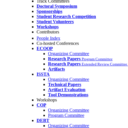
Track Committees
Doctoral Symposium
Sponsorships
Student Research Competition
Student Volunteers
Workshops
Contributors
People Index
Co-hosted Conferences
ECOOP
Organizing Committee
Research Papers
Program Committee
Research Papers
Extended Review Committee 
Artifacts
ISSTA
Organizing Committee
Technical Papers
Artifact Evaluation
Tool Demonstrations
Workshops
COP
Organizing Committee
Program Committee
DEBT
Organizing Committee