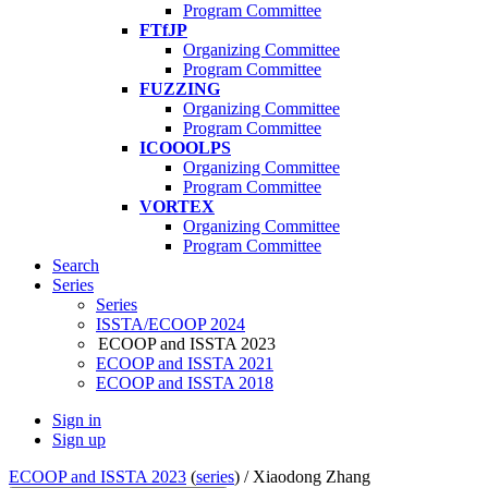
Program Committee
FTfJP
Organizing Committee
Program Committee
FUZZING
Organizing Committee
Program Committee
ICOOOLPS
Organizing Committee
Program Committee
VORTEX
Organizing Committee
Program Committee
Search
Series
Series
ISSTA/ECOOP 2024
ECOOP and ISSTA 2023
ECOOP and ISSTA 2021
ECOOP and ISSTA 2018
Sign in
Sign up
ECOOP and ISSTA 2023
(
series
) /
Xiaodong Zhang