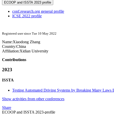
ECOOP and ISSTA 2023 profile
conf.research.org general profile
ICSE 2022 profile
Registered user since Tue 10 May 2022
Name:
Xiaodong Zhang
Country:
China
Affiliation:
Xidian University
Contributions
2023
ISSTA
Testing Automated Driving Systems by Breaking Many Laws Ef
Show activities from other conferences
Share
ECOOP and ISSTA 2023-profile