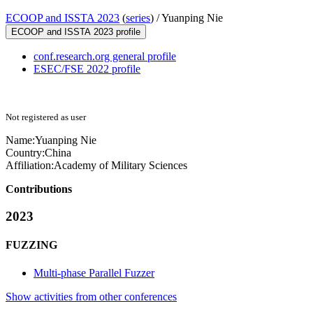
ECOOP and ISSTA 2023
(
series
) /
Yuanping Nie
ECOOP and ISSTA 2023 profile
conf.research.org general profile
ESEC/FSE 2022 profile
Not registered as user
Name:
Yuanping Nie
Country:
China
Affiliation:
Academy of Military Sciences
Contributions
2023
FUZZING
Multi-phase Parallel Fuzzer
Show activities from other conferences