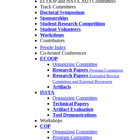
ECOOP and ISSTA 2023 Committees
Track Committees
Doctoral Symposium
Sponsorships
Student Research Competition
Student Volunteers
Workshops
Contributors
People Index
Co-hosted Conferences
ECOOP
Organizing Committee
Research Papers
Program Committee
Research Papers
Extended Review
Committee and External Reviewers
Artifacts
ISSTA
Organizing Committee
Technical Papers
Artifact Evaluation
Tool Demonstrations
Workshops
COP
Organizing Committee
Program Committee