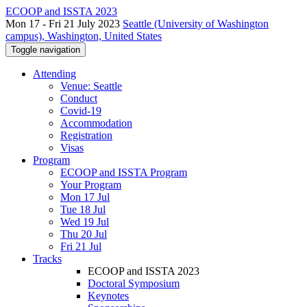
ECOOP and ISSTA 2023
Mon 17 - Fri 21 July 2023
Seattle (University of Washington
campus), Washington, United States
Toggle navigation
Attending
Venue: Seattle
Conduct
Covid-19
Accommodation
Registration
Visas
Program
ECOOP and ISSTA Program
Your Program
Mon 17 Jul
Tue 18 Jul
Wed 19 Jul
Thu 20 Jul
Fri 21 Jul
Tracks
ECOOP and ISSTA 2023
Doctoral Symposium
Keynotes