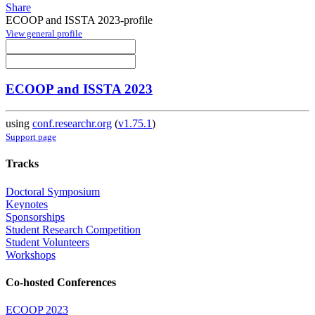
Share
ECOOP and ISSTA 2023-profile
View general profile
ECOOP and ISSTA 2023
using
conf.researchr.org
(
v1.75.1
)
Support page
Tracks
Doctoral Symposium
Keynotes
Sponsorships
Student Research Competition
Student Volunteers
Workshops
Co-hosted Conferences
ECOOP 2023