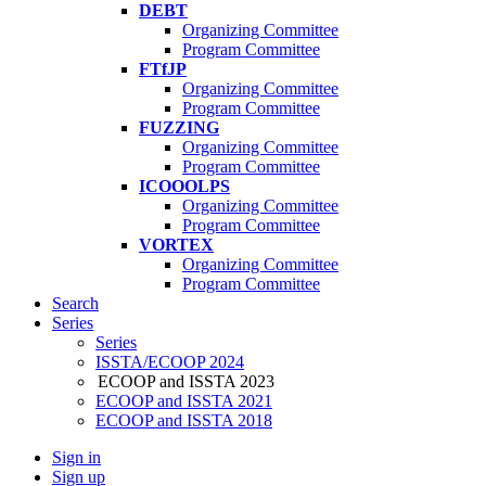
DEBT
Organizing Committee
Program Committee
FTfJP
Organizing Committee
Program Committee
FUZZING
Organizing Committee
Program Committee
ICOOOLPS
Organizing Committee
Program Committee
VORTEX
Organizing Committee
Program Committee
Search
Series
Series
ISSTA/ECOOP 2024
ECOOP and ISSTA 2023
ECOOP and ISSTA 2021
ECOOP and ISSTA 2018
Sign in
Sign up