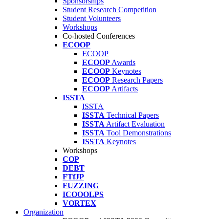
Sponsorships
Student Research Competition
Student Volunteers
Workshops
Co-hosted Conferences
ECOOP
ECOOP
ECOOP
Awards
ECOOP
Keynotes
ECOOP
Research Papers
ECOOP
Artifacts
ISSTA
ISSTA
ISSTA
Technical Papers
ISSTA
Artifact Evaluation
ISSTA
Tool Demonstrations
ISSTA
Keynotes
Workshops
COP
DEBT
FTfJP
FUZZING
ICOOOLPS
VORTEX
Organization