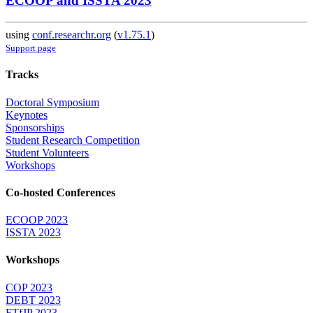
ECOOP and ISSTA 2023
using
conf.researchr.org
(
v1.75.1
)
Support page
Tracks
Doctoral Symposium
Keynotes
Sponsorships
Student Research Competition
Student Volunteers
Workshops
Co-hosted Conferences
ECOOP 2023
ISSTA 2023
Workshops
COP 2023
DEBT 2023
FTfJP 2023