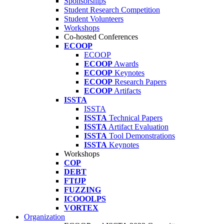
Sponsorships
Student Research Competition
Student Volunteers
Workshops
Co-hosted Conferences
ECOOP
ECOOP
ECOOP
Awards
ECOOP
Keynotes
ECOOP
Research Papers
ECOOP
Artifacts
ISSTA
ISSTA
ISSTA
Technical Papers
ISSTA
Artifact Evaluation
ISSTA
Tool Demonstrations
ISSTA
Keynotes
Workshops
COP
DEBT
FTfJP
FUZZING
ICOOOLPS
VORTEX
Organization