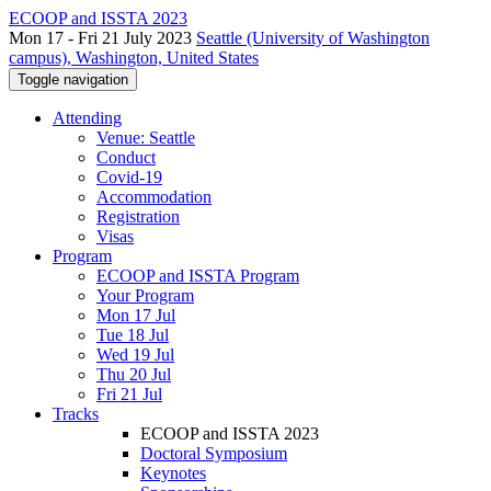
ECOOP and ISSTA 2023
Mon 17 - Fri 21 July 2023
Seattle (University of Washington
campus), Washington, United States
Toggle navigation
Attending
Venue: Seattle
Conduct
Covid-19
Accommodation
Registration
Visas
Program
ECOOP and ISSTA Program
Your Program
Mon 17 Jul
Tue 18 Jul
Wed 19 Jul
Thu 20 Jul
Fri 21 Jul
Tracks
ECOOP and ISSTA 2023
Doctoral Symposium
Keynotes