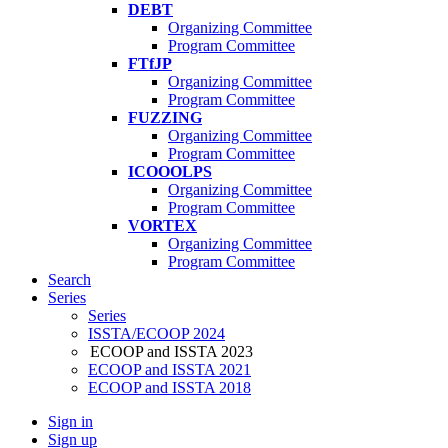
DEBT
Organizing Committee
Program Committee
FTfJP
Organizing Committee
Program Committee
FUZZING
Organizing Committee
Program Committee
ICOOOLPS
Organizing Committee
Program Committee
VORTEX
Organizing Committee
Program Committee
Search
Series
Series
ISSTA/ECOOP 2024
ECOOP and ISSTA 2023
ECOOP and ISSTA 2021
ECOOP and ISSTA 2018
Sign in
Sign up