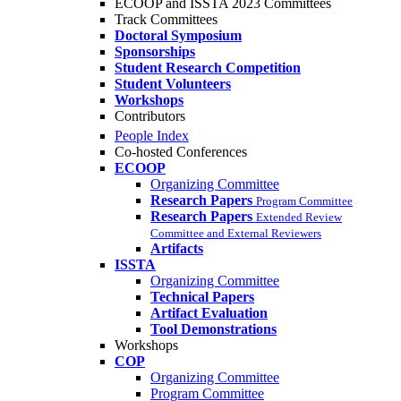
ECOOP and ISSTA 2023 Committees
Track Committees
Doctoral Symposium
Sponsorships
Student Research Competition
Student Volunteers
Workshops
Contributors
People Index
Co-hosted Conferences
ECOOP
Organizing Committee
Research Papers
Program Committee
Research Papers
Extended Review
Committee and External Reviewers
Artifacts
ISSTA
Organizing Committee
Technical Papers
Artifact Evaluation
Tool Demonstrations
Workshops
COP
Organizing Committee
Program Committee