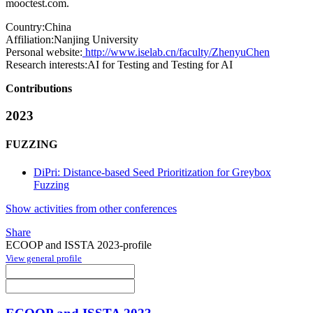
mooctest.com.
Country:
China
Affiliation:
Nanjing University
Personal website:
http://www.iselab.cn/faculty/ZhenyuChen
Research interests:
AI for Testing and Testing for AI
Contributions
2023
FUZZING
DiPri: Distance-based Seed Prioritization for Greybox
Fuzzing
Show activities from other conferences
Share
ECOOP and ISSTA 2023-profile
View general profile