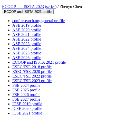
ECOOP and ISSTA 2023
(
series
) /
Zhenyu Chen
ECOOP and ISSTA 2023 profile
conf.research.org general profile
ASE 2019 profile
ASE 2020 profile
ASE 2021 profile
ASE 2022 profile
ASE 2023 profile
ASE 2024 profile
ASE 2025 profile
ASE 2026 profile
ECOOP and ISSTA 2021 profile
ESEC/FSE 2018 profile
ESEC/FSE 2020 profile
ESEC/FSE 2022 profile
ESEC/FSE 2023 profile
FSE 2024 profile
FSE 2025 profile
FSE 2026 profile
FSE 2027 profile
ICSE 2019 profile
ICSE 2020 profile
ICSE 2021 profile