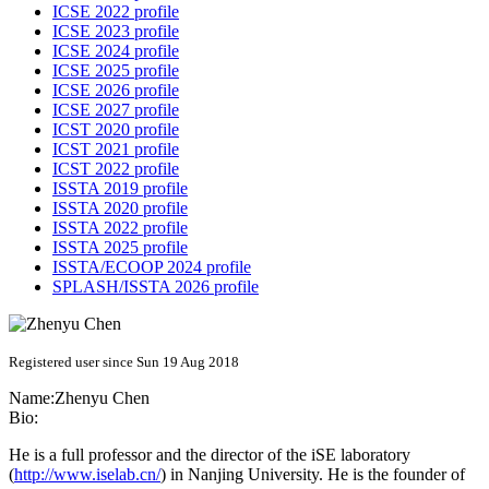
ICSE 2022 profile
ICSE 2023 profile
ICSE 2024 profile
ICSE 2025 profile
ICSE 2026 profile
ICSE 2027 profile
ICST 2020 profile
ICST 2021 profile
ICST 2022 profile
ISSTA 2019 profile
ISSTA 2020 profile
ISSTA 2022 profile
ISSTA 2025 profile
ISSTA/ECOOP 2024 profile
SPLASH/ISSTA 2026 profile
Registered user since Sun 19 Aug 2018
Name:
Zhenyu Chen
Bio:
He is a full professor and the director of the iSE laboratory
(
http://www.iselab.cn/
) in Nanjing University. He is the founder of