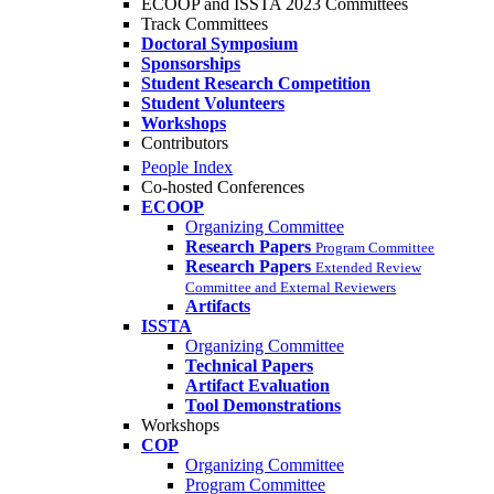
ECOOP and ISSTA 2023 Committees
Track Committees
Doctoral Symposium
Sponsorships
Student Research Competition
Student Volunteers
Workshops
Contributors
People Index
Co-hosted Conferences
ECOOP
Organizing Committee
Research Papers
Program Committee
Research Papers
Extended Review
Committee and External Reviewers
Artifacts
ISSTA
Organizing Committee
Technical Papers
Artifact Evaluation
Tool Demonstrations
Workshops
COP
Organizing Committee
Program Committee