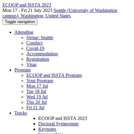
ECOOP and ISSTA 2023
Mon 17 - Fri 21 July 2023
Seattle (University of Washington
campus), Washington, United States
Toggle navigation
Attending
Venue: Seattle
Conduct
Covid-19
Accommodation
Registration
Visas
Program
ECOOP and ISSTA Program
Your Program
Mon 17 Jul
Tue 18 Jul
Wed 19 Jul
Thu 20 Jul
Fri 21 Jul
Tracks
ECOOP and ISSTA 2023
Doctoral Symposium
Keynotes