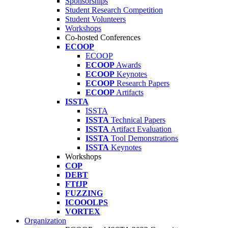
Sponsorships
Student Research Competition
Student Volunteers
Workshops
Co-hosted Conferences
ECOOP
ECOOP
ECOOP
Awards
ECOOP
Keynotes
ECOOP
Research Papers
ECOOP
Artifacts
ISSTA
ISSTA
ISSTA
Technical Papers
ISSTA
Artifact Evaluation
ISSTA
Tool Demonstrations
ISSTA
Keynotes
Workshops
COP
DEBT
FTfJP
FUZZING
ICOOOLPS
VORTEX
Organization