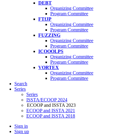
DEBT
Organizing Committee
Program Committee
FTfJP
Organizing Committee
Program Committee
FUZZING
Organizing Committee
Program Committee
ICOOOLPS
Organizing Committee
Program Committee
VORTEX
Organizing Committee
Program Committee
Search
Series
Series
ISSTA/ECOOP 2024
ECOOP and ISSTA 2023
ECOOP and ISSTA 2021
ECOOP and ISSTA 2018
Sign in
Sign up