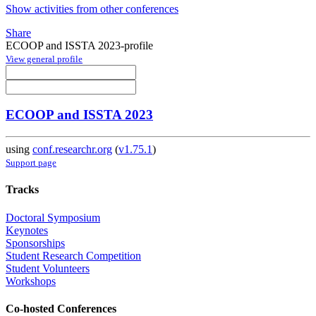
Show activities from other conferences
Share
ECOOP and ISSTA 2023-profile
View general profile
ECOOP and ISSTA 2023
using
conf.researchr.org
(
v1.75.1
)
Support page
Tracks
Doctoral Symposium
Keynotes
Sponsorships
Student Research Competition
Student Volunteers
Workshops
Co-hosted Conferences