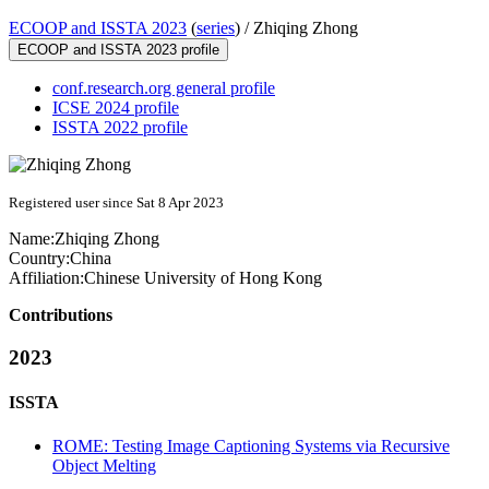
ECOOP and ISSTA 2023
(
series
) /
Zhiqing Zhong
ECOOP and ISSTA 2023 profile
conf.research.org general profile
ICSE 2024 profile
ISSTA 2022 profile
Registered user since Sat 8 Apr 2023
Name:
Zhiqing Zhong
Country:
China
Affiliation:
Chinese University of Hong Kong
Contributions
2023
ISSTA
ROME: Testing Image Captioning Systems via Recursive
Object Melting