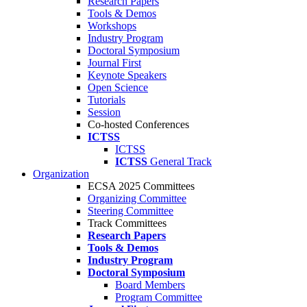
Research Papers
Tools & Demos
Workshops
Industry Program
Doctoral Symposium
Journal First
Keynote Speakers
Open Science
Tutorials
Session
Co-hosted Conferences
ICTSS
ICTSS
ICTSS
General Track
Organization
ECSA 2025 Committees
Organizing Committee
Steering Committee
Track Committees
Research Papers
Tools & Demos
Industry Program
Doctoral Symposium
Board Members
Program Committee