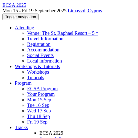
ECSA 2025
Mon 15 - Fri 19 September 2025
Limassol, Cyprus
Toggle navigation
Attending
Venue: The St. Raphael Resort – 5 *
Travel Information
Registration
Accommodation
Social Events
Local information
Workshops & Tutorials
Workshops
Tutorials
Program
ECSA Program
Your Program
Mon 15 Sep
Tue 16 Sep
Wed 17 Sep
Thu 18 Sep
Fri 19 Sep
Tracks
ECSA 2025