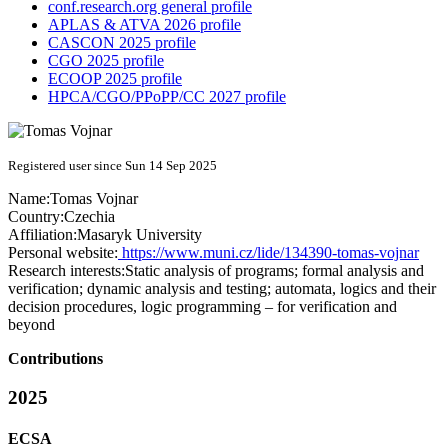
conf.research.org general profile
APLAS & ATVA 2026 profile
CASCON 2025 profile
CGO 2025 profile
ECOOP 2025 profile
HPCA/CGO/PPoPP/CC 2027 profile
Registered user since Sun 14 Sep 2025
Name:
Tomas Vojnar
Country:
Czechia
Affiliation:
Masaryk University
Personal website:
https://www.muni.cz/lide/134390-tomas-vojnar
Research interests:
Static analysis of programs; formal analysis and
verification; dynamic analysis and testing; automata, logics and their
decision procedures, logic programming – for verification and
beyond
Contributions
2025
ECSA