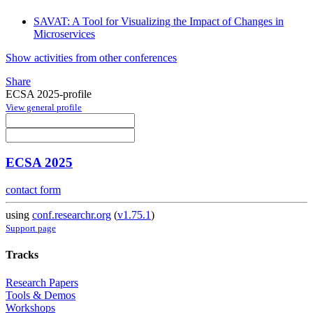
SAVAT: A Tool for Visualizing the Impact of Changes in
Microservices
Show activities from other conferences
Share
ECSA 2025-profile
View general profile
ECSA 2025
contact form
using
conf.researchr.org
(
v1.75.1
)
Support page
Tracks
Research Papers
Tools & Demos
Workshops