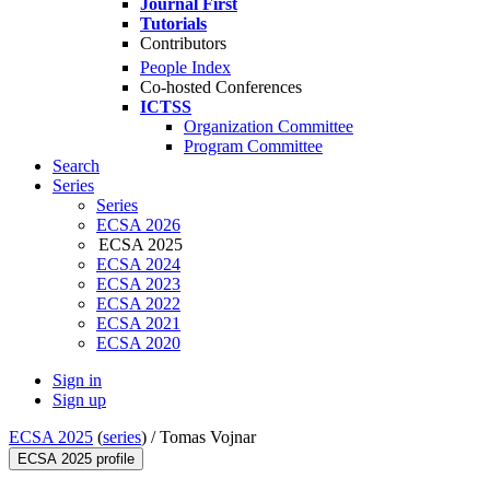
Journal First
Tutorials
Contributors
People Index
Co-hosted Conferences
ICTSS
Organization Committee
Program Committee
Search
Series
Series
ECSA 2026
ECSA 2025
ECSA 2024
ECSA 2023
ECSA 2022
ECSA 2021
ECSA 2020
Sign in
Sign up
ECSA 2025
(
series
) /
Tomas Vojnar
ECSA 2025 profile