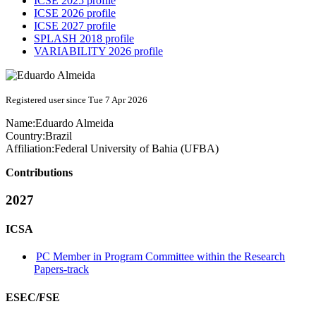
ICSE 2025 profile
ICSE 2026 profile
ICSE 2027 profile
SPLASH 2018 profile
VARIABILITY 2026 profile
Registered user since Tue 7 Apr 2026
Name:
Eduardo Almeida
Country:
Brazil
Affiliation:
Federal University of Bahia (UFBA)
Contributions
2027
ICSA
PC Member in Program Committee within the Research
Papers-track
ESEC/FSE