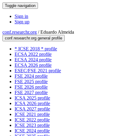
Toggle navigation
Sign in
Sign up
conf.researchr.org
/
Eduardo Almeida
conf.researchr.org general profile
* ICSE 2018 * profile
ECSA 2022 profile
ECSA 2024 profile
ECSA 2026 profile
ESEC/FSE 2021 profile
FSE 2024 profile
FSE 2025 profile
FSE 2026 profile
FSE 2027 profile
ICSA 2025 profile
ICSA 2026 profile
ICSA 2027 profile
ICSE 2021 profile
ICSE 2022 profile
ICSE 2023 profile
ICSE 2024 profile