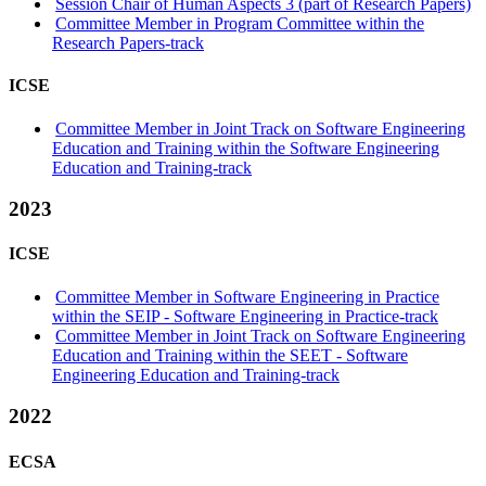
Session Chair of Human Aspects 3 (part of Research Papers)
Committee Member in Program Committee within the
Research Papers-track
ICSE
Committee Member in Joint Track on Software Engineering
Education and Training within the Software Engineering
Education and Training-track
2023
ICSE
Committee Member in Software Engineering in Practice
within the SEIP - Software Engineering in Practice-track
Committee Member in Joint Track on Software Engineering
Education and Training within the SEET - Software
Engineering Education and Training-track
2022
ECSA