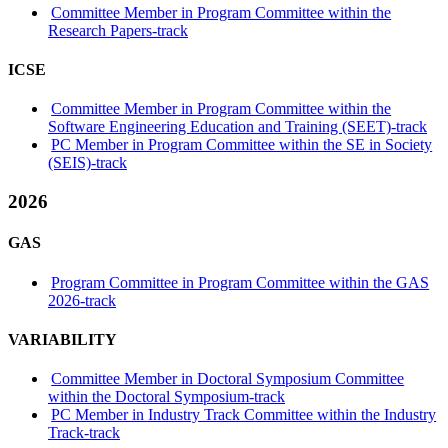
Committee Member in Program Committee within the
Research Papers-track
ICSE
Committee Member in Program Committee within the
Software Engineering Education and Training (SEET)-track
PC Member in Program Committee within the SE in Society
(SEIS)-track
2026
GAS
Program Committee in Program Committee within the GAS
2026-track
VARIABILITY
Committee Member in Doctoral Symposium Committee
within the Doctoral Symposium-track
PC Member in Industry Track Committee within the Industry
Track-track