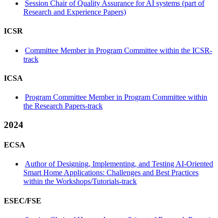
Session Chair of Quality Assurance for AI systems (part of
Research and Experience Papers)
ICSR
Committee Member in Program Committee within the ICSR-
track
ICSA
Program Committee Member in Program Committee within
the Research Papers-track
2024
ECSA
Author of Designing, Implementing, and Testing AI-Oriented
Smart Home Applications: Challenges and Best Practices
within the Workshops/Tutorials-track
ESEC/FSE