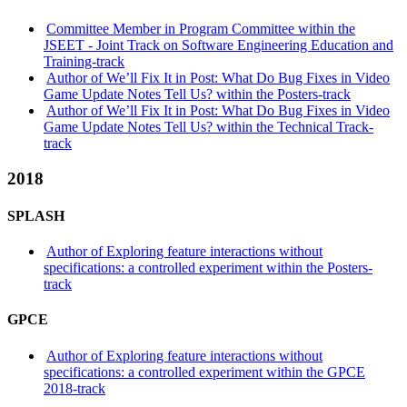
Committee Member in Program Committee within the
JSEET - Joint Track on Software Engineering Education and
Training-track
Author of We’ll Fix It in Post: What Do Bug Fixes in Video
Game Update Notes Tell Us? within the Posters-track
Author of We’ll Fix It in Post: What Do Bug Fixes in Video
Game Update Notes Tell Us? within the Technical Track-
track
2018
SPLASH
Author of Exploring feature interactions without
specifications: a controlled experiment within the Posters-
track
GPCE
Author of Exploring feature interactions without
specifications: a controlled experiment within the GPCE
2018-track