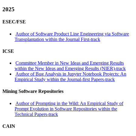
2025
ESEC/FSE
Author of Software Product Line Engineering via Software
Transplantation within the Journal First-track
ICSE
Committee Member in New Ideas and Emerging Results
within the New Ideas and Emerging Results (NIER)-track
Author of Bug Analysis in Jupyter Notebook Projects: An
Empirical Study within the Journal-first Papers-track
Mining Software Repositories
Author of Prompting in the Wild: An Empirical Study of
Prompt Evolution in Software Repositories within the
Technical Papers-track
CAIN