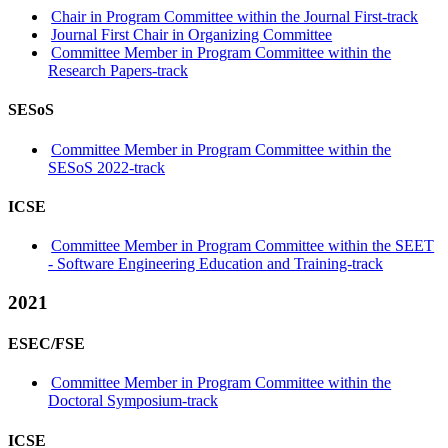
Chair in Program Committee within the Journal First-track
Journal First Chair in Organizing Committee
Committee Member in Program Committee within the
Research Papers-track
SESoS
Committee Member in Program Committee within the
SESoS 2022-track
ICSE
Committee Member in Program Committee within the SEET
- Software Engineering Education and Training-track
2021
ESEC/FSE
Committee Member in Program Committee within the
Doctoral Symposium-track
ICSE