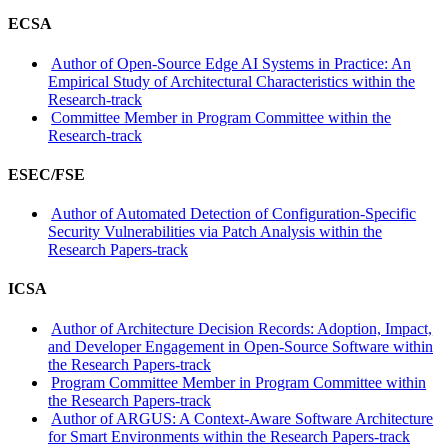
ECSA
Author of Open-Source Edge AI Systems in Practice: An
Empirical Study of Architectural Characteristics within the
Research-track
Committee Member in Program Committee within the
Research-track
ESEC/FSE
Author of Automated Detection of Configuration-Specific
Security Vulnerabilities via Patch Analysis within the
Research Papers-track
ICSA
Author of Architecture Decision Records: Adoption, Impact,
and Developer Engagement in Open-Source Software within
the Research Papers-track
Program Committee Member in Program Committee within
the Research Papers-track
Author of ARGUS: A Context-Aware Software Architecture
for Smart Environments within the Research Papers-track