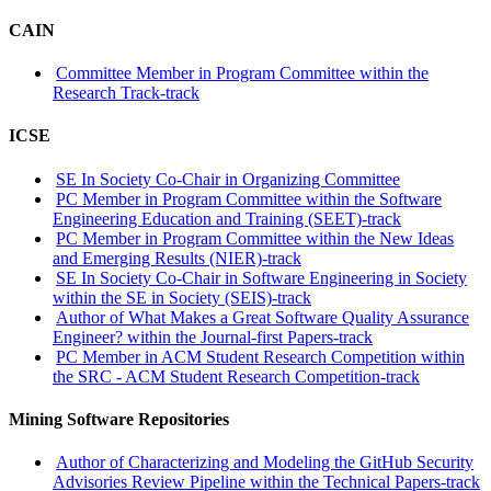
CAIN
Committee Member in Program Committee within the
Research Track-track
ICSE
SE In Society Co-Chair in Organizing Committee
PC Member in Program Committee within the Software
Engineering Education and Training (SEET)-track
PC Member in Program Committee within the New Ideas
and Emerging Results (NIER)-track
SE In Society Co-Chair in Software Engineering in Society
within the SE in Society (SEIS)-track
Author of What Makes a Great Software Quality Assurance
Engineer? within the Journal-first Papers-track
PC Member in ACM Student Research Competition within
the SRC - ACM Student Research Competition-track
Mining Software Repositories
Author of Characterizing and Modeling the GitHub Security
Advisories Review Pipeline within the Technical Papers-track