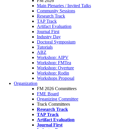
FM 2026
Main Plenaries / Invited Talks
Community Sessions
Research Track
TAP Track
Artifact Evaluation
Journal First
Industry Day
Doctoral Symposium
Tutorials
ABZ
Workshop: AIPV
Workshop: FMTea
Workshop: Overture
Workshop: Rodin
Workshops Proposal
Organization
FM 2026 Committees
FME Board
Organizing Committee
Track Committees
Research Track
TAP Track
Artifact Evaluation
Journal First