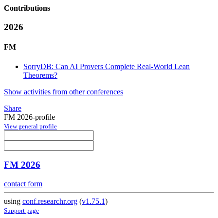
Contributions
2026
FM
SorryDB: Can AI Provers Complete Real-World Lean
Theorems?
Show activities from other conferences
Share
FM 2026-profile
View general profile
FM 2026
contact form
using
conf.researchr.org
(
v1.75.1
)
Support page