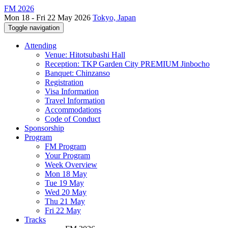
FM 2026
Mon 18 - Fri 22 May 2026
Tokyo, Japan
Toggle navigation
Attending
Venue: Hitotsubashi Hall
Reception: TKP Garden City PREMIUM Jinbocho
Banquet: Chinzanso
Registration
Visa Information
Travel Information
Accommodations
Code of Conduct
Sponsorship
Program
FM Program
Your Program
Week Overview
Mon 18 May
Tue 19 May
Wed 20 May
Thu 21 May
Fri 22 May
Tracks