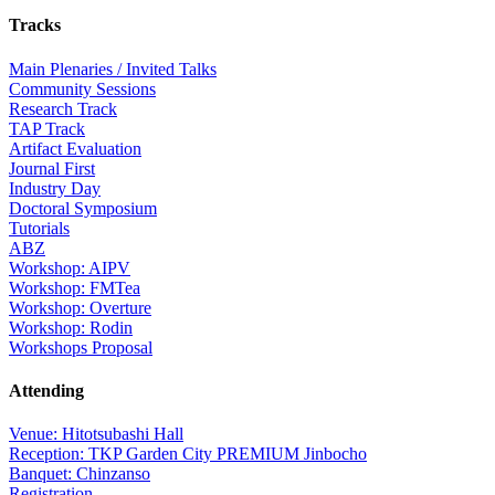
Tracks
Main Plenaries / Invited Talks
Community Sessions
Research Track
TAP Track
Artifact Evaluation
Journal First
Industry Day
Doctoral Symposium
Tutorials
ABZ
Workshop: AIPV
Workshop: FMTea
Workshop: Overture
Workshop: Rodin
Workshops Proposal
Attending
Venue: Hitotsubashi Hall
Reception: TKP Garden City PREMIUM Jinbocho
Banquet: Chinzanso
Registration