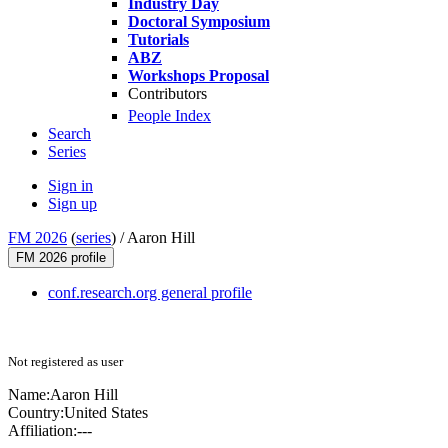
Industry Day
Doctoral Symposium
Tutorials
ABZ
Workshops Proposal
Contributors
People Index
Search
Series
Sign in
Sign up
FM 2026
(
series
) /
Aaron Hill
FM 2026 profile
conf.research.org general profile
Not registered as user
Name:
Aaron Hill
Country:
United States
Affiliation:
---