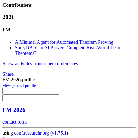
Contributions
2026
FM
A Minimal Agent for Automated Theorem Proving
SorryDB: Can AI Provers Complete Real-World Lean
Theorems?
Show activities from other conferences
Share
FM 2026-profile
View general profile
FM 2026
contact form
using
conf.researchr.org
(
v1.75.1
)