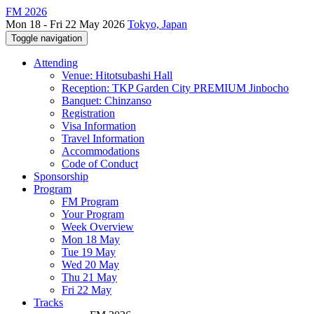
FM 2026
Mon 18 - Fri 22 May 2026
Tokyo, Japan
Toggle navigation
Attending
Venue: Hitotsubashi Hall
Reception: TKP Garden City PREMIUM Jinbocho
Banquet: Chinzanso
Registration
Visa Information
Travel Information
Accommodations
Code of Conduct
Sponsorship
Program
FM Program
Your Program
Week Overview
Mon 18 May
Tue 19 May
Wed 20 May
Thu 21 May
Fri 22 May
Tracks