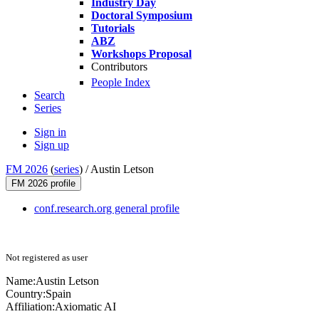
Industry Day
Doctoral Symposium
Tutorials
ABZ
Workshops Proposal
Contributors
People Index
Search
Series
Sign in
Sign up
FM 2026
(
series
) /
Austin Letson
FM 2026 profile
conf.research.org general profile
Not registered as user
Name:
Austin Letson
Country:
Spain
Affiliation:
Axiomatic AI