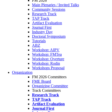
FM 2026
Main Plenaries / Invited Talks
Community Sessions
Research Track
TAP Track
Artifact Evaluation
Journal First
Industry Day
Doctoral Symposium
Tutorials
ABZ
Workshop: AIPV
Workshop: FMTea
Workshop: Overture
Workshop: Rodin
Workshops Proposal
Organization
FM 2026 Committees
FME Board
Organizing Committee
Track Committees
Research Track
TAP Track
Artifact Evaluation
Journal First