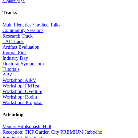
Support page
Tracks
Main Plenaries / Invited Talks
Community Sessions
Research Track
TAP Track
Artifact Evaluation
Journal First
Industry Day
Doctoral Symposium
Tutorials
ABZ
Workshop: AIPV
Workshop: FMTea
Workshop: Overture
Workshop: Rodin
Workshops Proposal
Attending
Venue: Hitotsubashi Hall
Reception: TKP Garden City PREMIUM Jinbocho
Banquet: Chinzanso