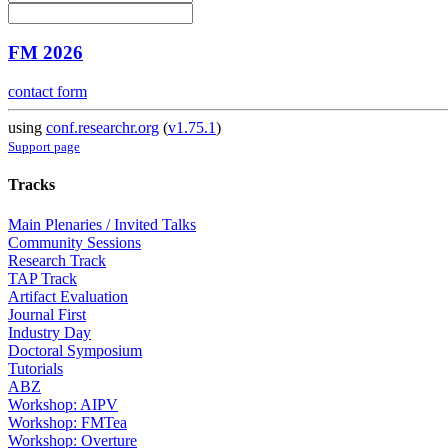
FM 2026
contact form
using
conf.researchr.org
(
v1.75.1
)
Support page
Tracks
Main Plenaries / Invited Talks
Community Sessions
Research Track
TAP Track
Artifact Evaluation
Journal First
Industry Day
Doctoral Symposium
Tutorials
ABZ
Workshop: AIPV
Workshop: FMTea
Workshop: Overture