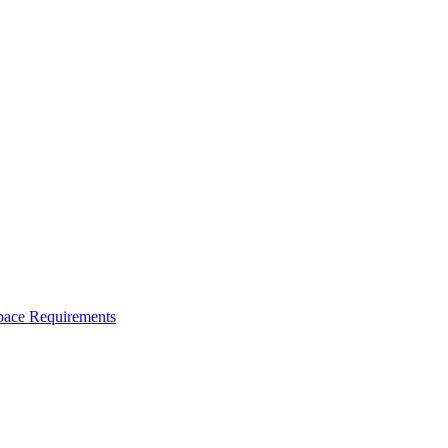
space Requirements