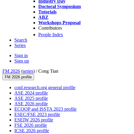
Industry Day
Doctoral Symposium
Tutorials
ABZ
Workshops Proposal
Contributors
People Index
Search
Series
Sign in
Sign up
FM 2026
(
series
) /
Cong Tian
FM 2026 profile
conf.research.org general profile
ASE 2024 profile
ASE 2025 profile
ASE 2026 profile
ECOOP and ISSTA 2023 profile
ESEC/FSE 2023 profile
ESEIW 2026 profile
FSE 2026 profile
ICSE 2026 profile