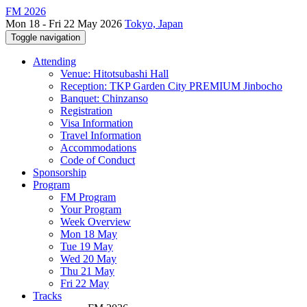
FM 2026
Mon 18 - Fri 22 May 2026
Tokyo, Japan
Toggle navigation
Attending
Venue: Hitotsubashi Hall
Reception: TKP Garden City PREMIUM Jinbocho
Banquet: Chinzanso
Registration
Visa Information
Travel Information
Accommodations
Code of Conduct
Sponsorship
Program
FM Program
Your Program
Week Overview
Mon 18 May
Tue 19 May
Wed 20 May
Thu 21 May
Fri 22 May
Tracks