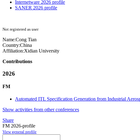
Internetware 2026 profile
SANER 2026 profile
Not registered as user
Name:
Cong Tian
Country:
China
Affiliation:
Xidian University
Contributions
2026
FM
Automated ITL Specification Generation from Industrial Aero
Show activities from other conferences
Share
FM 2026-profile
View general profile