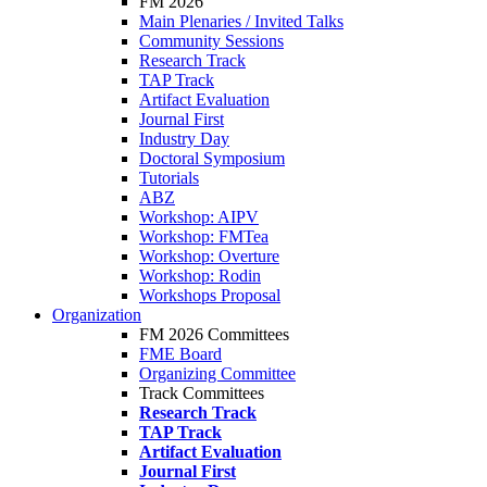
FM 2026
Main Plenaries / Invited Talks
Community Sessions
Research Track
TAP Track
Artifact Evaluation
Journal First
Industry Day
Doctoral Symposium
Tutorials
ABZ
Workshop: AIPV
Workshop: FMTea
Workshop: Overture
Workshop: Rodin
Workshops Proposal
Organization
FM 2026 Committees
FME Board
Organizing Committee
Track Committees
Research Track
TAP Track
Artifact Evaluation
Journal First