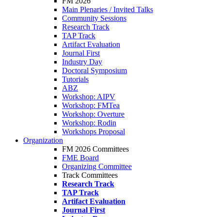
FM 2026
Main Plenaries / Invited Talks
Community Sessions
Research Track
TAP Track
Artifact Evaluation
Journal First
Industry Day
Doctoral Symposium
Tutorials
ABZ
Workshop: AIPV
Workshop: FMTea
Workshop: Overture
Workshop: Rodin
Workshops Proposal
Organization
FM 2026 Committees
FME Board
Organizing Committee
Track Committees
Research Track
TAP Track
Artifact Evaluation
Journal First