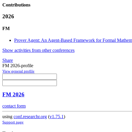
Contributions
2026
FM
Prover Agent: An Agent-Based Framework for Formal Mathema
Show activities from other conferences
Share
FM 2026-profile
View general profile
FM 2026
contact form
using
conf.researchr.org
(
v1.75.1
)
Support page