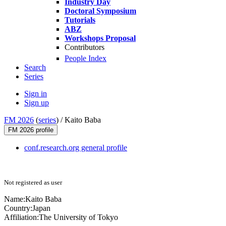
Industry Day
Doctoral Symposium
Tutorials
ABZ
Workshops Proposal
Contributors
People Index
Search
Series
Sign in
Sign up
FM 2026
(
series
) /
Kaito Baba
FM 2026 profile
conf.research.org general profile
Not registered as user
Name:
Kaito Baba
Country:
Japan
Affiliation:
The University of Tokyo