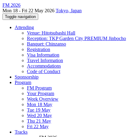
FM 2026
Mon 18 - Fri 22 May 2026
Tokyo, Japan
Toggle navigation
Attending
Venue: Hitotsubashi Hall
Reception: TKP Garden City PREMIUM Jinbocho
Banquet: Chinzanso
Registration
Visa Information
Travel Information
Accommodations
Code of Conduct
Sponsorship
Program
FM Program
Your Program
Week Overview
Mon 18 May
Tue 19 May
Wed 20 May
Thu 21 May
Fri 22 May
Tracks