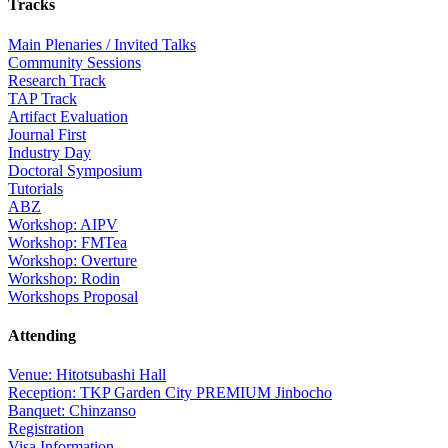
Tracks
Main Plenaries / Invited Talks
Community Sessions
Research Track
TAP Track
Artifact Evaluation
Journal First
Industry Day
Doctoral Symposium
Tutorials
ABZ
Workshop: AIPV
Workshop: FMTea
Workshop: Overture
Workshop: Rodin
Workshops Proposal
Attending
Venue: Hitotsubashi Hall
Reception: TKP Garden City PREMIUM Jinbocho
Banquet: Chinzanso
Registration
Visa Information