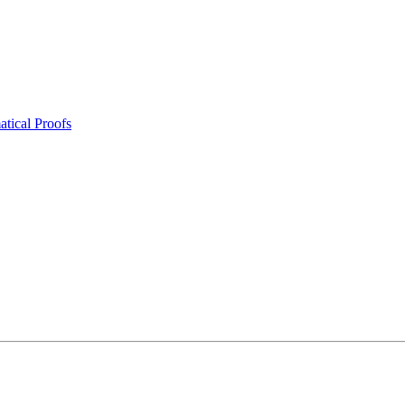
tical Proofs